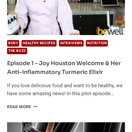
BODY
HEALTHY RECIPES
INTERVIEWS
NUTRITION
THE BUZZ
Episode 1 – Joy Houston Welcome & Her
Anti-Inflammatory Turmeric Elixir
If you love delicious food and want to be healthy, we
have some amazing news! In this pilot episode…
EPISODE
READ MORE
1
–
JOY
HOUSTON