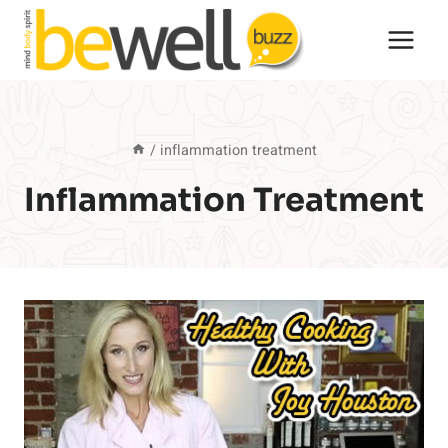
Skip
to
content
/
inflammation treatment
Inflammation Treatment