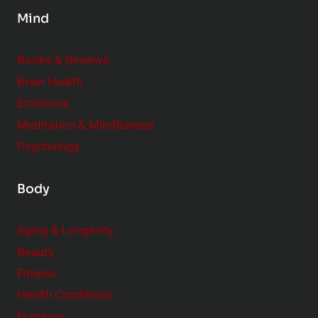
s
Mind
i
d
e
Books & Reviews
r
Brain Health
Emotions
Meditation & Mindfulness
Psychology
Body
Aging & Longevity
Beauty
Fitness
Health Conditions
Nutrition