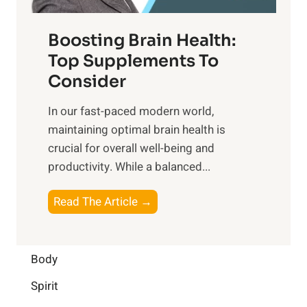
o
d
f
t
f
o
Boosting Brain Health:
i
u
r
o
Top Supplements To
l
O
n
Consider
n
p
a
e
t
In our fast-paced modern world,
l
s
i
maintaining optimal brain health is
I
s
m
crucial for overall well-being and
n
i
a
productivity. While ‍a balanced...
t
n
l
e
D
W
B
Read The Article →
l
a
e
o
l
i
l
o
i
l
l
s
Body
g
y
-
t
e
L
Spirit
b
i
n
i