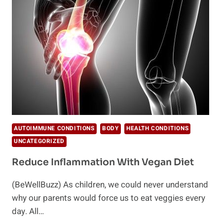
WELCOME
&
HER
ANTI-
INFLAMMATORY
TURMERIC
ELIXIR
AUTOIMMUNE CONDITIONS
BODY
HEALTH CONDITIONS
UNCATEGORIZED
Reduce Inflammation With Vegan Diet
(BeWellBuzz) As children, we could never understand
why our parents would force us to eat veggies every
day. All…