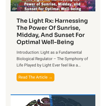
The Light Rx: Harnessing
The Power Of Sunrise,
Midday, And Sunset For
Optimal Well-Being
Introduction: Light as a Fundamental
Biological Regulator – The Symphony of
Life Played by Light Ever feel like a...
T
Read The Article →
h
e
L
i