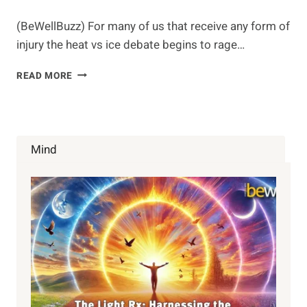
(BeWellBuzz) For many of us that receive any form of
injury the heat vs ice debate begins to rage…
HEAT
READ MORE
OR
ICE
Mind