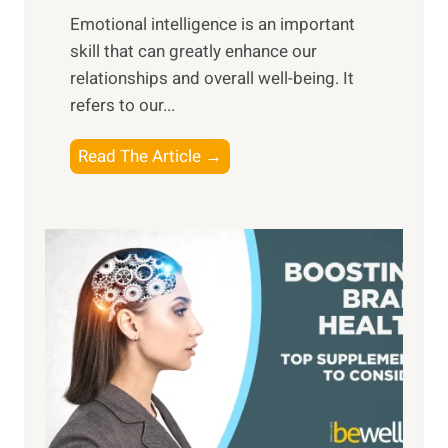
i
,
Emotional intelligence is an important
b
M
skill that can greatly enhance our
l
i
relationships and overall well-being. It
e
d
refers to our...
B
d
e
a
T
Read The Article →
n
y
h
e
,
e
f
a
P
i
n
a
t
d
t
s
S
h
o
u
t
f
n
o
M
s
E
i
e
m
n
t