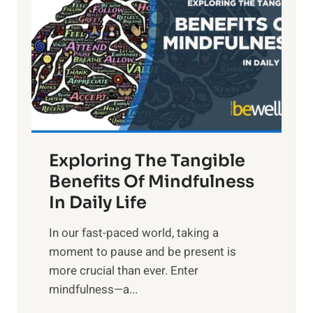
g
h
t
R
x
:
H
a
Exploring The Tangible
r
n
Benefits Of Mindfulness
e
In Daily Life
s
​In our fast-paced world, taking a
s
moment to pause and be present is
i
more crucial than ever. Enter
n
mindfulness—a...
g
t