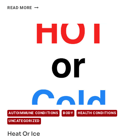
REDUCE
READ MORE
INFLAMMATION
WITH
VEGAN
DIET
AUTOIMMUNE CONDITIONS
BODY
HEALTH CONDITIONS
UNCATEGORIZED
Heat Or Ice