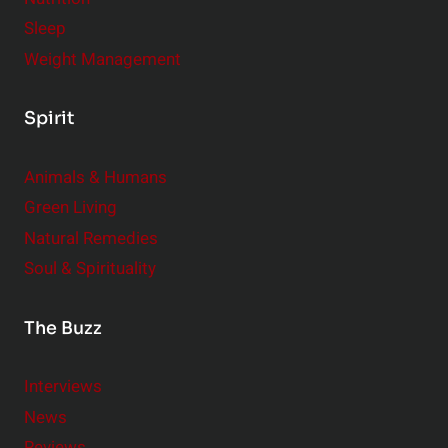
Sleep
Weight Management
Spirit
Animals & Humans
Green Living
Natural Remedies
Soul & Spirituality
The Buzz
Interviews
News
Reviews