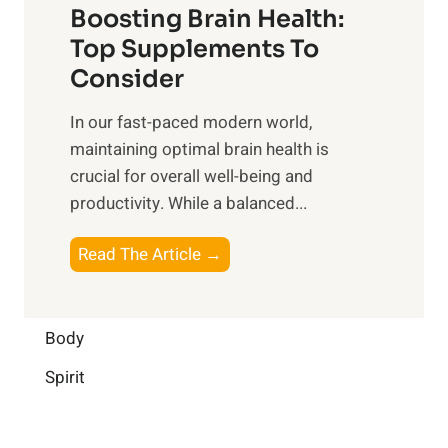
o
Boosting Brain Health:
i
u
r
o
Top Supplements To
l
O
n
Consider
n
p
a
e
t
In our fast-paced modern world,
l
s
i
maintaining optimal brain health is
I
s
m
crucial for overall well-being and
n
i
a
productivity. While ‍a balanced...
t
n
l
e
D
W
B
Read The Article →
l
a
e
o
l
i
l
o
i
l
l
s
Body
g
y
-
t
e
L
Spirit
b
i
n
i
e
n
c
f
i
g