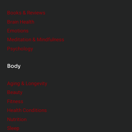
d
e
Books & Reviews
r
Brain Health
Emotions
Meditation & Mindfulness
Psychology
Body
Aging & Longevity
Beauty
Fitness
Health Conditions
Nutrition
Sleep