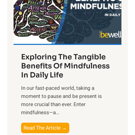
t
R
x
:
H
a
Exploring The Tangible
r
n
Benefits Of Mindfulness
e
In Daily Life
s
​In our fast-paced world, taking a
s
moment to pause and be present is
i
more crucial than ever. Enter
n
mindfulness—a...
g
t
E
Read The Article →
h