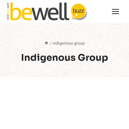
Skip
to
content
/
indigenous group
Indigenous Group