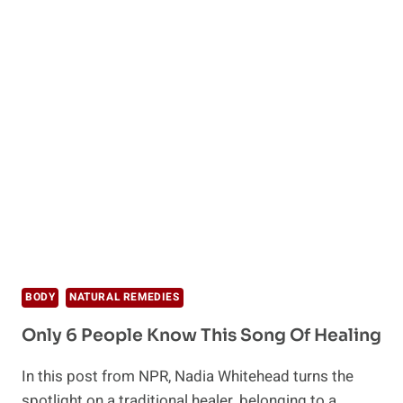
BODY
NATURAL REMEDIES
Only 6 People Know This Song Of Healing
In this post from NPR, Nadia Whitehead turns the
spotlight on a traditional healer, belonging to a