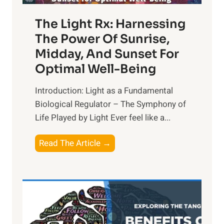
The Light Rx: Harnessing
The Power Of Sunrise,
Midday, And Sunset For
Optimal Well-Being
Introduction: Light as a Fundamental
Biological Regulator – The Symphony of
Life Played by Light Ever feel like a...
T
Read The Article →
h
e
L
i
g
h