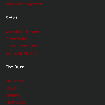
Weight Management
Spirit
Animals & Humans
Green Living
Natural Remedies
Soul & Spirituality
The Buzz
Interviews
News
Reviews
Technology