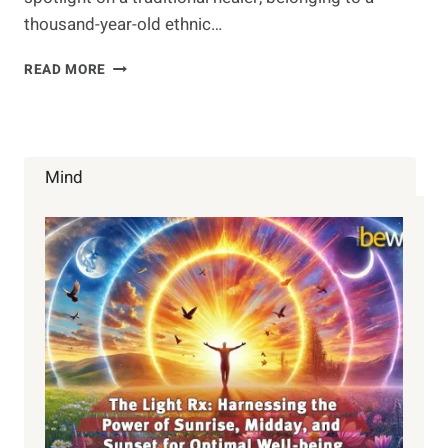
thousand-year-old ethnic…
ONLY
READ MORE
6
PEOPLE
KNOW
THIS
SONG
Mind
OF
HEALING