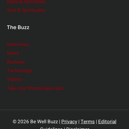
Natural Remedies
Soul & Spirituality
The Buzz
Interviews
News
Reviews
Technology
Videos
Take Our Chronotype Quiz
© 2026 Be Well Buzz |
Privacy
|
Terms
|
Editorial