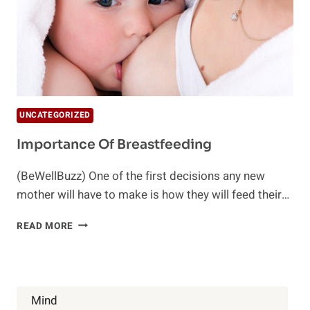
UNCATEGORIZED
Importance Of Breastfeeding
(BeWellBuzz) One of the first decisions any new
mother will have to make is how they will feed their…
IMPORTANCE
READ MORE
OF
BREASTFEEDING
Mind