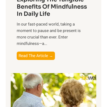
n
Benefits Of Mindfulness
e
In Daily Life
s
​In our fast-paced world, taking a
s
moment to pause and be present is
i
more crucial than ever. Enter
n
mindfulness—a...
g
t
E
Read The Article →
h
x
e
p
P
l
o
o
w
r
e
i
r
n
o