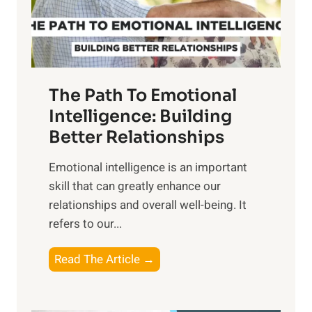
g
f
t
S
h
u
e
n
T
r
The Path To Emotional
a
i
n
Intelligence: Building
s
g
Better Relationships
e
i
,
Emotional intelligence is an important
b
M
skill that can greatly enhance our
l
i
relationships and overall well-being. It
e
d
refers to our...
B
d
e
a
T
Read The Article →
n
y
h
e
,
e
f
a