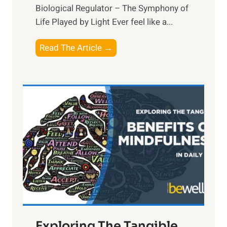
Biological Regulator – The Symphony of
Life Played by Light Ever feel like a...
T
Read The Article →
h
e
L
i
g
h
t
R
x
:
H
a
Exploring The Tangible
r