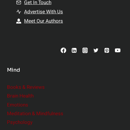
n
Get In Touch
s
t
h
Advertise With Us
s
i
Meet Our Authors
t
p
o
s
C
o
n
s
Mind
i
d
e
Books & Reviews
r
Brain Health
Emotions
Meditation & Mindfulness
Psychology