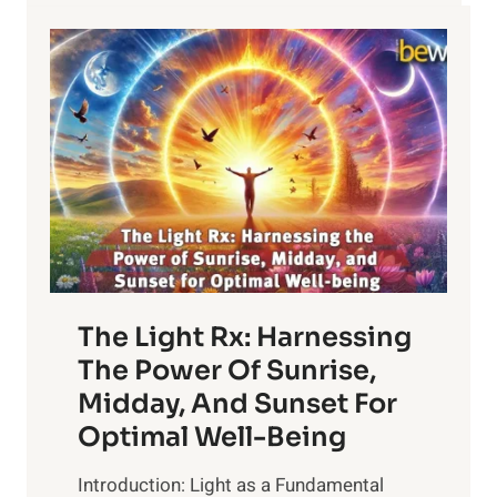
The Light Rx: Harnessing
The Power Of Sunrise,
Midday, And Sunset For
Optimal Well-Being
Introduction: Light as a Fundamental