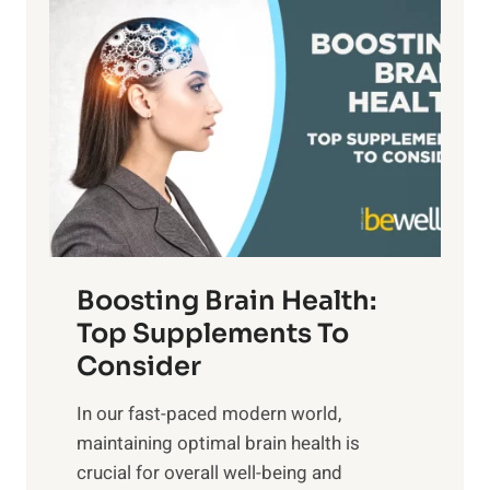
P
i
n
a
t
d
t
s
S
h
o
u
t
f
n
o
M
s
E
i
e
m
n
t
o
d
f
t
f
o
Boosting Brain Health:
i
u
r
o
Top Supplements To
l
O
n
Consider
n
p
a
e
t
In our fast-paced modern world,
l
s
i
maintaining optimal brain health is
I
s
m
crucial for overall well-being and
n
i