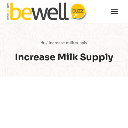
Skip
to
content
/
increase milk supply
Increase Milk Supply