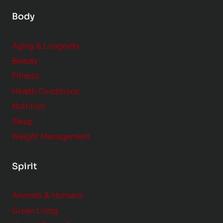
Body
Aging & Longevity
Beauty
Fitness
Health Conditions
Nutrition
Sleep
Weight Management
Spirit
Animals & Humans
Green Living