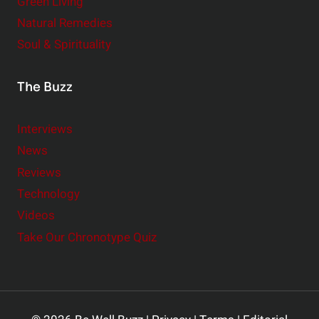
Green Living
Natural Remedies
Soul & Spirituality
The Buzz
Interviews
News
Reviews
Technology
Videos
Take Our Chronotype Quiz