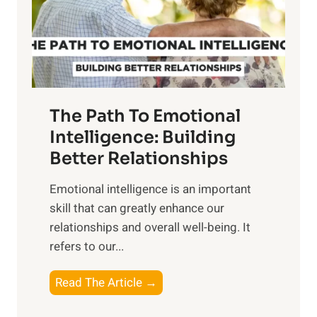
n
o
g
f
t
S
h
u
e
n
T
r
The Path To Emotional
a
i
n
Intelligence: Building
s
g
Better Relationships
e
i
,
Emotional intelligence is an important
b
M
skill that can greatly enhance our
l
i
relationships and overall well-being. It
e
d
refers to our...
B
d
e
a
T
Read The Article →
n
y
h
e
,