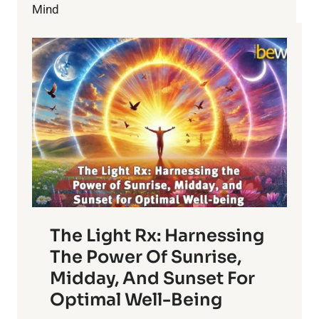
VIBRANT
Mind
DAILY
LIFE
The Light Rx: Harnessing
The Power Of Sunrise,
Midday, And Sunset For
Optimal Well-Being