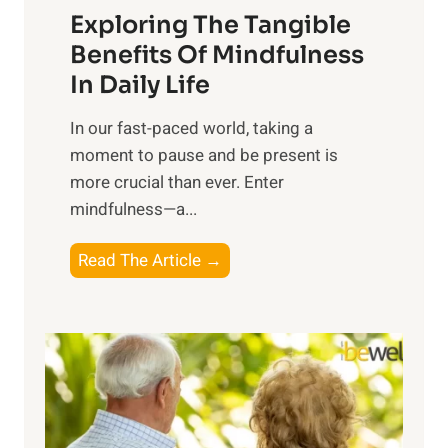
Exploring The Tangible
r
n
Benefits Of Mindfulness
e
In Daily Life
s
​In our fast-paced world, taking a
s
moment to pause and be present is
i
more crucial than ever. Enter
n
mindfulness—a...
g
t
E
Read The Article →
h
x
e
p
P
l
o
o
w
r
e
i
r