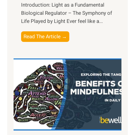
Introduction: Light as a Fundamental
Biological Regulator – The Symphony of
Life Played by Light Ever feel like a...
T
Read The Article →
h
e
L
i
g
h
t
R
x
:
H
a