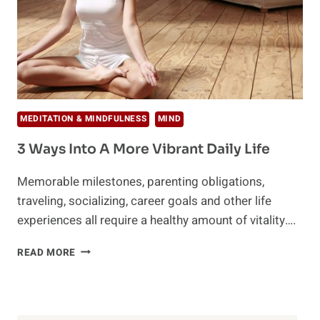
MEDITATION & MINDFULNESS
MIND
3 Ways Into A More Vibrant Daily Life
Memorable milestones, parenting obligations,
traveling, socializing, career goals and other life
experiences all require a healthy amount of vitality….
3
READ MORE
WAYS
INTO
A
MORE