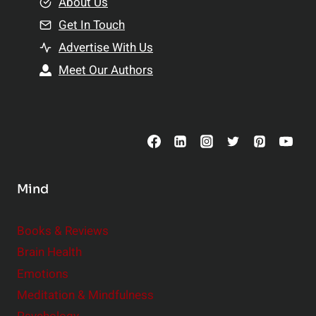
e
About Us
n
n
Get In Touch
s
t
h
Advertise With Us
s
i
Meet Our Authors
t
p
o
s
C
o
n
s
Mind
i
d
e
Books & Reviews
r
Brain Health
Emotions
Meditation & Mindfulness