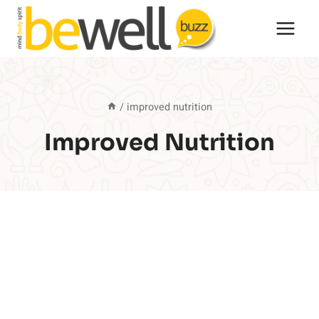
Skip
to
content
/
improved nutrition
Improved Nutrition