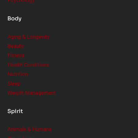
Psychology
Body
Aging & Longevity
Beauty
Fitness
Health Conditions
Nutrition
Sleep
Weight Management
Spirit
Animals & Humans