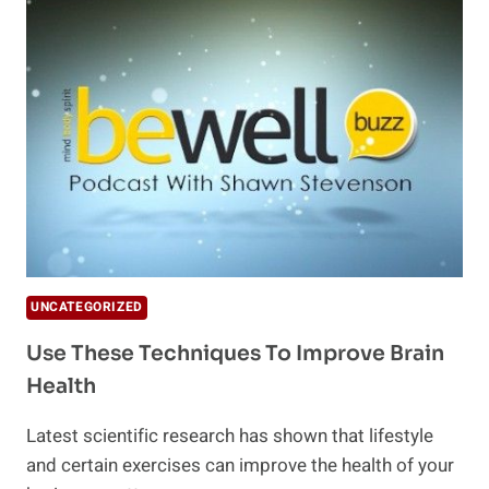
YOU
OF
TOTAL
BRAIN
HEALTH
UNCATEGORIZED
Use These Techniques To Improve Brain
Health
Latest scientific research has shown that lifestyle
and certain exercises can improve the health of your