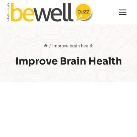
Skip
to
content
/
improve brain health
Improve Brain Health