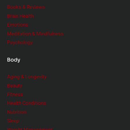
e
Books & Reviews
r
Brain Health
Emotions
Meditation & Mindfulness
Psychology
Body
Aging & Longevity
Beauty
Fitness
Health Conditions
Nutrition
Sleep
Weight Management