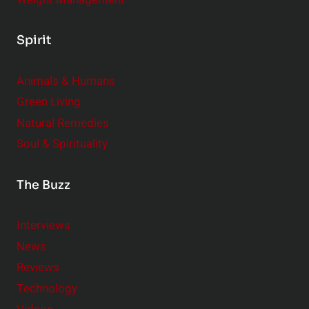
Spirit
Animals & Humans
Green Living
Natural Remedies
Soul & Spirituality
The Buzz
Interviews
News
Reviews
Technology