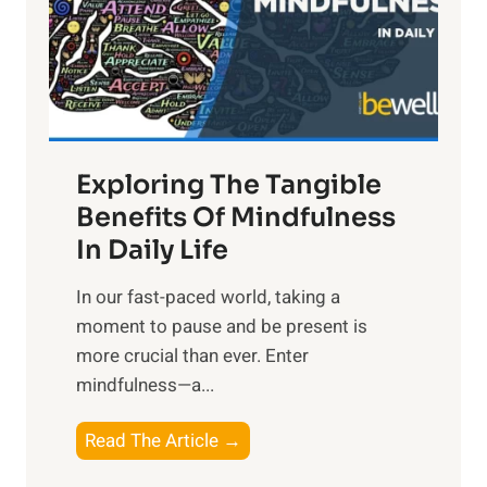
t
R
x
:
H
a
Exploring The Tangible
r
n
Benefits Of Mindfulness
e
In Daily Life
s
​In our fast-paced world, taking a
s
moment to pause and be present is
i
more crucial than ever. Enter
n
mindfulness—a...
g
t
E
Read The Article →
h
x
e