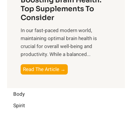
u
r
o
Top Supplements To
l
O
n
Consider
n
p
a
e
t
In our fast-paced modern world,
l
s
i
maintaining optimal brain health is
I
s
m
crucial for overall well-being and
n
i
a
productivity. While ‍a balanced...
t
n
l
e
D
W
B
Read The Article →
l
a
e
o
l
i
l
o
i
l
l
s
Body
g
y
-
t
e
L
Spirit
b
i
n
i
e
n
c
f
i
g
e
e
n