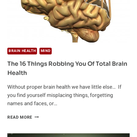
BRAIN HEALTH
MIND
The 16 Things Robbing You Of Total Brain
Health
Without proper brain health we have little else… If
you find yourself misplacing things, forgetting
names and faces, or…
THE
READ MORE
16
THINGS
ROBBING