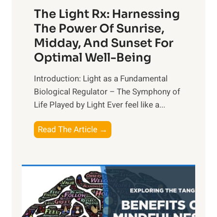
The Light Rx: Harnessing
The Power Of Sunrise,
Midday, And Sunset For
Optimal Well-Being
Introduction: Light as a Fundamental
Biological Regulator – The Symphony of
Life Played by Light Ever feel like a...
T
Read The Article →
h
e
L
i
g
h