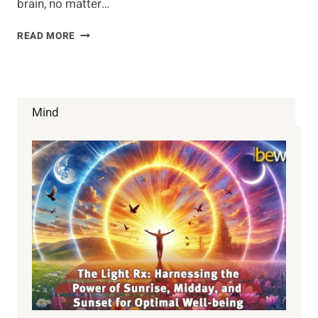
brain, no matter…
USE
READ MORE
THESE
TECHNIQUES
TO
IMPROVE
BRAIN
Mind
HEALTH