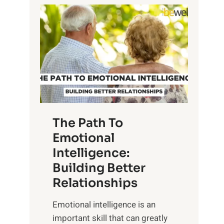
P
l
o
o
w
r
e
i
r
n
o
g
f
t
S
h
u
e
The Path To
n
T
Emotional
r
a
Intelligence:
i
n
s
Building Better
g
e
Relationships
i
,
b
Emotional intelligence is an
M
l
important skill that can greatly
i