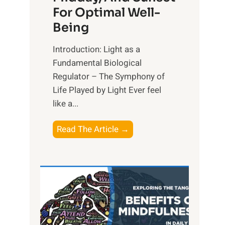
For Optimal Well-
Being
Introduction: Light as a
Fundamental Biological
Regulator – The Symphony of
Life Played by Light Ever feel
like a...
T
Read The Article →
h
e
L
i
g
h
t