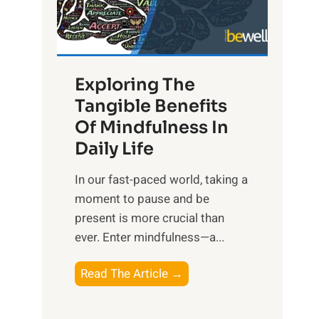
R
x
:
H
Exploring The
a
Tangible Benefits
r
Of Mindfulness In
n
Daily Life
e
s
​In our fast-paced world, taking a
s
moment to pause and be
i
present is more crucial than
n
ever. Enter mindfulness—a...
g
t
E
Read The Article →
h
x
e
p