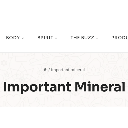
BODY
SPIRIT
THE BUZZ
PRODU
/
important mineral
Important Mineral