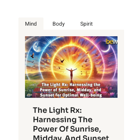
Mind
Body
Spirit
The Light Rx:
Harnessing The
Power Of Sunrise,
Midday, And Sunset