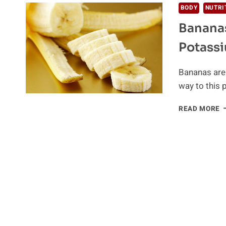
BODY
NUTRI
Bananas
Potass
Bananas are 
way to this 
B
READ MORE
A
T
O
F
W
P