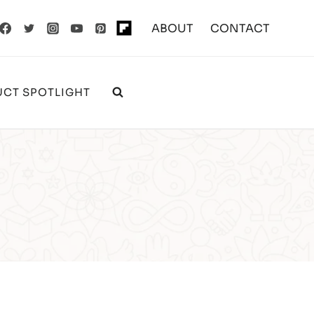
ABOUT
CONTACT
CT SPOTLIGHT