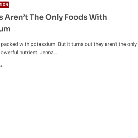
TION
 Aren’t The Only Foods With
ium
packed with potassium. But it turns out they aren’t the only
powerful nutrient. Jenna…
ANANAS
REN’T
HE
NLY
OODS
ITH
OTASSIUM