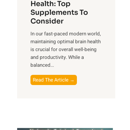
r
Health: Top
l
i
O
n
Supplements To
o
p
e
Consider
n
t
s
a
i
In our fast-paced modern world,
s
l
m
maintaining optimal brain health
i
I
a
is crucial for overall well-being
n
n
l
and productivity. While ‍a
D
t
W
balanced...
a
e
e
i
l
l
B
Read The Article →
l
l
l
o
y
i
-
o
L
g
b
s
i
e
e
t
f
n
i
i
e
c
n
n