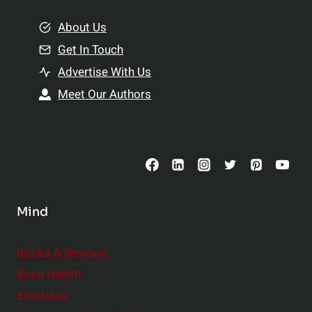
m
o
e
About Us
n
n
Get In Touch
s
t
h
Advertise With Us
s
i
Meet Our Authors
t
p
o
s
C
o
n
s
Mind
i
d
e
Books & Reviews
r
Brain Health
Emotions