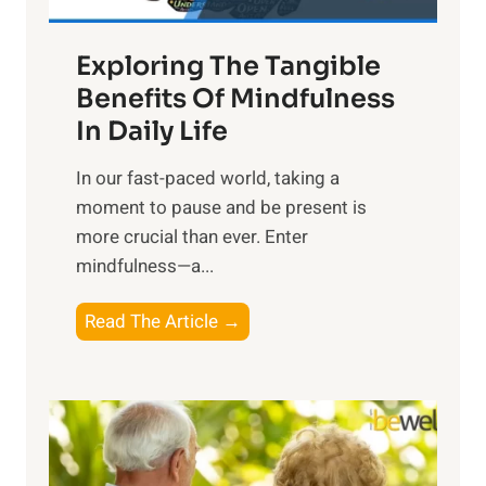
H
a
Exploring The Tangible
r
n
Benefits Of Mindfulness
e
In Daily Life
s
​In our fast-paced world, taking a
s
moment to pause and be present is
i
more crucial than ever. Enter
n
mindfulness—a...
g
t
E
Read The Article →
h
x
e
p
P
l
o
o
w
r
e