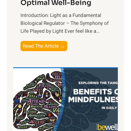
Optimal Well-Being
Introduction: Light as a Fundamental
Biological Regulator – The Symphony of
Life Played by Light Ever feel like a...
T
Read The Article →
h
e
L
i
g
h
t
R
x
: