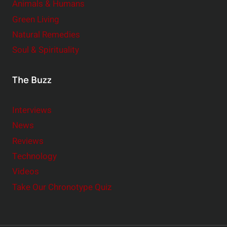
Animals & Humans
Green Living
Natural Remedies
Soul & Spirituality
The Buzz
Interviews
News
Reviews
Technology
Videos
Take Our Chronotype Quiz