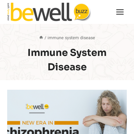
Skip
to
content
/
immune system disease
Immune System
Disease