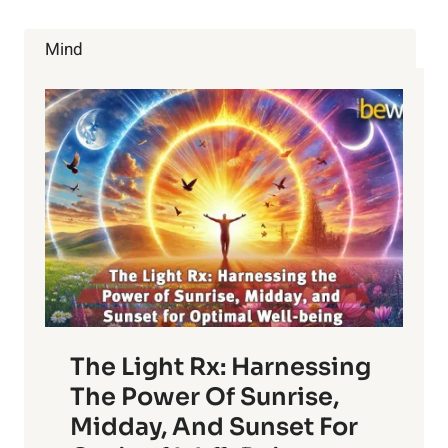
SCHIZOPHRENIA
TREATMENT
Mind
IS
ABOUT
TO
BEGIN
The Light Rx: Harnessing
The Power Of Sunrise,
Midday, And Sunset For