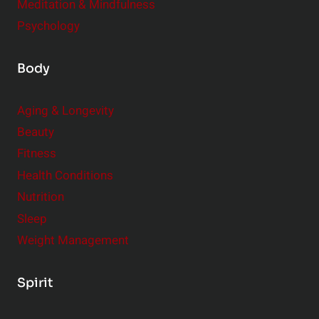
Meditation & Mindfulness
Psychology
Body
Aging & Longevity
Beauty
Fitness
Health Conditions
Nutrition
Sleep
Weight Management
Spirit