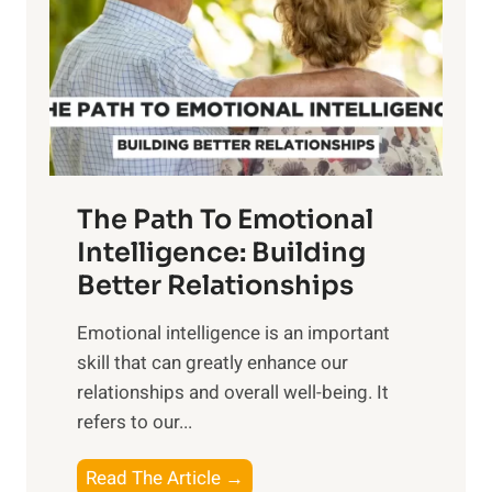
i
r
n
o
g
f
t
S
h
u
e
n
T
r
The Path To Emotional
a
i
n
Intelligence: Building
s
g
Better Relationships
e
i
,
Emotional intelligence is an important
b
M
skill that can greatly enhance our
l
i
relationships and overall well-being. It
e
d
refers to our...
B
d
e
a
T
Read The Article →
n