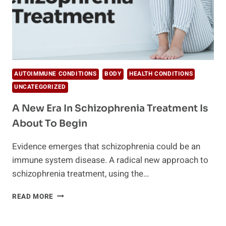
AUTOIMMUNE CONDITIONS
BODY
HEALTH CONDITIONS
UNCATEGORIZED
A New Era In Schizophrenia Treatment Is
About To Begin
Evidence emerges that schizophrenia could be an
immune system disease. A radical new approach to
schizophrenia treatment, using the…
A
READ MORE
NEW
ERA
IN