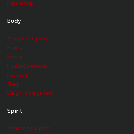
Psychology
Body
Aging & Longevity
Beauty
Fitness
Health Conditions
Nutrition
Sleep
Weight Management
Spirit
Animals & Humans