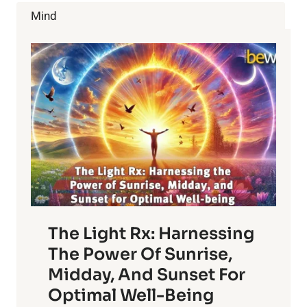
YOUR
Mind
IMMUNE
SYSTEM
The Light Rx: Harnessing
The Power Of Sunrise,
Midday, And Sunset For
Optimal Well-Being