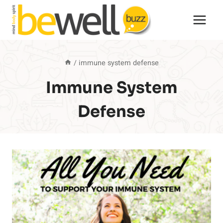
Skip
to
content
/
immune system defense
Immune System
Defense