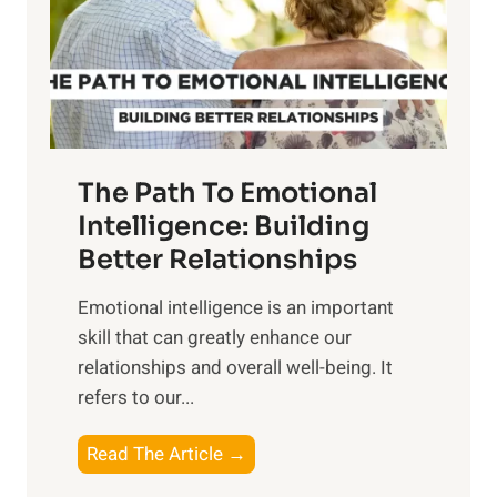
n
o
g
f
t
S
h
u
e
n
T
r
The Path To Emotional
a
i
n
Intelligence: Building
s
g
Better Relationships
e
i
,
Emotional intelligence is an important
b
M
skill that can greatly enhance our
l
i
relationships and overall well-being. It
e
d
refers to our...
B
d
e
a
T
Read The Article →
n
y
h
e