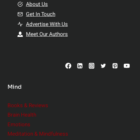
e
About Us
n
n
Get In Touch
s
t
h
Advertise With Us
s
i
Meet Our Authors
t
p
o
s
C
o
n
s
Mind
i
d
e
Books & Reviews
r
Brain Health
Emotions
Meditation & Mindfulness