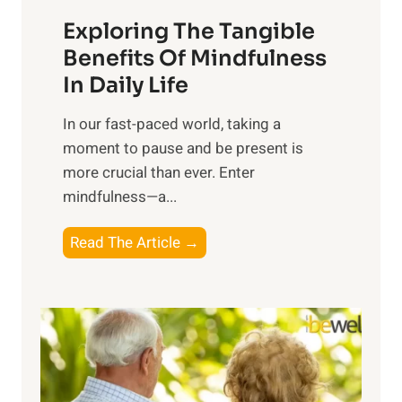
a
Exploring The Tangible
r
n
Benefits Of Mindfulness
e
In Daily Life
s
​In our fast-paced world, taking a
s
moment to pause and be present is
i
more crucial than ever. Enter
n
mindfulness—a...
g
t
E
Read The Article →
h
x
e
p
P
l
o
o
w
r
e
i
r