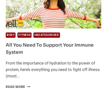
BODY
FITNESS
UNCATEGORIZED
All You Need To Support Your Immune
System
From the importance of hydration to the power of
protein, here’s everything you need to fight off illness
(most…
ALL
READ MORE
YOU
NEED
TO
SUPPORT