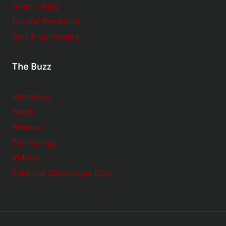
Green Living
Natural Remedies
Soul & Spirituality
The Buzz
Interviews
News
Reviews
Technology
Videos
Take Our Chronotype Quiz