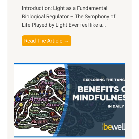
Introduction: Light as a Fundamental
Biological Regulator – The Symphony of
Life Played by Light Ever feel like a...
T
Read The Article →
h
e
L
i
g
h
t
R
x
:
H