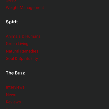
Sleep
Weight Management
Spirit
Animals & Humans
Green Living
Natural Remedies
Soul & Spirituality
The Buzz
Interviews
News
Reviews