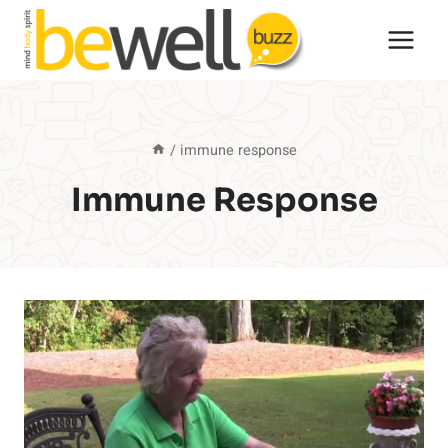
Skip
to
content
/
immune response
Immune Response