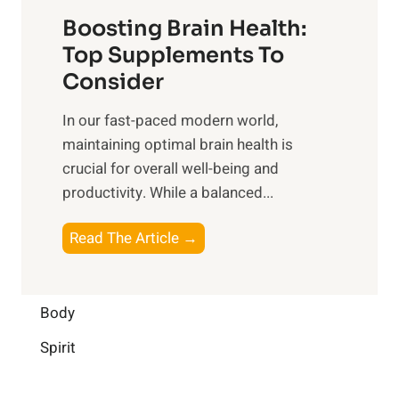
t
f
o
Boosting Brain Health:
i
u
r
o
Top Supplements To
l
O
n
Consider
n
p
a
e
t
In our fast-paced modern world,
l
s
i
maintaining optimal brain health is
I
s
m
crucial for overall well-being and
n
i
a
productivity. While ‍a balanced...
t
n
l
e
D
W
B
Read The Article →
l
a
e
o
l
i
l
o
i
l
l
s
Body
g
y
-
t
e
L
Spirit
b
i
n
i
e
n
c
f