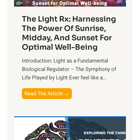
The Light Rx: Harnessing
The Power Of Sunrise,
Midday, And Sunset For
Optimal Well-Being
Introduction: Light as a Fundamental
Biological Regulator – The Symphony of
Life Played by Light Ever feel like a...
T
Read The Article →
h
e
L
i
g