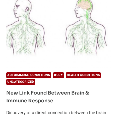
BRAIN
&
IMMUNE
RESPONSE?
AUTOIMMUNE CONDITIONS
BODY
HEALTH CONDITIONS
UNCATEGORIZED
New Link Found Between Brain &
Immune Response
Discovery of a direct connection between the brain