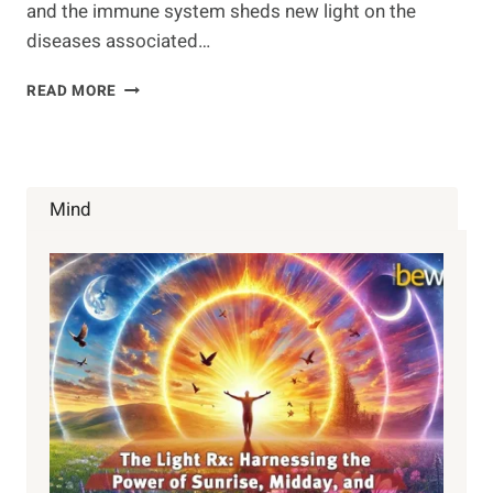
and the immune system sheds new light on the
diseases associated…
NEW
READ MORE
LINK
FOUND
BETWEEN
BRAIN
&
Mind
IMMUNE
RESPONSE