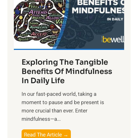
h
t
R
x
:
H
a
Exploring The Tangible
r
n
Benefits Of Mindfulness
e
In Daily Life
s
​In our fast-paced world, taking a
s
moment to pause and be present is
i
more crucial than ever. Enter
n
mindfulness—a...
g
t
E
Read The Article →
h