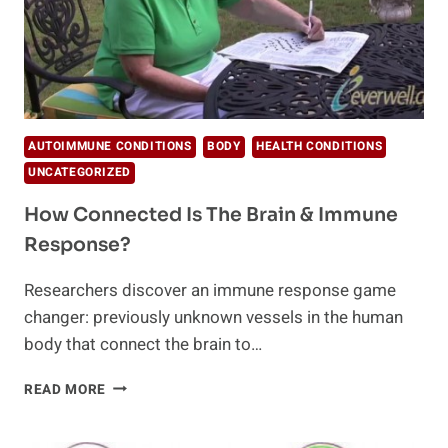
AUTOIMMUNE CONDITIONS
BODY
HEALTH CONDITIONS
UNCATEGORIZED
How Connected Is The Brain & Immune
Response?
Researchers discover an immune response game
changer: previously unknown vessels in the human
body that connect the brain to…
HOW
READ MORE
CONNECTED
IS
THE