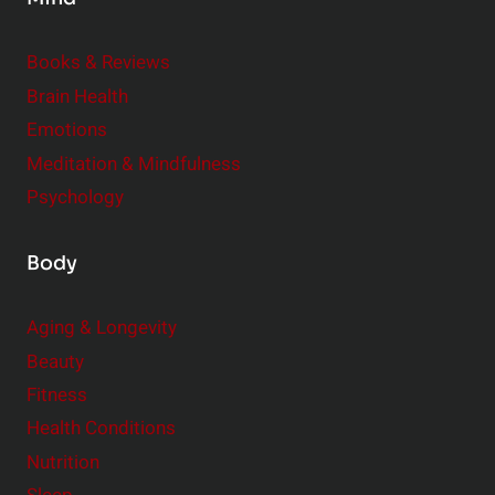
i
d
e
Books & Reviews
r
Brain Health
Emotions
Meditation & Mindfulness
Psychology
Body
Aging & Longevity
Beauty
Fitness
Health Conditions
Nutrition