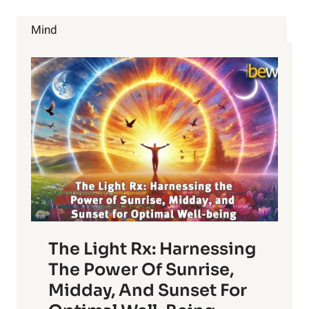
CIGARETTES?
GET
Mind
THE
TRUTH.
The Light Rx: Harnessing
The Power Of Sunrise,
Midday, And Sunset For