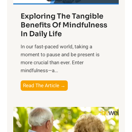
a
Exploring The Tangible
r
n
Benefits Of Mindfulness
e
In Daily Life
s
​In our fast-paced world, taking a
s
moment to pause and be present is
i
more crucial than ever. Enter
n
mindfulness—a...
g
t
E
Read The Article →
h
x
e
p
P
l
o
o
w
r
e