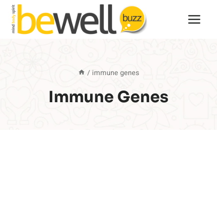
Skip
to
content
/
immune genes
Immune Genes