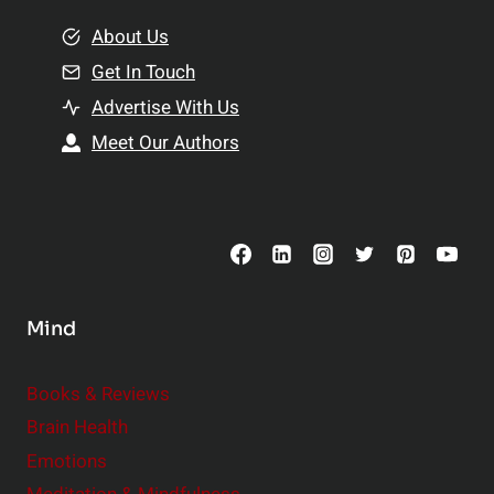
m
o
e
About Us
n
n
Get In Touch
s
t
h
Advertise With Us
s
i
Meet Our Authors
t
p
o
s
C
o
n
s
Mind
i
d
e
Books & Reviews
r
Brain Health
Emotions