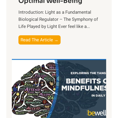
Optimal Well-Being
Introduction: Light as a Fundamental
Biological Regulator – The Symphony of
Life Played by Light Ever feel like a...
T
Read The Article →
h
e
L
i
g
h
t
R
x
:
H