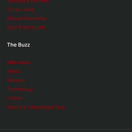
Animals & Humans
Green Living
Natural Remedies
Soul & Spirituality
The Buzz
Interviews
News
Reviews
Technology
Videos
Take Our Chronotype Quiz