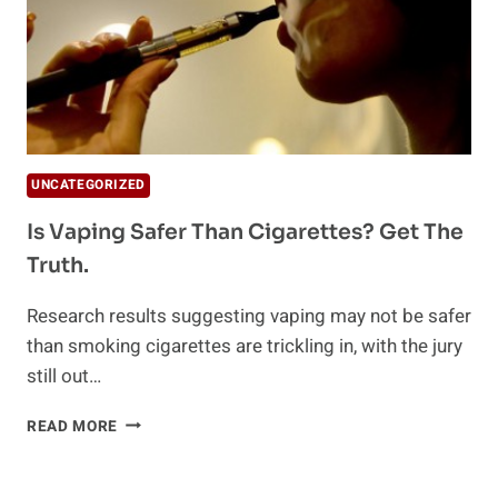
UNCATEGORIZED
Is Vaping Safer Than Cigarettes? Get The
Truth.
Research results suggesting vaping may not be safer
than smoking cigarettes are trickling in, with the jury
still out…
IS
READ MORE
VAPING
SAFER
THAN