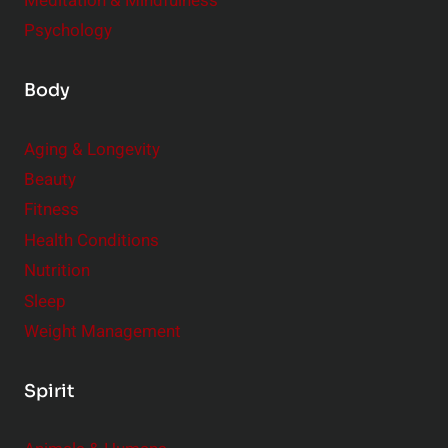
Meditation & Mindfulness
Psychology
Body
Aging & Longevity
Beauty
Fitness
Health Conditions
Nutrition
Sleep
Weight Management
Spirit