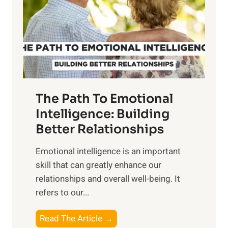
i
r
n
o
g
f
t
S
h
u
e
n
T
r
The Path To Emotional
a
i
n
Intelligence: Building
s
g
Better Relationships
e
i
,
Emotional intelligence is an important
b
M
skill that can greatly enhance our
l
i
relationships and overall well-being. It
e
d
refers to our...
B
d
e
a
T
Read The Article →
n
y