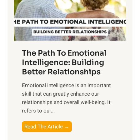
n
o
g
f
t
S
h
u
e
n
T
r
The Path To Emotional
a
i
n
Intelligence: Building
s
g
Better Relationships
e
i
,
Emotional intelligence is an important
b
M
skill that can greatly enhance our
l
i
relationships and overall well-being. It
e
d
refers to our...
B
d
e
a
T
Read The Article →
n
y
h
e
,