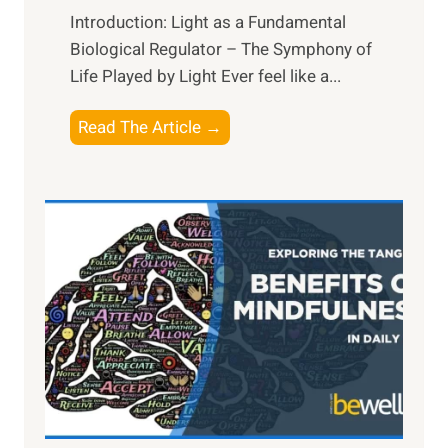
Introduction: Light as a Fundamental
Biological Regulator – The Symphony of
Life Played by Light Ever feel like a...
T
Read The Article →
h
e
L
i
g
h
t
R
x
:
H