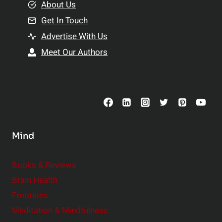
e
About Us
n
n
Get In Touch
s
t
h
Advertise With Us
s
i
Meet Our Authors
t
p
o
s
C
o
n
s
Mind
i
d
e
Books & Reviews
r
Brain Health
Emotions
Meditation & Mindfulness