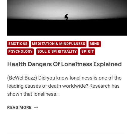
EMOTIONS
MEDITATION & MINDFULNESS
MIND
PSYCHOLOGY
SOUL & SPIRITUALITY
SPIRIT
Health Dangers Of Loneliness Explained
(BeWellBuzz) Did you know loneliness is one of the
leading causes of death worldwide? Research has
shown that loneliness…
HEALTH
READ MORE
DANGERS
OF
LONELINESS
EXPLAINED