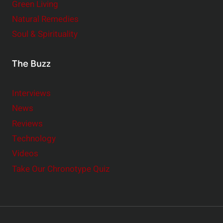
Green Living
Natural Remedies
Soul & Spirituality
The Buzz
Interviews
News
Reviews
Technology
Videos
Take Our Chronotype Quiz