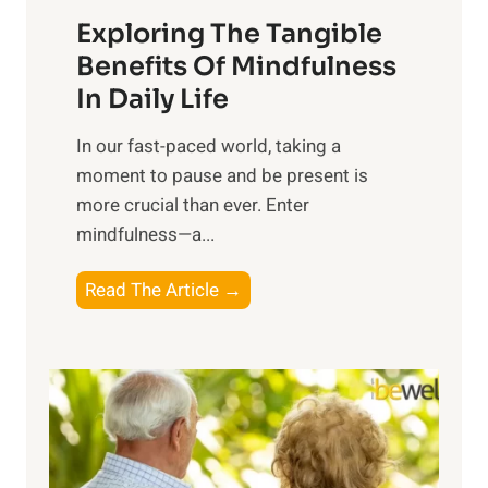
a
Exploring The Tangible
r
n
Benefits Of Mindfulness
e
In Daily Life
s
​In our fast-paced world, taking a
s
moment to pause and be present is
i
more crucial than ever. Enter
n
mindfulness—a...
g
t
E
Read The Article →
h
x
e
p
P
l
o
o
w
r
e
i
r