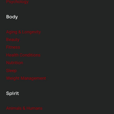
Psychology
Body
Aging & Longevity
Beauty
Fitness
Health Conditions
Nutrition
Sleep
Weight Management
Spirit
Animals & Humans