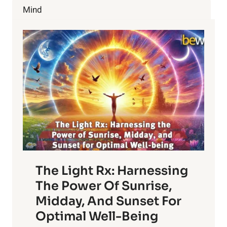
Mind
The Light Rx: Harnessing
The Power Of Sunrise,
Midday, And Sunset For
Optimal Well-Being