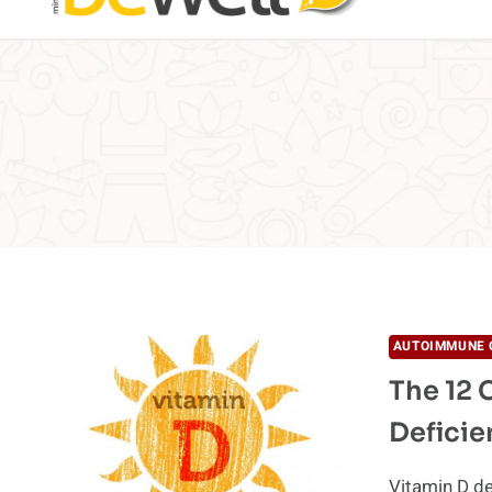
AUTOIMMUNE 
The 12 
Deficie
Vitamin D de