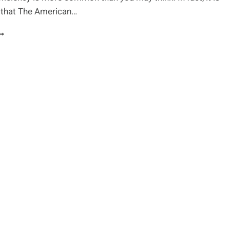
that The American…
HE
2
ONDITIONS
AUSED
Y
ITAMIN
EFICIENCY