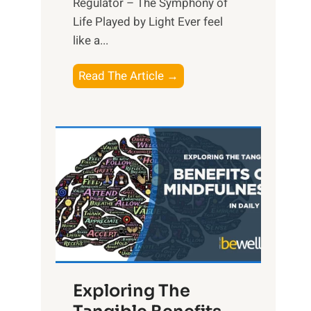
Regulator – The Symphony of
Life Played by Light Ever feel
like a...
T
Read The Article →
h
e
L
i
g
h
t
R
x
:
H
Exploring The
a