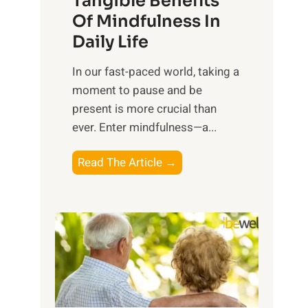
Tangible Benefits
r
Of Mindfulness In
n
Daily Life
e
s
​In our fast-paced world, taking a
s
moment to pause and be
i
present is more crucial than
n
ever. Enter mindfulness—a...
g
t
E
Read The Article →
h
x
e
p
P
l
o
o
w
r
e
i
r
n
o