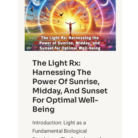
The Light Rx:
Harnessing The
Power Of Sunrise,
Midday, And Sunset
For Optimal Well-
Being
Introduction: Light as a
Fundamental Biological