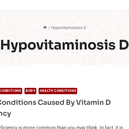
/
Hypovitaminosis D
Hypovitaminosis D
CONDITIONS
BODY
HEALTH CONDITIONS
Conditions Caused By Vitamin D
ncy
ficiency is more common than you may think. In fact, it is