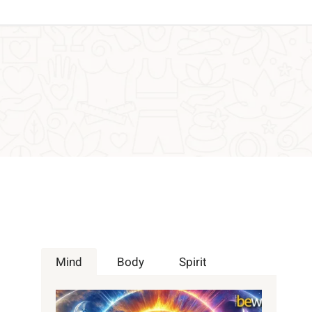
Mind
Body
Spirit