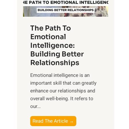
g
f
t
S
h
u
e
The Path To
n
T
Emotional
r
a
Intelligence:
i
n
s
Building Better
g
e
Relationships
i
,
b
Emotional intelligence is an
M
l
important skill that can greatly
i
e
enhance our relationships and
d
B
overall well-being. It refers to
d
e
our...
a
n
y
e
T
Read The Article →
,
f
h