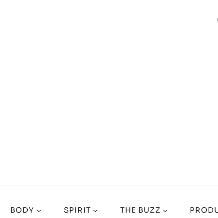
BODY
SPIRIT
THE BUZZ
PRODU