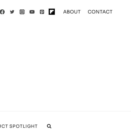
ABOUT
CONTACT
CT SPOTLIGHT