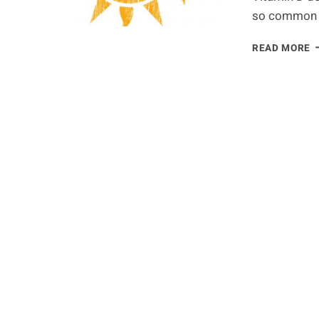
so common 
T
READ MORE
1
C
C
B
V
D
D