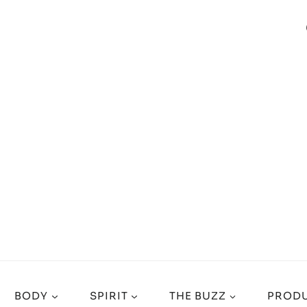
BODY
SPIRIT
THE BUZZ
PRODU