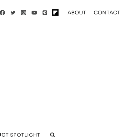
ABOUT
CONTACT
CT SPOTLIGHT