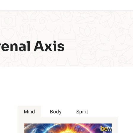
enal Axis
Mind
Body
Spirit