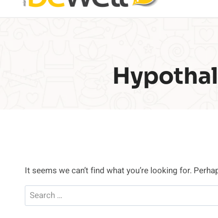
Hypothal
It seems we can’t find what you’re looking for. Perha
Search
for: