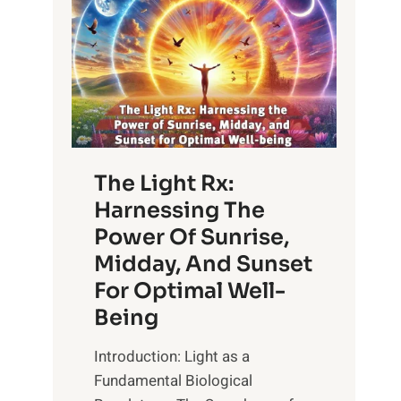
The Light Rx:
Harnessing The
Power Of Sunrise,
Midday, And Sunset
For Optimal Well-
Being
Introduction: Light as a
Fundamental Biological