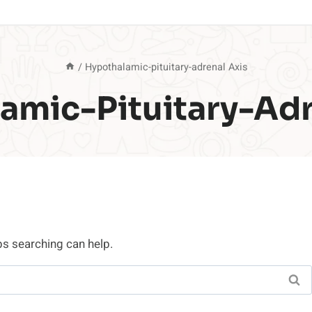
/
Hypothalamic-pituitary-adrenal Axis
amic-Pituitary-Adr
ps searching can help.