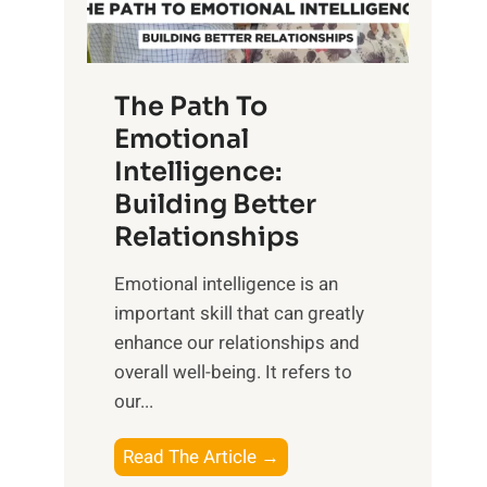
g
f
t
S
h
u
e
The Path To
n
T
Emotional
r
a
Intelligence:
i
n
s
Building Better
g
e
Relationships
i
,
b
Emotional intelligence is an
M
l
important skill that can greatly
i
e
enhance our relationships and
d
B
overall well-being. It refers to
d
e
our...
a
n
y
e
T
Read The Article →
,
f
h