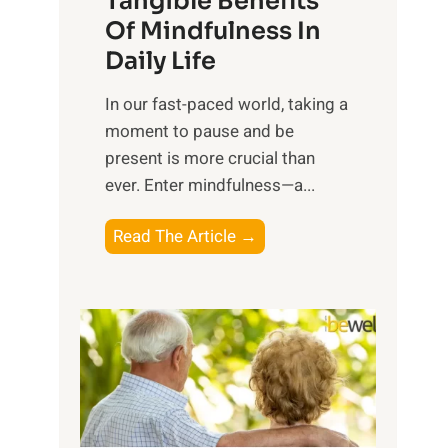
Tangible Benefits
r
Of Mindfulness In
n
Daily Life
e
s
​In our fast-paced world, taking a
s
moment to pause and be
i
present is more crucial than
n
ever. Enter mindfulness—a...
g
t
E
Read The Article →
h
x
e
p
P
l
o
o
w
r
e
i
r
n
o