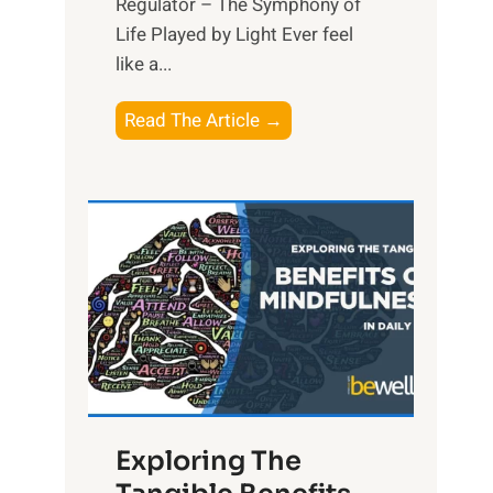
Regulator – The Symphony of
Life Played by Light Ever feel
like a...
T
Read The Article →
h
e
L
i
g
h
t
R
x
:
H
Exploring The
a