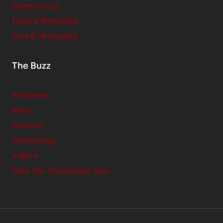
Green Living
Natural Remedies
Soul & Spirituality
The Buzz
Interviews
News
Reviews
Technology
Videos
Take Our Chronotype Quiz