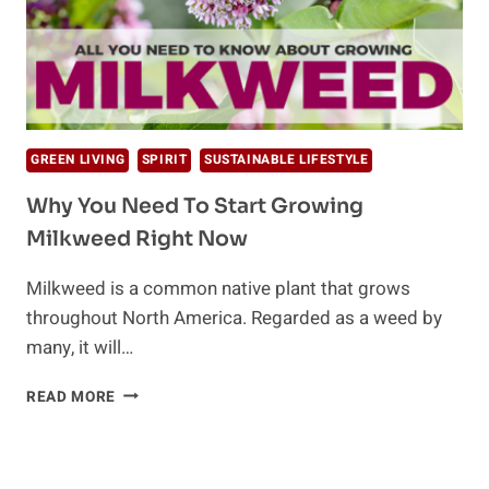
GREEN LIVING
SPIRIT
SUSTAINABLE LIFESTYLE
Why You Need To Start Growing
Milkweed Right Now
Milkweed is a common native plant that grows
throughout North America. Regarded as a weed by
many, it will…
WHY
READ MORE
YOU
NEED
TO
START