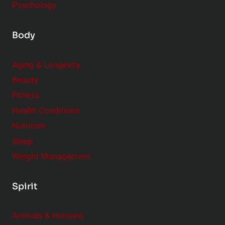
Psychology
Body
Aging & Longevity
Beauty
Fitness
Health Conditions
Nutrition
Sleep
Weight Management
Spirit
Animals & Humans