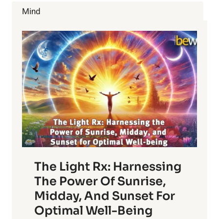
GROWING
Mind
MILKWEED
RIGHT
NOW
The Light Rx: Harnessing
The Power Of Sunrise,
Midday, And Sunset For
Optimal Well-Being