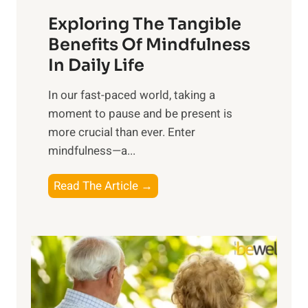
a
Exploring The Tangible
r
n
Benefits Of Mindfulness
e
In Daily Life
s
​In our fast-paced world, taking a
s
moment to pause and be present is
i
more crucial than ever. Enter
n
mindfulness—a...
g
t
E
Read The Article →
h
x
e
p
P
l
o
o
w
r
e
i
r