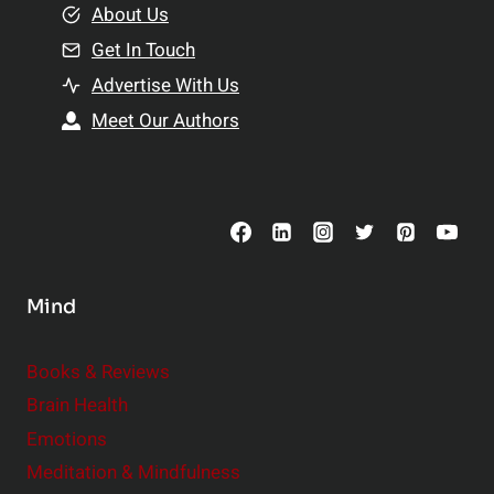
e
About Us
n
n
Get In Touch
s
t
h
Advertise With Us
s
i
Meet Our Authors
t
p
o
s
C
o
n
s
Mind
i
d
e
Books & Reviews
r
Brain Health
Emotions
Meditation & Mindfulness