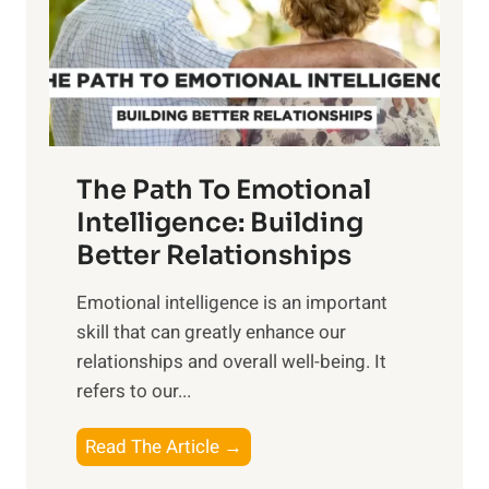
n
o
g
f
t
S
h
u
e
n
T
r
The Path To Emotional
a
i
n
Intelligence: Building
s
g
Better Relationships
e
i
,
Emotional intelligence is an important
b
M
skill that can greatly enhance our
l
i
relationships and overall well-being. It
e
d
refers to our...
B
d
e
a
T
Read The Article →
n
y
h
e