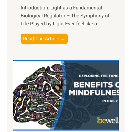
Introduction: Light as a Fundamental
Biological Regulator – The Symphony of
Life Played by Light Ever feel like a...
T
Read The Article →
h
e
L
i
g
h
t
R
x
:
H