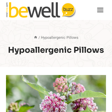
Skip
to
content
/
Hypoallergenic Pillows
Hypoallergenic Pillows