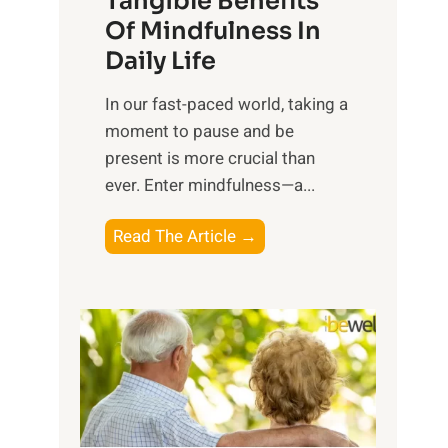
Tangible Benefits
r
Of Mindfulness In
n
Daily Life
e
s
​In our fast-paced world, taking a
s
moment to pause and be
i
present is more crucial than
n
ever. Enter mindfulness—a...
g
t
E
Read The Article →
h
x
e
p
P
l
o
o
w
r
e
i
r
n
o