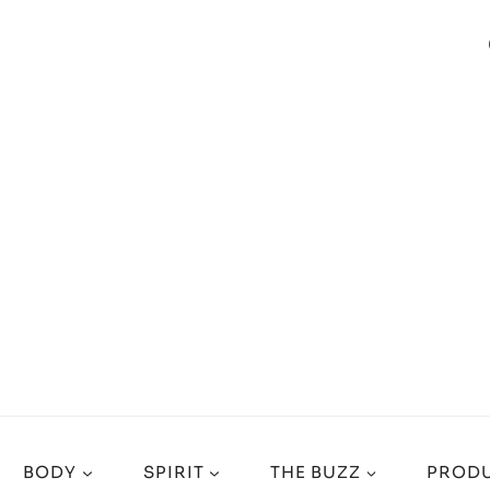
BODY
SPIRIT
THE BUZZ
PRODU