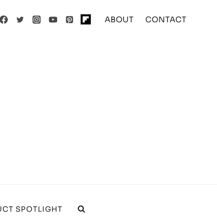
ABOUT
CONTACT
CT SPOTLIGHT