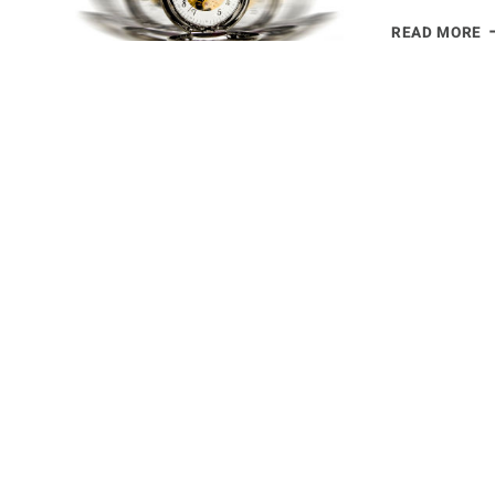
S
READ MORE
H
T
T
W