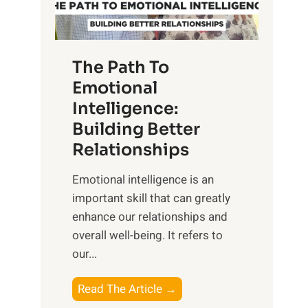
g
f
t
S
h
u
e
The Path To
n
T
Emotional
r
a
Intelligence:
i
n
s
Building Better
g
e
Relationships
i
,
b
Emotional intelligence is an
M
l
important skill that can greatly
i
e
enhance our relationships and
d
B
overall well-being. It refers to
d
e
our...
a
n
y
e
T
Read The Article →
,
f
h