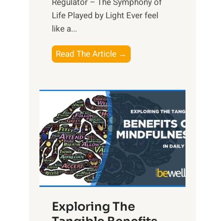
Regulator – The Symphony of
Life Played by Light Ever feel
like a...
T
Read The Article →
h
e
L
i
g
h
t
R
x
:
H
Exploring The
a