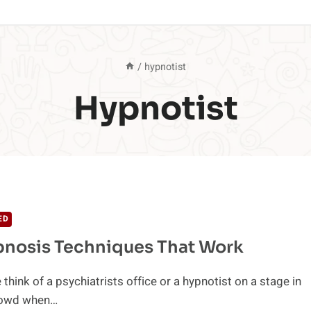
/
hypnotist
Hypnotist
ED
pnosis Techniques That Work
think of a psychiatrists office or a hypnotist on a stage in
crowd when…