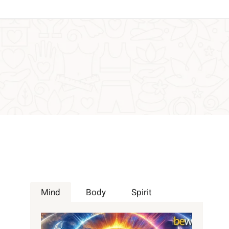
Mind
Body
Spirit