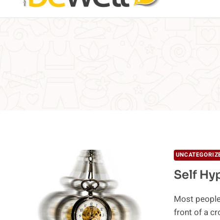
UNCATEGORIZ
Self Hy
Most people 
front of a 