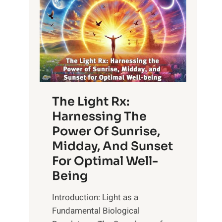
The Light Rx:
Harnessing The
Power Of Sunrise,
Midday, And Sunset
For Optimal Well-
Being
Introduction: Light as a
Fundamental Biological