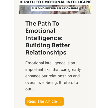
g
f
t
S
h
u
e
The Path To
n
T
Emotional
r
a
Intelligence:
i
n
s
Building Better
g
e
Relationships
i
,
b
Emotional intelligence is an
M
l
important skill that can greatly
i
e
enhance our relationships and
d
B
overall well-being. It refers to
d
e
our...
a
n
y
e
T
Read The Article →
,
f
h