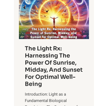
The Light Rx:
Harnessing The
Power Of Sunrise,
Midday, And Sunset
For Optimal Well-
Being
Introduction: Light as a
Fundamental Biological