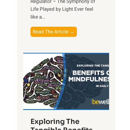
Regulator – The Symphony of
Life Played by Light Ever feel
like a...
T
Read The Article →
h
e
L
i
g
h
t
R
x
:
H
Exploring The
a