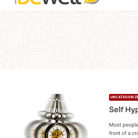
UNCATEGORIZ
Self Hy
Most people 
front of a 