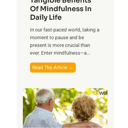
Tangible Benefits
r
Of Mindfulness In
n
Daily Life
e
s
​In our fast-paced world, taking a
s
moment to pause and be
i
present is more crucial than
n
ever. Enter mindfulness—a...
g
t
E
Read The Article →
h
x
e
p
P
l
o
o
w
r
e
i
r
n
o