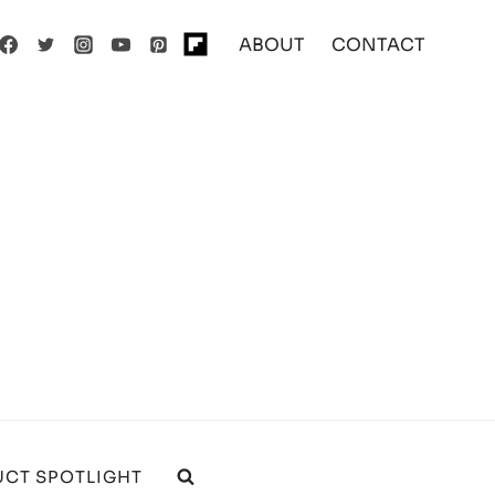
ABOUT
CONTACT
CT SPOTLIGHT