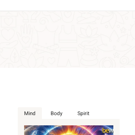
Mind
Body
Spirit