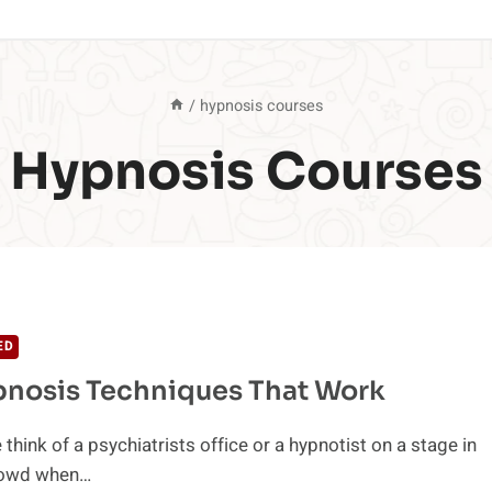
/
hypnosis courses
Hypnosis Courses
ED
pnosis Techniques That Work
think of a psychiatrists office or a hypnotist on a stage in
crowd when…