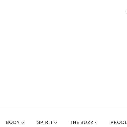
BODY
SPIRIT
THE BUZZ
PRODU