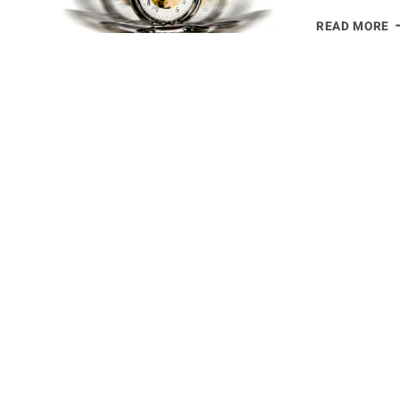
S
READ MORE
H
T
T
W