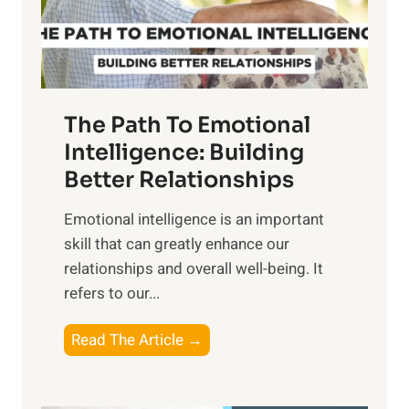
g
f
t
S
h
u
e
n
T
r
The Path To Emotional
a
i
n
Intelligence: Building
s
g
Better Relationships
e
i
,
Emotional intelligence is an important
b
M
skill that can greatly enhance our
l
i
relationships and overall well-being. It
e
d
refers to our...
B
d
e
a
T
Read The Article →
n
y
h
e
,
e
f
a