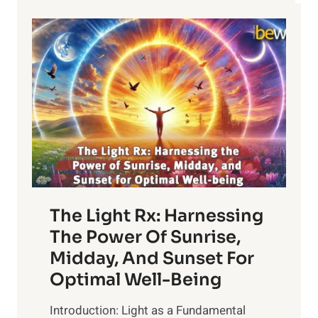
The Light Rx: Harnessing
The Power Of Sunrise,
Midday, And Sunset For
Optimal Well-Being
Introduction: Light as a Fundamental