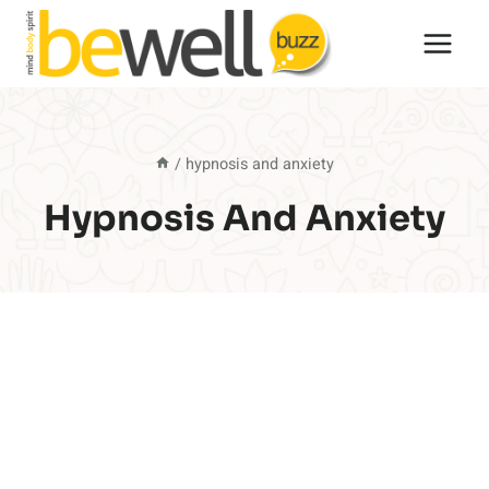
Skip
to
content
/
hypnosis and anxiety
Hypnosis And Anxiety