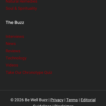
Natural Remedies
Soul & Spirituality
The Buzz
Interviews
News
Reviews
Technology
Videos
Take Our Chronotype Quiz
© 2026 Be Well Buzz |
Privacy
|
Terms
|
Editorial