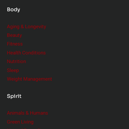
Body
Aging & Longevity
Beauty
Fitness
Health Conditions
Nutrition
Sleep
Weight Management
Spirit
Animals & Humans
Green Living