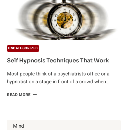
UNCATEGORIZED
Self Hypnosis Techniques That Work
Most people think of a psychiatrists office or a
hypnotist on a stage in front of a crowd when…
SELF
READ MORE
HYPNOSIS
TECHNIQUES
THAT
WORK
Mind