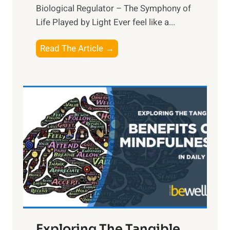
Biological Regulator – The Symphony of
Life Played by Light Ever feel like a...
T
Read The Article →
h
e
L
i
g
h
t
R
x
:
H
a
Exploring The Tangible
r