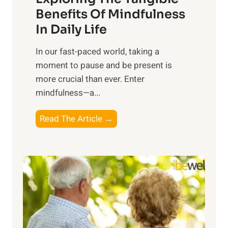
n
Benefits Of Mindfulness
e
In Daily Life
s
​In our fast-paced world, taking a
s
moment to pause and be present is
i
more crucial than ever. Enter
n
mindfulness—a...
g
t
E
Read The Article →
h
x
e
p
P
l
o
o
w
r
e
i
r
n
o