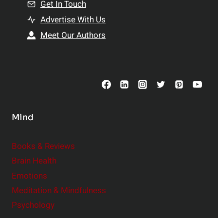
n
Get In Touch
s
t
h
Advertise With Us
s
i
Meet Our Authors
t
p
o
s
C
o
n
s
Mind
i
d
e
Books & Reviews
r
Brain Health
Emotions
Meditation & Mindfulness
Psychology