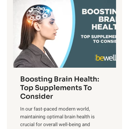
P
i
n
a
t
d
t
s
S
h
o
u
t
f
n
o
M
s
E
i
e
m
n
t
o
d
f
t
f
o
Boosting Brain Health:
i
u
r
o
Top Supplements To
l
O
n
Consider
n
p
a
e
t
In our fast-paced modern world,
l
s
i
maintaining optimal brain health is
I
s
m
crucial for overall well-being and
n
i