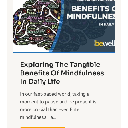
g
h
t
R
x
:
H
a
Exploring The Tangible
r
n
Benefits Of Mindfulness
e
In Daily Life
s
​In our fast-paced world, taking a
s
moment to pause and be present is
i
more crucial than ever. Enter
n
mindfulness—a...
g
t