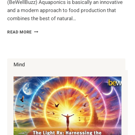
(BeWellBuzz) Aquaponics is basically an innovative
and a modern approach to food production that
combines the best of natural…
GROWING
READ MORE
FOOD
WITH
AQUAPONICS
Mind