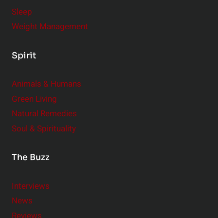
Sleep
Weight Management
Spirit
Animals & Humans
Green Living
Natural Remedies
Soul & Spirituality
The Buzz
Interviews
News
Reviews