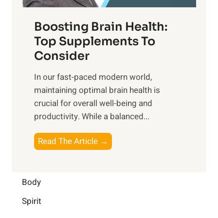
o
d
f
t
f
o
Boosting Brain Health:
i
u
r
o
Top Supplements To
l
O
n
Consider
n
p
a
e
t
In our fast-paced modern world,
l
s
i
maintaining optimal brain health is
I
s
m
crucial for overall well-being and
n
i
a
productivity. While ‍a balanced...
t
n
l
e
D
W
B
Read The Article →
l
a
e
o
l
i
l
o
i
l
l
s
Body
g
y
-
t
e
L
Spirit
b
i
n
i
e