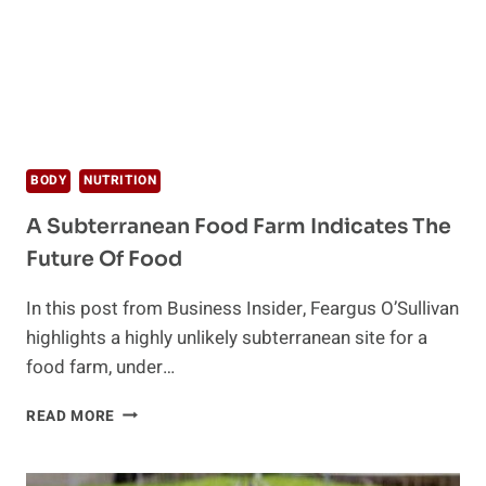
BODY
NUTRITION
A Subterranean Food Farm Indicates The
Future Of Food
In this post from Business Insider, Feargus O’Sullivan
highlights a highly unlikely subterranean site for a
food farm, under…
A
READ MORE
SUBTERRANEAN
FOOD
FARM