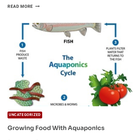
HYDROPONICS
READ MORE
UNCATEGORIZED
Growing Food With Aquaponics