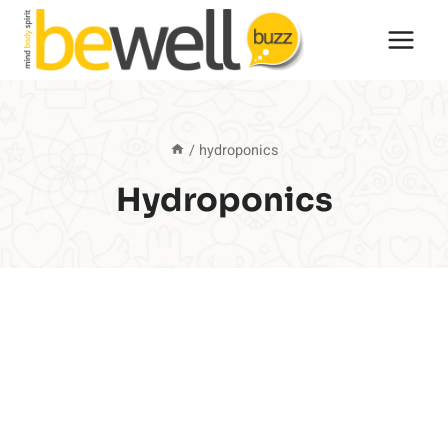
Skip
to
content
/
hydroponics
Hydroponics