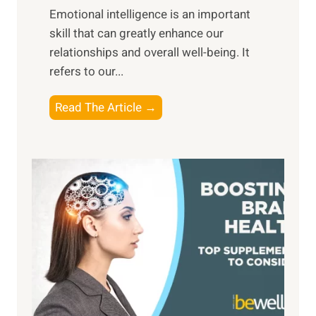
,
Emotional intelligence is an important
b
M
skill that can greatly enhance our
l
i
relationships and overall well-being. It
e
d
refers to our...
B
d
e
a
T
Read The Article →
n
y
h
e
,
e
f
a
P
i
n
a
t
d
t
s
S
h
o
u
t
f
n
o
M
s
E
i
e
m
n
t