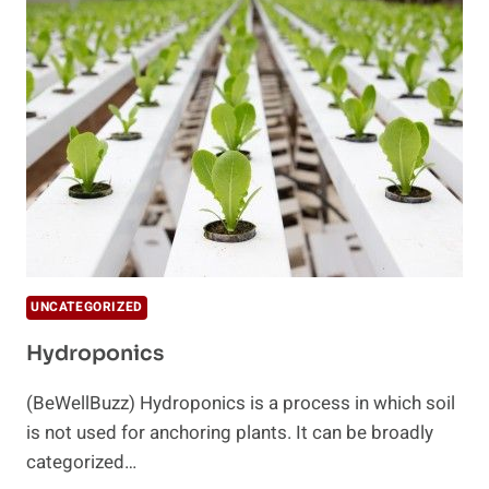
INDICATES
THE
FUTURE
OF
FOOD
UNCATEGORIZED
Hydroponics
(BeWellBuzz) Hydroponics is a process in which soil
is not used for anchoring plants. It can be broadly
categorized…