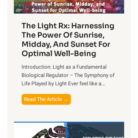
The Light Rx: Harnessing
The Power Of Sunrise,
Midday, And Sunset For
Optimal Well-Being
Introduction: Light as a Fundamental
Biological Regulator – The Symphony of
Life Played by Light Ever feel like a...
T
Read The Article →
h
e
L
i