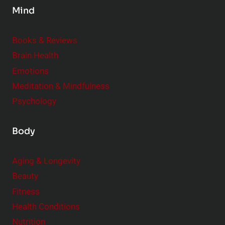
Mind
i
d
e
Books & Reviews
r
Brain Health
Emotions
Meditation & Mindfulness
Psychology
Body
Aging & Longevity
Beauty
Fitness
Health Conditions
Nutrition