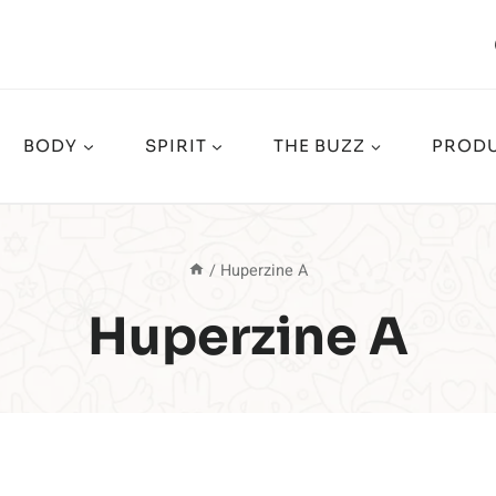
BODY
SPIRIT
THE BUZZ
PRODU
/
Huperzine A
Huperzine A