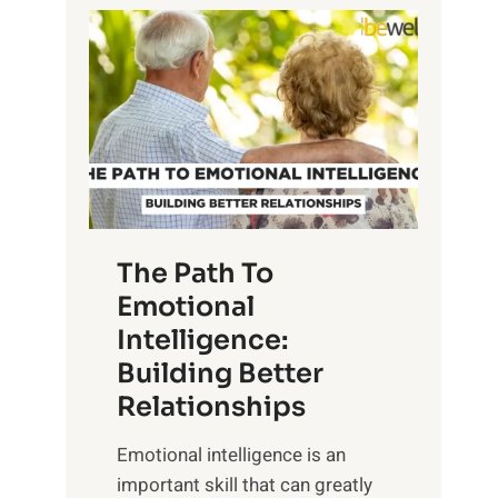
P
l
o
o
w
r
e
i
r
n
o
g
f
t
S
h
u
e
The Path To
n
T
Emotional
r
a
Intelligence:
i
n
s
Building Better
g
e
Relationships
i
,
b
Emotional intelligence is an
M
l
important skill that can greatly
i