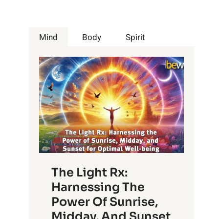
Mind
Body
Spirit
The Light Rx:
Harnessing The
Power Of Sunrise,
Midday, And Sunset