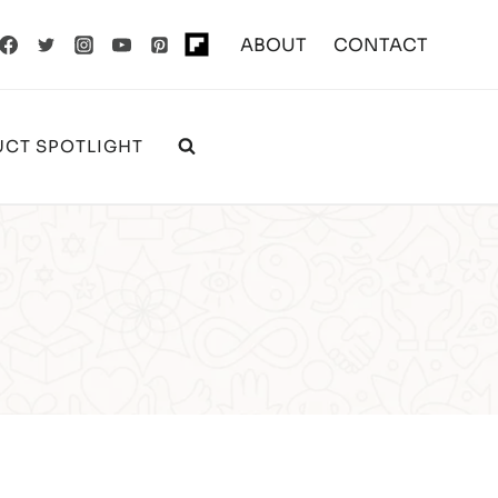
ABOUT
CONTACT
CT SPOTLIGHT