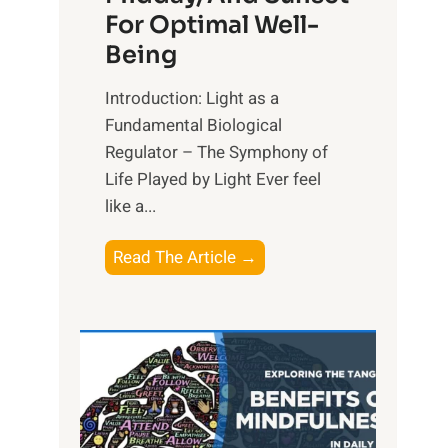
For Optimal Well-
Being
Introduction: Light as a
Fundamental Biological
Regulator – The Symphony of
Life Played by Light Ever feel
like a...
T
Read The Article →
h
e
L
i
g
h
t