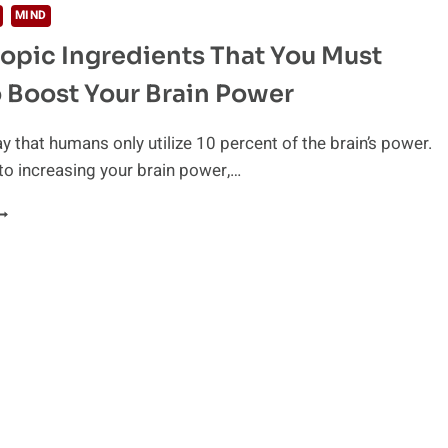
MIND
opic Ingredients That You Must
 Boost Your Brain Power
ay that humans only utilize 10 percent of the brain’s power.
to increasing your brain power,…
OOTROPIC
NGREDIENTS
HAT
OU
UST
AVE
O
OOST
OUR
RAIN
OWER