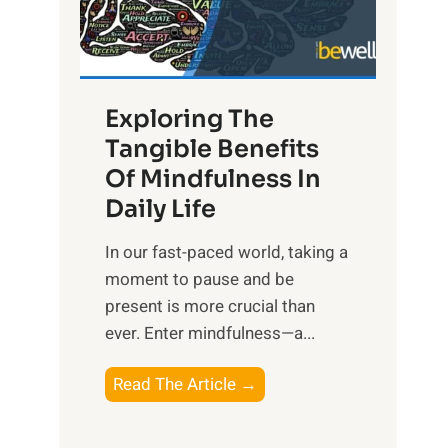
R
x
:
H
Exploring The
a
Tangible Benefits
r
Of Mindfulness In
n
Daily Life
e
s
​In our fast-paced world, taking a
s
moment to pause and be
i
present is more crucial than
n
ever. Enter mindfulness—a...
g
t
E
Read The Article →
h
x
e
p