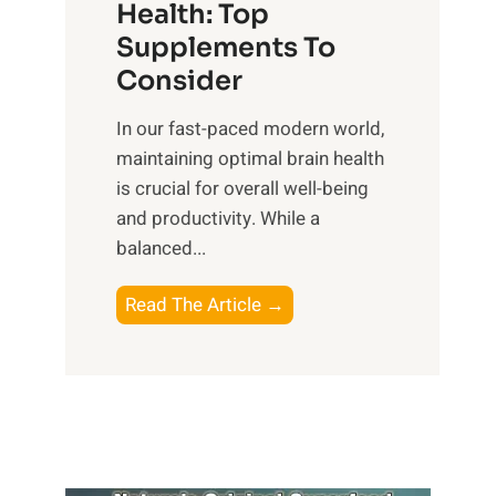
r
Health: Top
l
i
O
n
Supplements To
o
p
e
Consider
n
t
s
a
i
In our fast-paced modern world,
s
l
m
maintaining optimal brain health
i
I
a
is crucial for overall well-being
n
n
l
and productivity. While ‍a
D
t
W
balanced...
a
e
e
i
l
l
B
Read The Article →
l
l
l
o
y
i
-
o
L
g
b
s
i
e
e
t
f
n
i
i
e
c
n
n