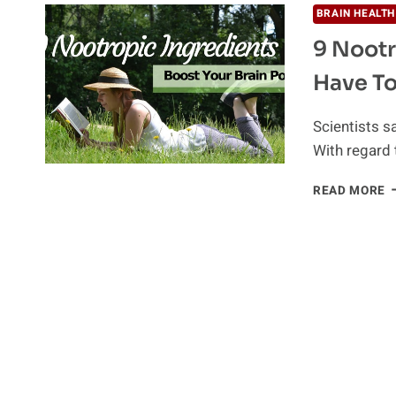
BRAIN HEALTH
9 Nootr
Have To
Scientists s
With regard 
9
READ MORE
N
I
T
Y
M
H
T
B
Y
B
P