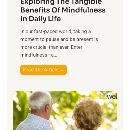
Exploring The Tangible
r
n
Benefits Of Mindfulness
e
In Daily Life
s
​In our fast-paced world, taking a
s
moment to pause and be present is
i
more crucial than ever. Enter
n
mindfulness—a...
g
t
E
Read The Article →
h
x
e
p
P
l
o
o
w
r
e
i
r
n
o