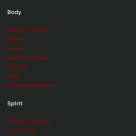
Body
Aging & Longevity
Beauty
Fitness
Health Conditions
Nutrition
Sleep
Weight Management
Spirit
Animals & Humans
Green Living