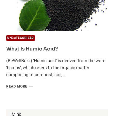
UNCATEGORIZED
What Is Humic Acid?
(BeWellBuzz) ‘Humic acid’ is derived from the word
‘humus’, which refers to the organic matter
comprising of compost, soil,…
WHAT
READ MORE
IS
HUMIC
ACID?
Mind