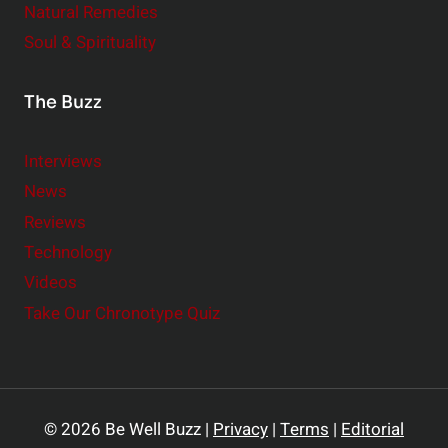
Natural Remedies
Soul & Spirituality
The Buzz
Interviews
News
Reviews
Technology
Videos
Take Our Chronotype Quiz
© 2026 Be Well Buzz |
Privacy
|
Terms
|
Editorial