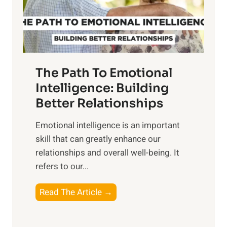
g
f
t
S
h
u
e
n
T
r
The Path To Emotional
a
i
n
Intelligence: Building
s
g
Better Relationships
e
i
,
Emotional intelligence is an important
b
M
skill that can greatly enhance our
l
i
relationships and overall well-being. It
e
d
refers to our...
B
d
e
a
T
Read The Article →
n
y
h
e
,
e
f
a