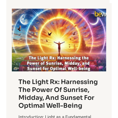
The Light Rx: Harnessing
The Power Of Sunrise,
Midday, And Sunset For
Optimal Well-Being
Introduction: Light as a Fundamental