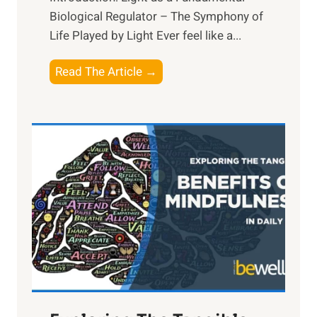
Biological Regulator – The Symphony of
Life Played by Light Ever feel like a...
T
Read The Article →
h
e
L
i
g
h
t
R
x
:
H
a