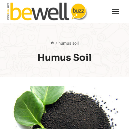
Skip
to
content
/
humus soil
Humus Soil