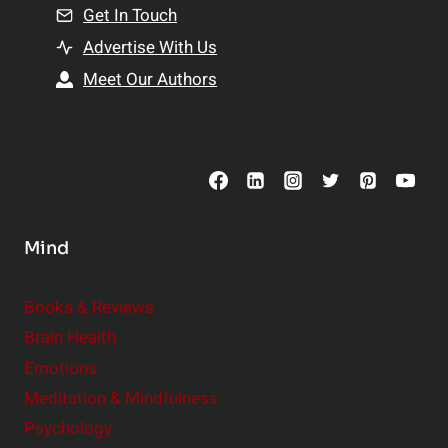
n
Get In Touch
s
t
h
Advertise With Us
s
i
Meet Our Authors
t
p
o
s
C
o
n
s
Mind
i
d
e
Books & Reviews
r
Brain Health
Emotions
Meditation & Mindfulness
Psychology