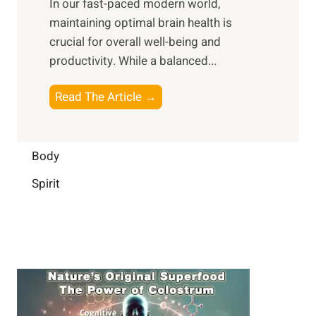
In our fast-paced modern world,
l
s
i
maintaining optimal brain health is
I
s
m
crucial for overall well-being and
n
i
a
productivity. While ‍a balanced...
t
n
l
e
D
W
B
Read The Article →
l
a
e
o
l
i
l
o
i
l
l
s
Body
g
y
-
t
e
L
Spirit
b
i
n
i
e
n
c
f
i
g
e
e
n
B
:
g
r
B
a
u
i
i