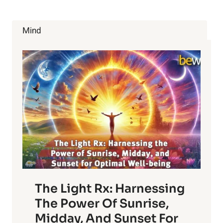
Mind
The Light Rx: Harnessing
The Power Of Sunrise,
Midday, And Sunset For