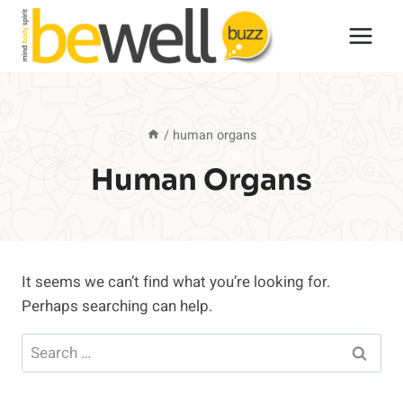
Skip
to
content
/
human organs
Human Organs
It seems we can’t find what you’re looking for.
Perhaps searching can help.
Search
for: