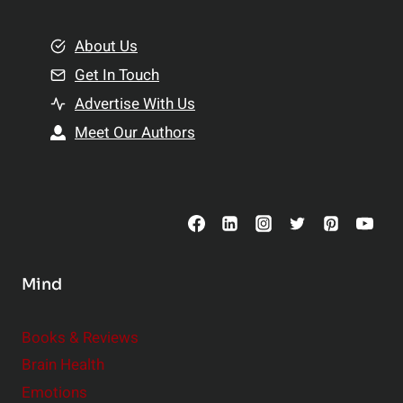
i
m
o
e
About Us
n
n
Get In Touch
s
t
h
Advertise With Us
s
i
Meet Our Authors
t
p
o
s
C
o
n
s
Mind
i
d
e
Books & Reviews
r
Brain Health
Emotions