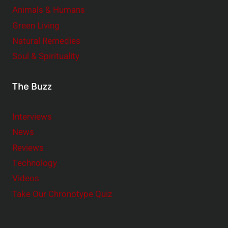
Animals & Humans
Green Living
Natural Remedies
Soul & Spirituality
The Buzz
Interviews
News
Reviews
Technology
Videos
Take Our Chronotype Quiz