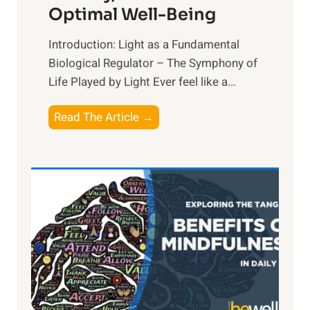
Optimal Well-Being
Introduction: Light as a Fundamental
Biological Regulator – The Symphony of
Life Played by Light Ever feel like a...
T
Read The Article →
h
e
L
i
g
h
t
R
x
: