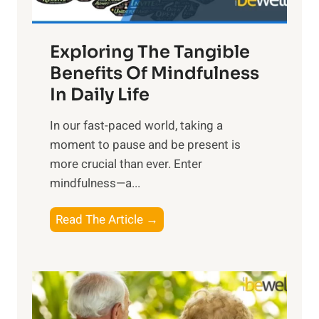
H
a
Exploring The Tangible
r
n
Benefits Of Mindfulness
e
In Daily Life
s
​In our fast-paced world, taking a
s
moment to pause and be present is
i
more crucial than ever. Enter
n
mindfulness—a...
g
t
E
Read The Article →
h
x
e
p
P
l
o
o
w
r