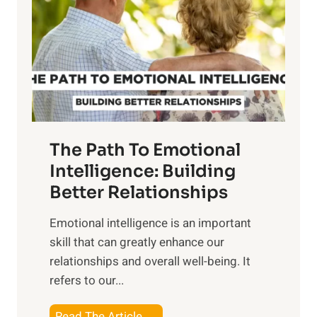
e
i
r
n
o
g
f
t
S
h
u
e
n
T
r
The Path To Emotional
a
i
n
Intelligence: Building
s
g
Better Relationships
e
i
,
Emotional intelligence is an important
b
M
skill that can greatly enhance our
l
i
relationships and overall well-being. It
e
d
refers to our...
B
d
e
a
T
Read The Article →