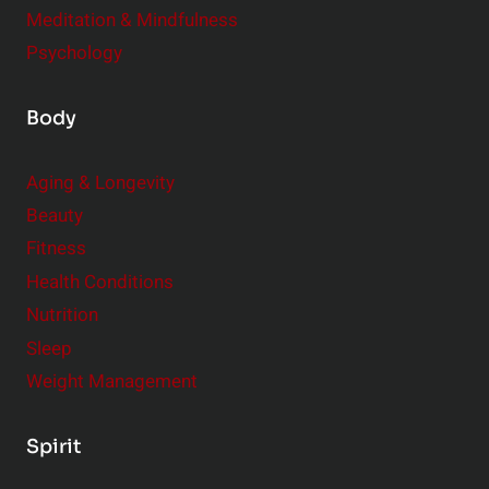
Meditation & Mindfulness
Psychology
Body
Aging & Longevity
Beauty
Fitness
Health Conditions
Nutrition
Sleep
Weight Management
Spirit