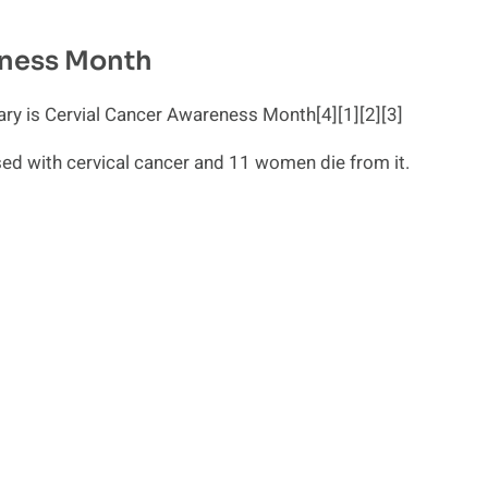
eness Month
y is Cervial Cancer Awareness Month[4][1][2][3]
ed with cervical cancer and 11 women die from it.