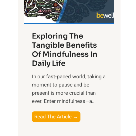
R
x
:
H
Exploring The
a
Tangible Benefits
r
Of Mindfulness In
n
Daily Life
e
s
​In our fast-paced world, taking a
s
moment to pause and be
i
present is more crucial than
n
ever. Enter mindfulness—a...
g
t
E
Read The Article →
h
x
e
p