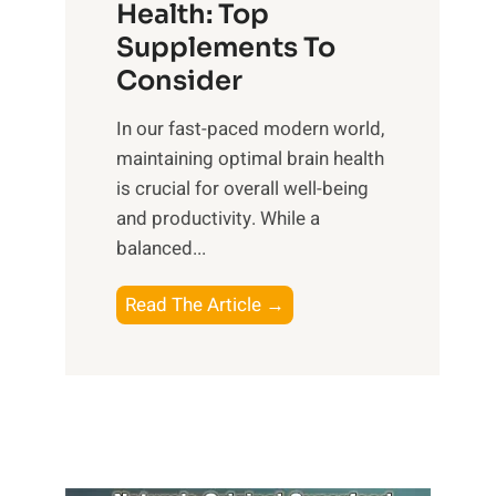
r
Health: Top
l
i
O
n
Supplements To
o
p
e
Consider
n
t
s
a
i
In our fast-paced modern world,
s
l
m
maintaining optimal brain health
i
I
a
is crucial for overall well-being
n
n
l
and productivity. While ‍a
D
t
W
balanced...
a
e
e
i
l
l
B
Read The Article →
l
l
l
o
y
i
-
o
L
g
b
s
i
e
e
t
f
n
i
i
e
c
n
n