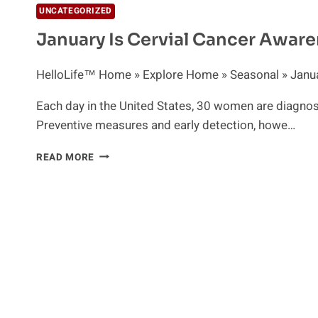
UNCATEGORIZED
January Is Cervial Cancer Awar
HelloLife™ Home » Explore Home » Seasonal » Januar
Each day in the United States, 30 women are diagnos
Preventive measures and early detection, howe…
JANUARY
READ MORE
IS
CERVIAL
CANCER
AWARENESS
MONTH