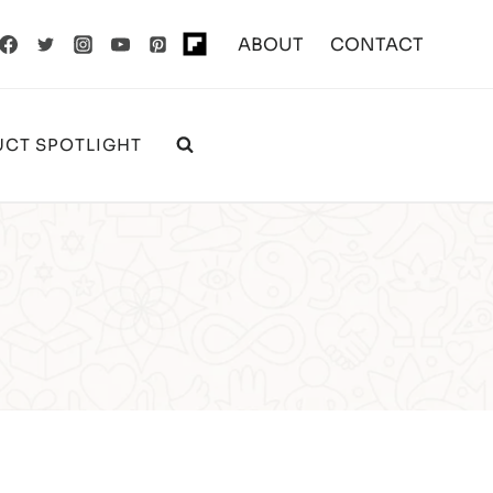
ABOUT
CONTACT
CT SPOTLIGHT