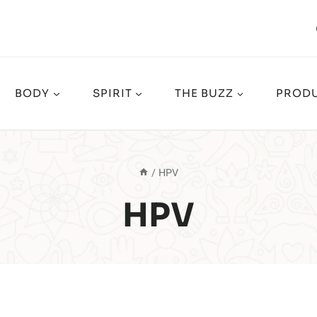
BODY
SPIRIT
THE BUZZ
PRODU
/
HPV
HPV