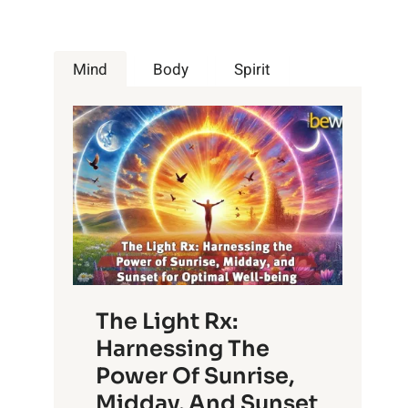
Mind
Body
Spirit
The Light Rx:
Harnessing The
Power Of Sunrise,
Midday, And Sunset