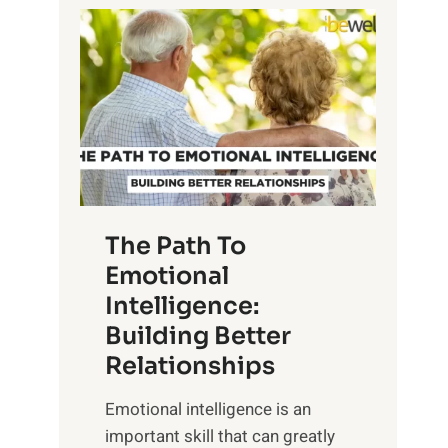
P
l
o
o
w
r
e
i
r
n
o
g
f
t
S
h
u
e
The Path To
n
T
Emotional
r
a
Intelligence:
i
n
s
Building Better
g
e
Relationships
i
,
b
Emotional intelligence is an
M
l
important skill that can greatly
i