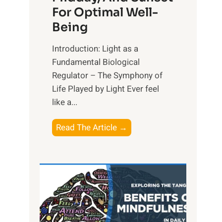
For Optimal Well-
Being
Introduction: Light as a
Fundamental Biological
Regulator – The Symphony of
Life Played by Light Ever feel
like a...
T
Read The Article →
h
e
L
i
g
h
t