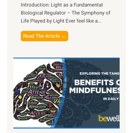
Introduction: Light as a Fundamental
Biological Regulator – The Symphony of
Life Played by Light Ever feel like a...
T
Read The Article →
h
e
L
i
g
h
t
R
x
:
H
a