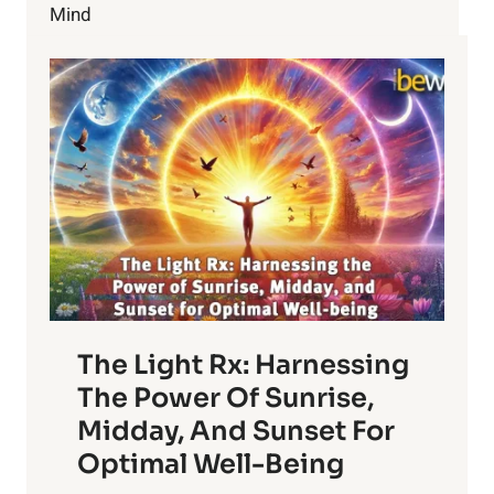
Mind
The Light Rx: Harnessing
The Power Of Sunrise,
Midday, And Sunset For
Optimal Well-Being