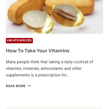
UNCATEGORIZED
How To Take Your Vitamins
Many people think that taking a daily cocktail of
vitamins, minerals, antioxidants and other
supplements is a prescription for…
HOW
READ MORE
TO
TAKE
YOUR
VITAMINS