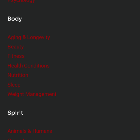
Psychology
Body
Aging & Longevity
Beauty
Fitness
Health Conditions
Nutrition
Sleep
Weight Management
Spirit
Animals & Humans