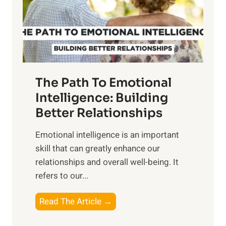
n
o
g
f
t
S
h
u
e
n
T
r
The Path To Emotional
a
i
n
Intelligence: Building
s
g
Better Relationships
e
i
,
Emotional intelligence is an important
b
M
skill that can greatly enhance our
l
i
relationships and overall well-being. It
e
d
refers to our...
B
d
e
a
T
Read The Article →
n
y
h
e
,