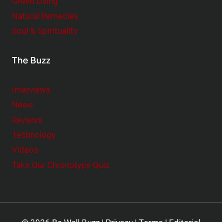
Green Living
Natural Remedies
Soul & Spirituality
The Buzz
Interviews
News
Reviews
Technology
Videos
Take Our Chronotype Quiz