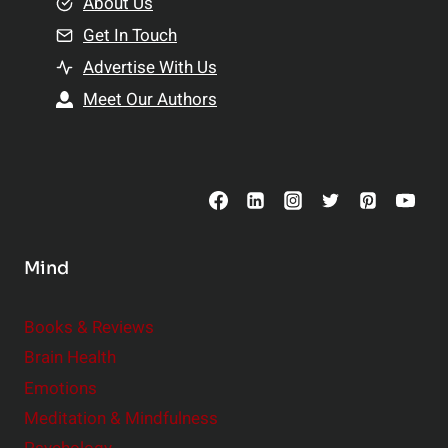
e
About Us
n
n
Get In Touch
s
t
h
Advertise With Us
s
i
Meet Our Authors
t
p
o
s
C
o
n
s
Mind
i
d
e
Books & Reviews
r
Brain Health
Emotions
Meditation & Mindfulness