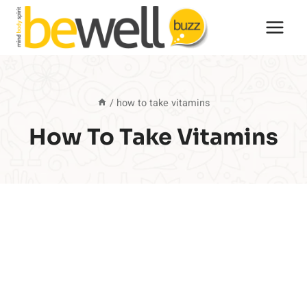
Skip
to
content
/
how to take vitamins
How To Take Vitamins