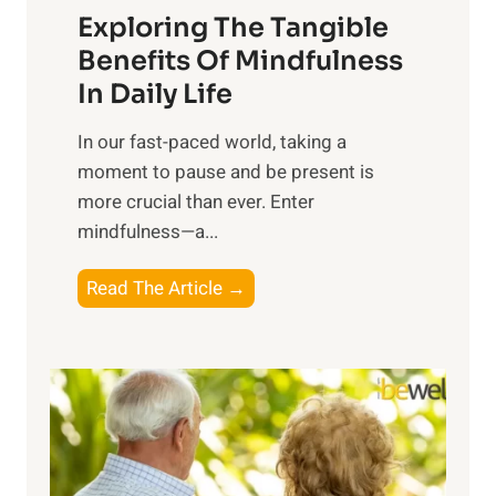
Exploring The Tangible
r
n
Benefits Of Mindfulness
e
In Daily Life
s
​In our fast-paced world, taking a
s
moment to pause and be present is
i
more crucial than ever. Enter
n
mindfulness—a...
g
t
E
Read The Article →
h
x
e
p
P
l
o
o
w
r
e
i
r