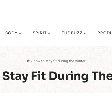
BODY
SPIRIT
THE BUZZ
PRODU
/
how to stay fit during the winter
Stay Fit During Th