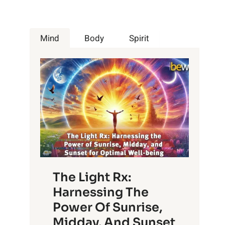
Mind
Body
Spirit
The Light Rx:
Harnessing The
Power Of Sunrise,
Midday, And Sunset