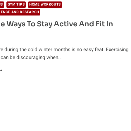
SS
GYM TIPS
HOME WORKOUTS
IENCE AND RESEARCH
le Ways To Stay Active And Fit In
ve during the cold winter months is no easy feat. Exercising
r can be discouraging when…
1
IMPLE
AYS
O
TAY
CTIVE
ND
IT
N
INTER