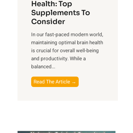
r
Health: Top
l
i
O
n
Supplements To
o
p
e
Consider
n
t
s
a
i
In our fast-paced modern world,
s
l
m
maintaining optimal brain health
i
I
a
is crucial for overall well-being
n
n
l
and productivity. While ‍a
D
t
W
balanced...
a
e
e
i
l
l
B
Read The Article →
l
l
l
o
y
i
-
o
L
g
b
s
i
e
e
t
f
n
i
i
e
c
n
n