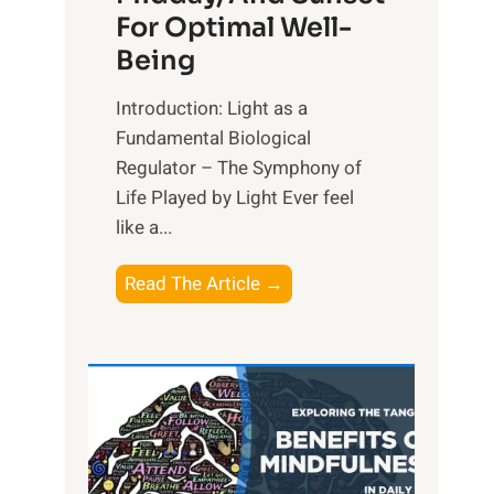
For Optimal Well-
Being
Introduction: Light as a
Fundamental Biological
Regulator – The Symphony of
Life Played by Light Ever feel
like a...
T
Read The Article →
h
e
L
i
g
h
t