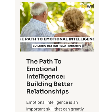
P
l
o
o
w
r
e
i
r
n
o
g
f
t
S
h
u
e
The Path To
n
T
Emotional
r
a
Intelligence:
i
n
s
Building Better
g
e
Relationships
i
,
b
Emotional intelligence is an
M
l
important skill that can greatly
i