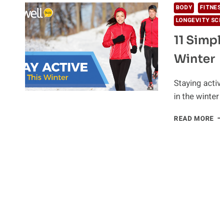
BODY
FITNE
LONGEVITY SC
11 Simp
Winter
Staying acti
in the winte
1
READ MORE
S
W
T
S
A
A
F
I
W