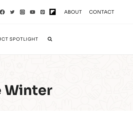
ABOUT
CONTACT
CT SPOTLIGHT
e Winter