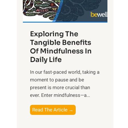
R
x
:
H
Exploring The
a
Tangible Benefits
r
Of Mindfulness In
n
Daily Life
e
s
​In our fast-paced world, taking a
s
moment to pause and be
i
present is more crucial than
n
ever. Enter mindfulness—a...
g
t
E
Read The Article →
h
x
e
p