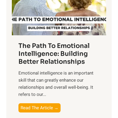
n
o
g
f
t
S
h
u
e
n
T
r
The Path To Emotional
a
i
n
Intelligence: Building
s
g
Better Relationships
e
i
,
Emotional intelligence is an important
b
M
skill that can greatly enhance our
l
i
relationships and overall well-being. It
e
d
refers to our...
B
d
e
a
T
Read The Article →
n
y
h
e