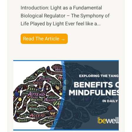
Introduction: Light as a Fundamental
Biological Regulator – The Symphony of
Life Played by Light Ever feel like a...
T
Read The Article →
h
e
L
i
g
h
t
R
x
:
H