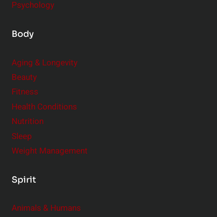
Psychology
Body
Aging & Longevity
Beauty
Fitness
Health Conditions
Nutrition
Sleep
Weight Management
Spirit
Animals & Humans