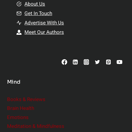
e
About Us
n
n
Get In Touch
s
t
h
Advertise With Us
s
i
Meet Our Authors
t
p
o
s
C
o
n
s
Mind
i
d
e
Books & Reviews
r
Brain Health
Emotions
Meditation & Mindfulness