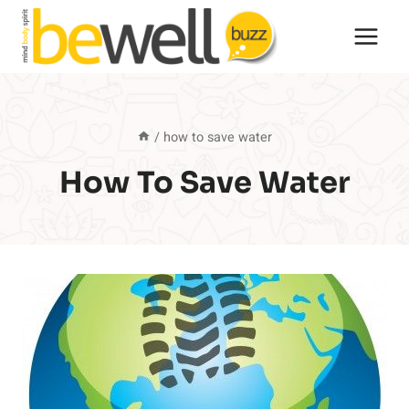
Skip
to
content
/
how to save water
How To Save Water