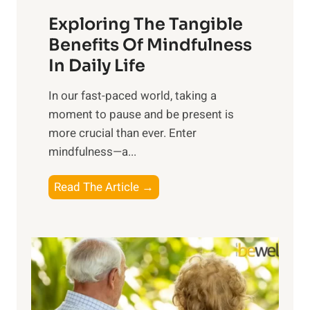
a
Exploring The Tangible
r
n
Benefits Of Mindfulness
e
In Daily Life
s
​In our fast-paced world, taking a
s
moment to pause and be present is
i
more crucial than ever. Enter
n
mindfulness—a...
g
t
E
Read The Article →
h
x
e
p
P
l
o
o
w
r
e
i
r