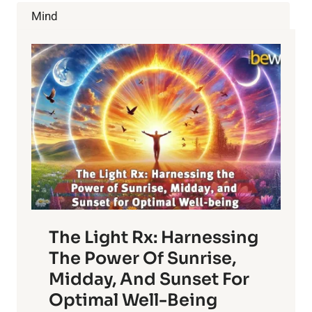
REDUCE
Mind
WATER
USAGE
The Light Rx: Harnessing
The Power Of Sunrise,
Midday, And Sunset For
Optimal Well-Being