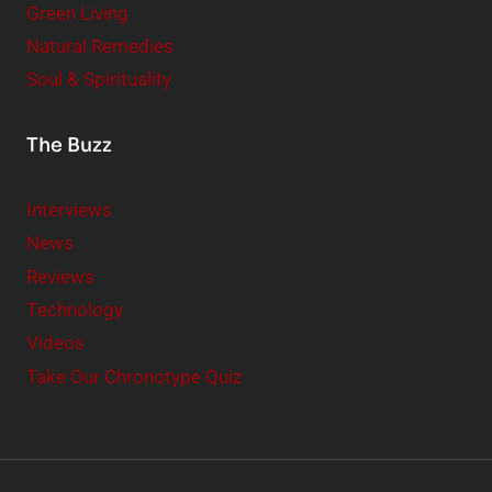
Green Living
Natural Remedies
Soul & Spirituality
The Buzz
Interviews
News
Reviews
Technology
Videos
Take Our Chronotype Quiz