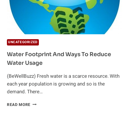
UNCATEGORIZED
Water Footprint And Ways To Reduce
Water Usage
(BeWellBuzz) Fresh water is a scarce resource. With
each year population is growing and so is the
demand. There…
WATER
READ MORE
FOOTPRINT
AND
WAYS
TO