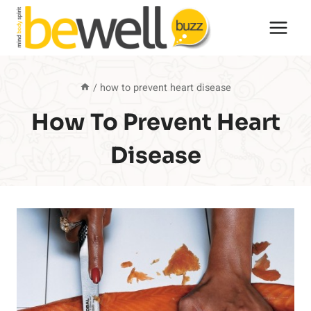
Skip
to
content
/
how to prevent heart disease
How To Prevent Heart
Disease