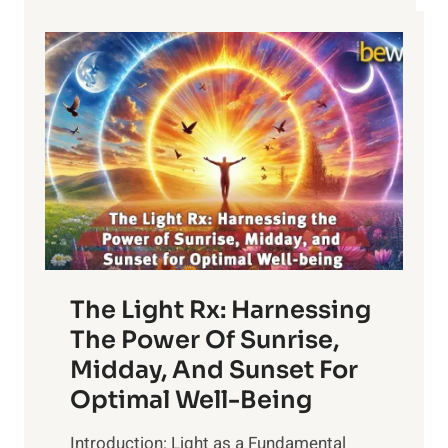
The Light Rx: Harnessing
The Power Of Sunrise,
Midday, And Sunset For
Optimal Well-Being
Introduction: Light as a Fundamental