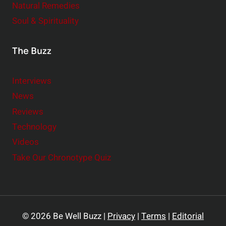
Natural Remedies
Soul & Spirituality
The Buzz
Interviews
News
Reviews
Technology
Videos
Take Our Chronotype Quiz
© 2026 Be Well Buzz |
Privacy
|
Terms
|
Editorial