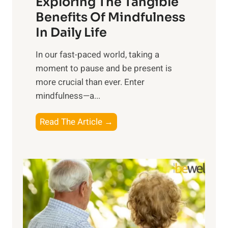
Exploring The Tangible
r
n
Benefits Of Mindfulness
e
In Daily Life
s
​In our fast-paced world, taking a
s
moment to pause and be present is
i
more crucial than ever. Enter
n
mindfulness—a...
g
t
E
Read The Article →
h
x
e
p
P
l
o
o
w
r
e
i
r
n
o