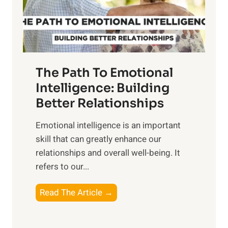
g
f
t
S
h
u
e
n
T
r
The Path To Emotional
a
i
n
Intelligence: Building
s
g
Better Relationships
e
i
,
Emotional intelligence is an important
b
M
skill that can greatly enhance our
l
i
relationships and overall well-being. It
e
d
refers to our...
B
d
e
a
T
Read The Article →
n
y
h
e
,
e
f
a