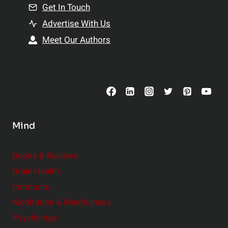
n
Get In Touch
s
t
h
Advertise With Us
s
i
Meet Our Authors
t
p
o
s
C
o
n
s
Mind
i
d
e
Books & Reviews
r
Brain Health
Emotions
Meditation & Mindfulness
Psychology