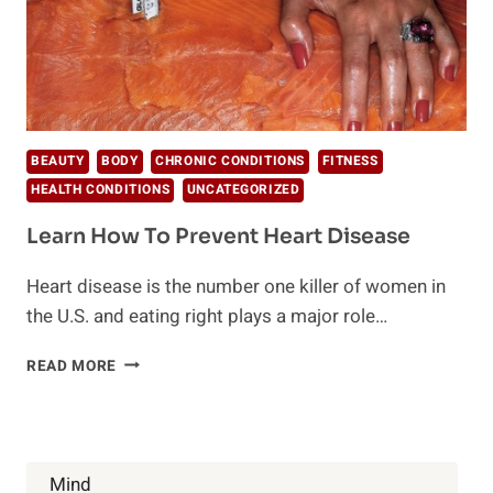
BEAUTY
BODY
CHRONIC CONDITIONS
FITNESS
HEALTH CONDITIONS
UNCATEGORIZED
Learn How To Prevent Heart Disease
Heart disease is the number one killer of women in
the U.S. and eating right plays a major role…
LEARN
READ MORE
HOW
TO
PREVENT
HEART
DISEASE
Mind