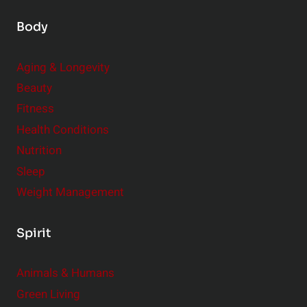
Body
Aging & Longevity
Beauty
Fitness
Health Conditions
Nutrition
Sleep
Weight Management
Spirit
Animals & Humans
Green Living