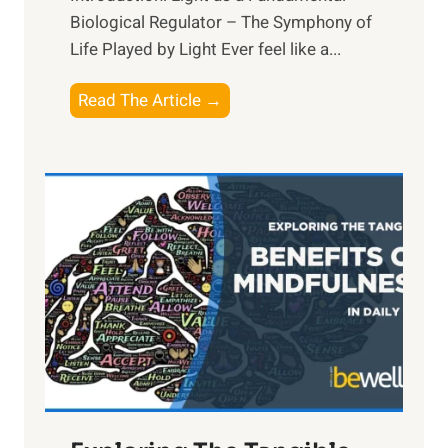
Biological Regulator – The Symphony of
Life Played by Light Ever feel like a...
T
Read The Article →
h
e
L
i
g
h
t
R
x
:
H
a