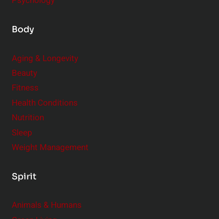
Psychology
Body
Aging & Longevity
Beauty
Fitness
Health Conditions
Nutrition
Sleep
Weight Management
Spirit
Animals & Humans