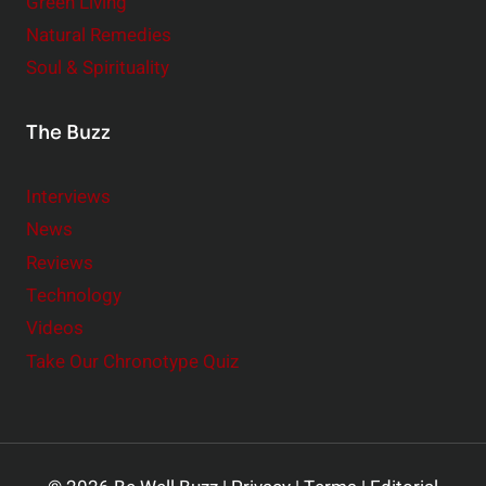
Green Living
Natural Remedies
Soul & Spirituality
The Buzz
Interviews
News
Reviews
Technology
Videos
Take Our Chronotype Quiz