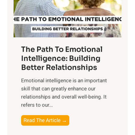
n
o
g
f
t
S
h
u
e
n
T
r
The Path To Emotional
a
i
n
Intelligence: Building
s
g
Better Relationships
e
i
,
Emotional intelligence is an important
b
M
skill that can greatly enhance our
l
i
relationships and overall well-being. It
e
d
refers to our...
B
d
e
a
T
Read The Article →
n
y
h
e
,