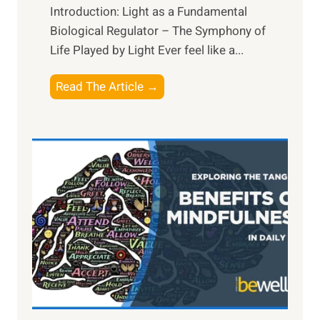
Introduction: Light as a Fundamental
Biological Regulator – The Symphony of
Life Played by Light Ever feel like a...
T
Read The Article →
h
e
L
i
g
h
t
R
x
:
H
a