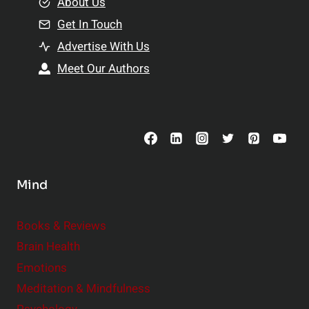
e
About Us
n
n
Get In Touch
s
t
h
Advertise With Us
s
i
Meet Our Authors
t
p
o
s
C
o
n
s
Mind
i
d
e
Books & Reviews
r
Brain Health
Emotions
Meditation & Mindfulness