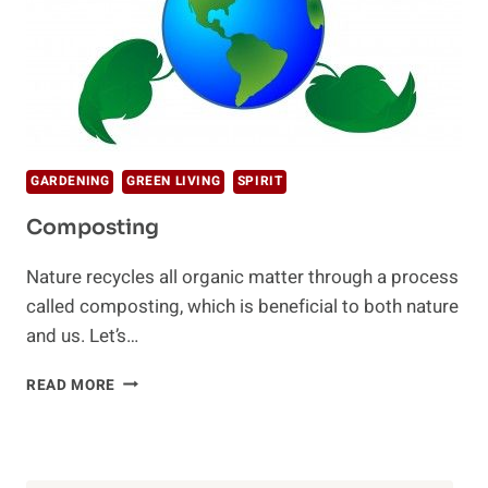
GARDENING
GREEN LIVING
SPIRIT
Composting
Nature recycles all organic matter through a process
called composting, which is beneficial to both nature
and us. Let’s…
COMPOSTING
READ MORE