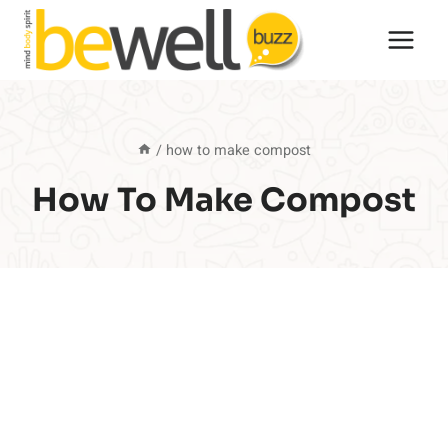
Skip
to
content
/
how to make compost
How To Make Compost