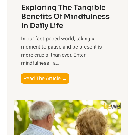
Exploring The Tangible
r
n
Benefits Of Mindfulness
e
In Daily Life
s
​In our fast-paced world, taking a
s
moment to pause and be present is
i
more crucial than ever. Enter
n
mindfulness—a...
g
t
E
Read The Article →
h
x
e
p
P
l
o
o
w
r
e
i
r