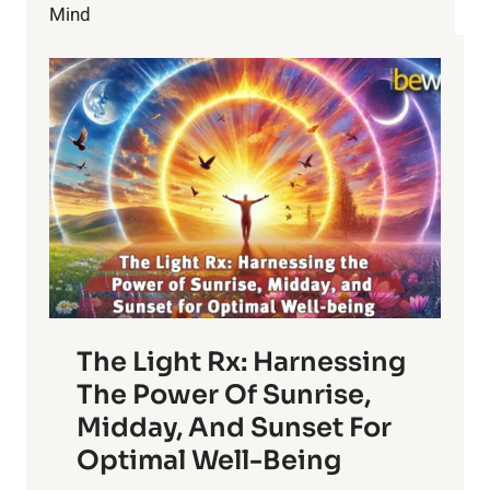
Mind
The Light Rx: Harnessing
The Power Of Sunrise,
Midday, And Sunset For
Optimal Well-Being