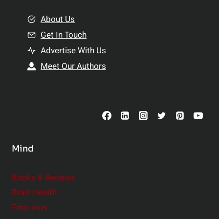
m
o
e
About Us
n
n
Get In Touch
s
t
h
Advertise With Us
s
i
Meet Our Authors
t
p
o
s
C
o
n
s
Mind
i
d
e
Books & Reviews
r
Brain Health
Emotions