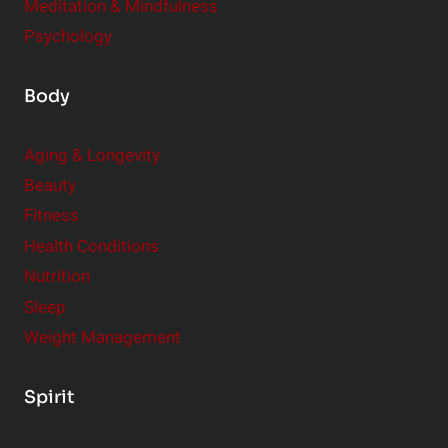
Meditation & Mindfulness
Psychology
Body
Aging & Longevity
Beauty
Fitness
Health Conditions
Nutrition
Sleep
Weight Management
Spirit