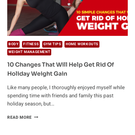
BODY
FITNESS
GYM TIPS
HOME WORKOUTS
WEIGHT MANAGEMENT
10 Changes That Will Help Get Rid Of
Holiday Weight Gain
Like many people, I thoroughly enjoyed myself while
spending time with friends and family this past
holiday season, but…
10
READ MORE
CHANGES
THAT
WILL