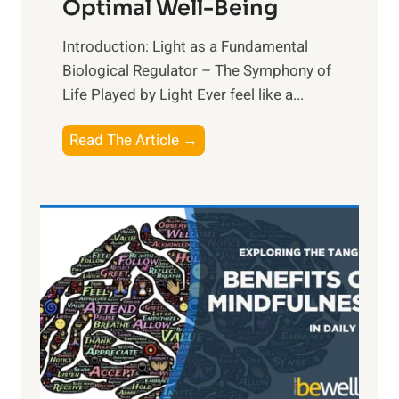
Optimal Well-Being
Introduction: Light as a Fundamental
Biological Regulator – The Symphony of
Life Played by Light Ever feel like a...
T
Read The Article →
h
e
L
i
g
h
t
R
x
: