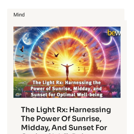
HELP
GET
Mind
RID
OF
HOLIDAY
WEIGHT
GAIN
The Light Rx: Harnessing
The Power Of Sunrise,
Midday, And Sunset For