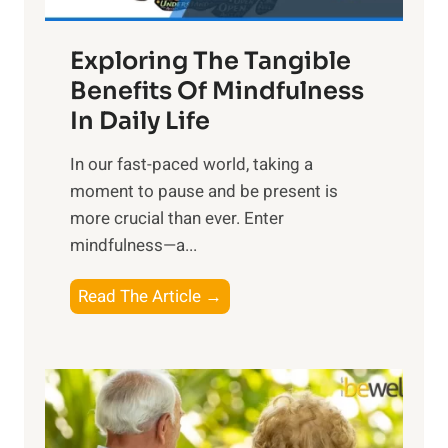
H
a
Exploring The Tangible
r
n
Benefits Of Mindfulness
e
In Daily Life
s
​In our fast-paced world, taking a
s
moment to pause and be present is
i
more crucial than ever. Enter
n
mindfulness—a...
g
t
E
Read The Article →
h
x
e
p
P
l
o
o
w
r
e