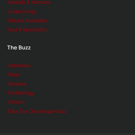
Animals & Humans
Green Living
Natural Remedies
Soul & Spirituality
The Buzz
Interviews
News
Reviews
Technology
Videos
Take Our Chronotype Quiz