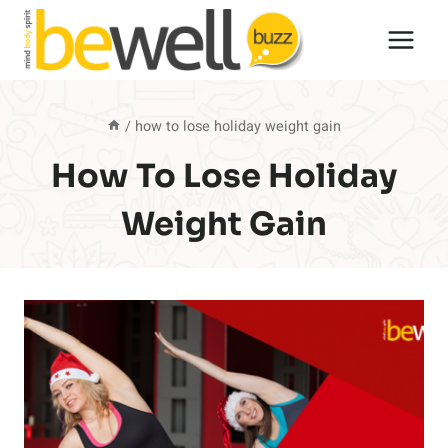
Skip
to
content
/
how to lose holiday weight gain
How To Lose Holiday
Weight Gain