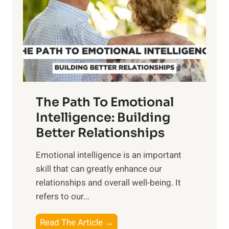
i
r
n
o
g
f
t
S
h
u
e
n
T
r
The Path To Emotional
a
i
n
Intelligence: Building
s
g
Better Relationships
e
i
,
Emotional intelligence is an important
b
M
skill that can greatly enhance our
l
i
relationships and overall well-being. It
e
d
refers to our...
B
d
e
a
T
Read The Article →
n