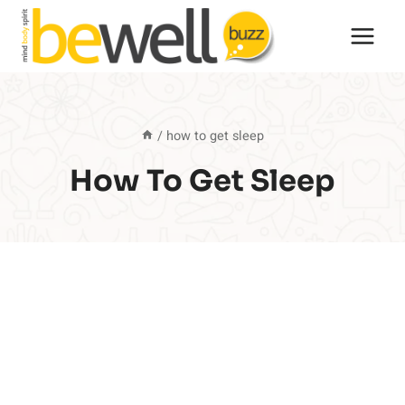
Skip
to
content
/
how to get sleep
How To Get Sleep