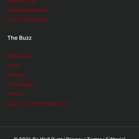
Green Living
Natural Remedies
Soul & Spirituality
The Buzz
Interviews
News
Reviews
Technology
Videos
Take Our Chronotype Quiz