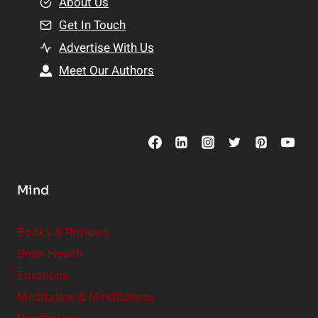
e
About Us
n
n
Get In Touch
s
t
h
Advertise With Us
s
i
Meet Our Authors
t
p
o
s
C
o
n
s
Mind
i
d
e
Books & Reviews
r
Brain Health
Emotions
Meditation & Mindfulness