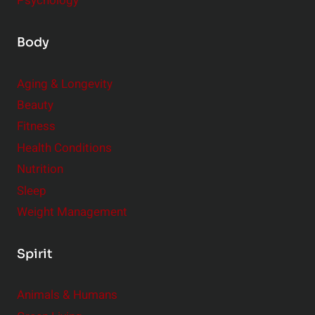
Psychology
Body
Aging & Longevity
Beauty
Fitness
Health Conditions
Nutrition
Sleep
Weight Management
Spirit
Animals & Humans