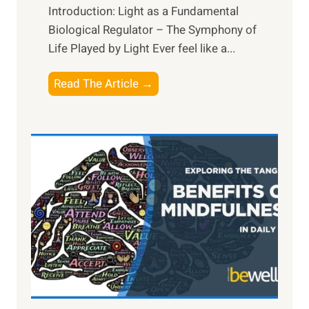
Introduction: Light as a Fundamental
Biological Regulator – The Symphony of
Life Played by Light Ever feel like a...
T
Read The Article →
h
e
L
i
g
h
t
R
x
:
H
a