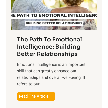
n
o
g
f
t
S
h
u
e
n
T
r
The Path To Emotional
a
i
n
Intelligence: Building
s
g
Better Relationships
e
i
,
Emotional intelligence is an important
b
M
skill that can greatly enhance our
l
i
relationships and overall well-being. It
e
d
refers to our...
B
d
e
a
T
Read The Article →
n
y
h
e
,