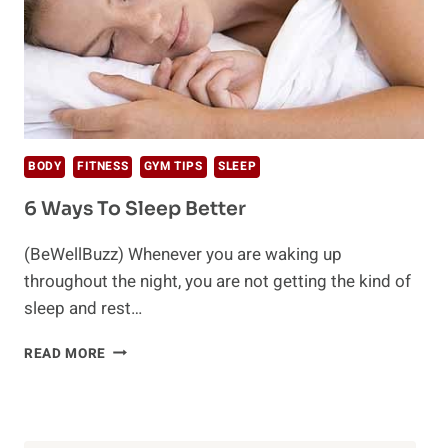
BODY
FITNESS
GYM TIPS
SLEEP
6 Ways To Sleep Better
(BeWellBuzz) Whenever you are waking up
throughout the night, you are not getting the kind of
sleep and rest…
6
READ MORE
WAYS
TO
SLEEP
BETTER