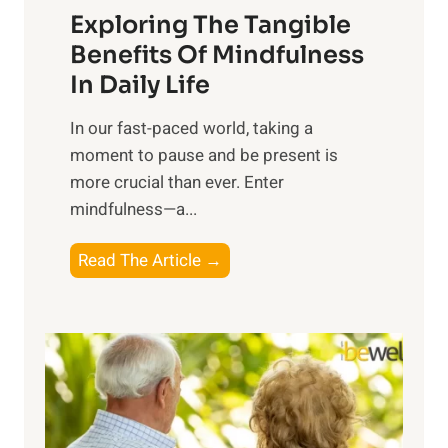
Exploring The Tangible
r
n
Benefits Of Mindfulness
e
In Daily Life
s
​In our fast-paced world, taking a
s
moment to pause and be present is
i
more crucial than ever. Enter
n
mindfulness—a...
g
t
E
Read The Article →
h
x
e
p
P
l
o
o
w
r
e
i
r