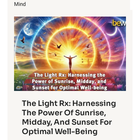
Mind
The Light Rx: Harnessing
The Power Of Sunrise,
Midday, And Sunset For
Optimal Well-Being