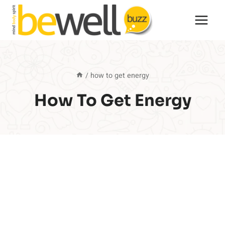
Skip
to
content
/
how to get energy
How To Get Energy