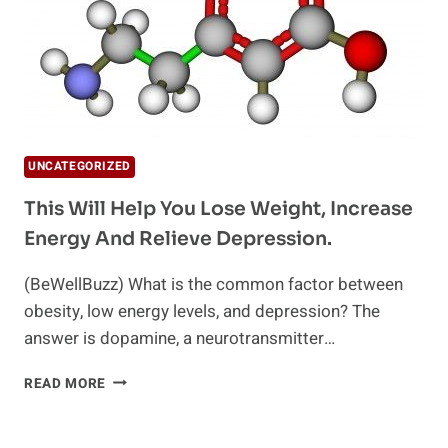
UNCATEGORIZED
This Will Help You Lose Weight, Increase
Energy And Relieve Depression.
(BeWellBuzz) What is the common factor between
obesity, low energy levels, and depression? The
answer is dopamine, a neurotransmitter…
THIS
READ MORE
WILL
HELP
YOU