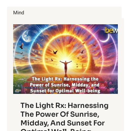
LOSE
WEIGHT,
Mind
INCREASE
ENERGY
AND
RELIEVE
DEPRESSION.
The Light Rx: Harnessing
The Power Of Sunrise,
Midday, And Sunset For