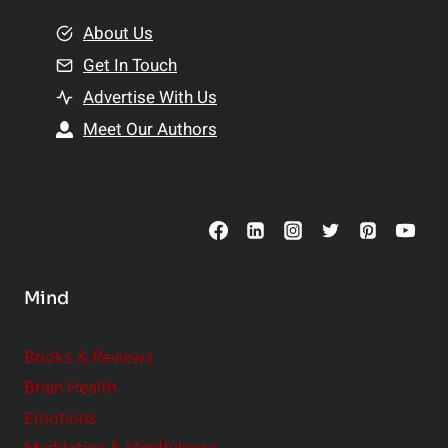
m
o
e
About Us
n
n
Get In Touch
s
t
h
Advertise With Us
s
i
Meet Our Authors
t
p
o
s
C
o
n
s
Mind
i
d
e
Books & Reviews
r
Brain Health
Emotions