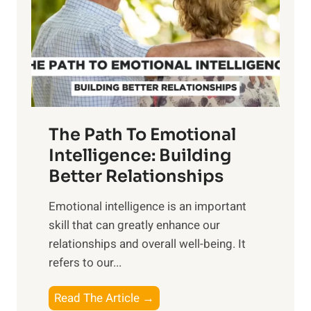
i
r
n
o
g
f
t
S
h
u
e
n
T
r
The Path To Emotional
a
i
n
Intelligence: Building
s
g
Better Relationships
e
i
,
Emotional intelligence is an important
b
M
skill that can greatly enhance our
l
i
relationships and overall well-being. It
e
d
refers to our...
B
d
e
a
T
Read The Article →
n
y