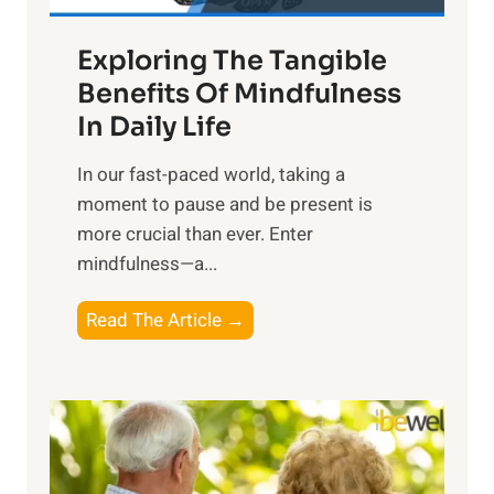
a
Exploring The Tangible
r
n
Benefits Of Mindfulness
e
In Daily Life
s
​In our fast-paced world, taking a
s
moment to pause and be present is
i
more crucial than ever. Enter
n
mindfulness—a...
g
t
E
Read The Article →
h
x
e
p
P
l
o
o
w
r
e