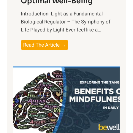
Optimal Well-Being
Introduction: Light as a Fundamental
Biological Regulator – The Symphony of
Life Played by Light Ever feel like a...
T
Read The Article →
h
e
L
i
g
h
t
R
x
:
H