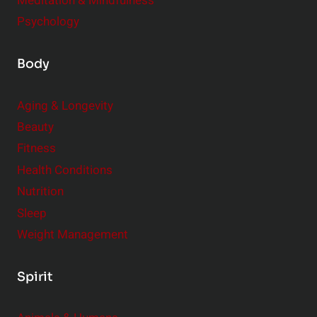
Meditation & Mindfulness
Psychology
Body
Aging & Longevity
Beauty
Fitness
Health Conditions
Nutrition
Sleep
Weight Management
Spirit