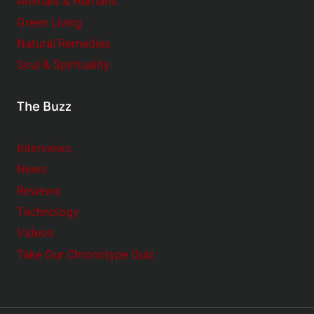
Animals & Humans
Green Living
Natural Remedies
Soul & Spirituality
The Buzz
Interviews
News
Reviews
Technology
Videos
Take Our Chronotype Quiz