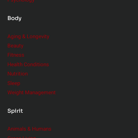
Body
Aging & Longevity
Beauty
Fitness
Health Conditions
Nutrition
Sleep
Weight Management
Spirit
Animals & Humans