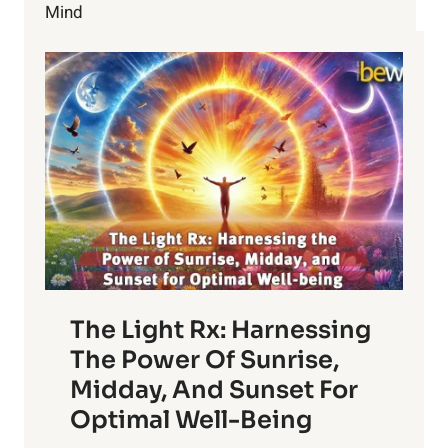
LIFE
Mind
AND
YOURSELF
The Light Rx: Harnessing
The Power Of Sunrise,
Midday, And Sunset For
Optimal Well-Being