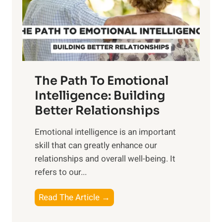
o
g
f
t
S
h
u
e
n
T
r
The Path To Emotional
a
i
n
Intelligence: Building
s
g
Better Relationships
e
i
,
Emotional intelligence is an important
b
M
skill that can greatly enhance our
l
i
relationships and overall well-being. It
e
d
refers to our...
B
d
e
a
T
Read The Article →
n
y
h
e
,