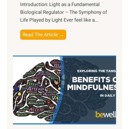
Introduction: Light as a Fundamental
Biological Regulator – The Symphony of
Life Played by Light Ever feel like a...
T
Read The Article →
h
e
L
i
g
h
t
R
x
:
H
a