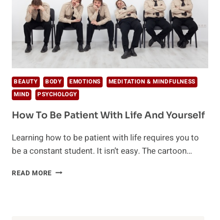
BEAUTY
BODY
EMOTIONS
MEDITATION & MINDFULNESS
MIND
PSYCHOLOGY
How To Be Patient With Life And Yourself
Learning how to be patient with life requires you to
be a constant student. It isn’t easy. The cartoon…
HOW
READ MORE
TO
BE
PATIENT
WITH