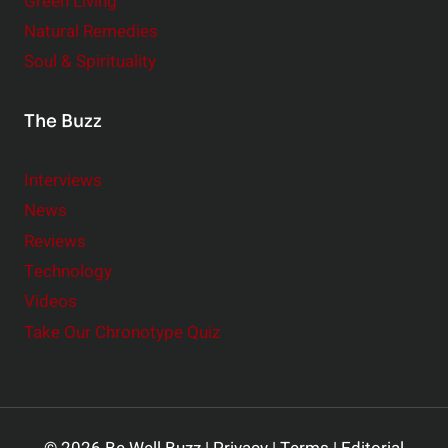
Green Living
Natural Remedies
Soul & Spirituality
The Buzz
Interviews
News
Reviews
Technology
Videos
Take Our Chronotype Quiz