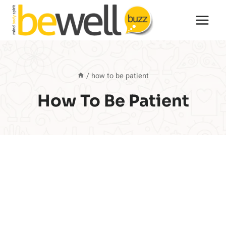
Skip
to
content
/
how to be patient
How To Be Patient