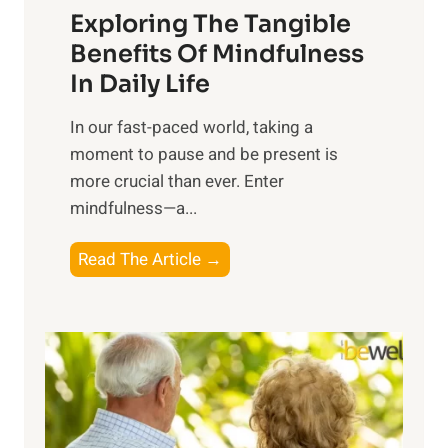
Exploring The Tangible
r
n
Benefits Of Mindfulness
e
In Daily Life
s
​In our fast-paced world, taking a
s
moment to pause and be present is
i
more crucial than ever. Enter
n
mindfulness—a...
g
t
E
Read The Article →
h
x
e
p
P
l
o
o
w
r
e
i
r
n