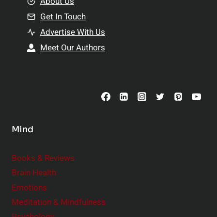
e
About Us
n
n
Get In Touch
s
t
h
Advertise With Us
s
i
Meet Our Authors
t
p
o
s
C
o
n
s
Mind
i
d
e
Books & Reviews
r
Brain Health
Emotions
Meditation & Mindfulness
Psychology