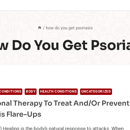
/
how do you get psoriasis
 Do You Get Psori
CONDITIONS
BODY
HEALTH CONDITIONS
UNCATEGORIZED
onal Therapy To Treat And/or Prevent
is Flare-Ups
 Healing is the body’s natural response to attacks. When