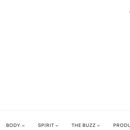
BODY
SPIRIT
THE BUZZ
PRODU