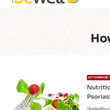
How
AUTOIMMUNE 
Nutriti
Psorias
(BeWellBuzz)