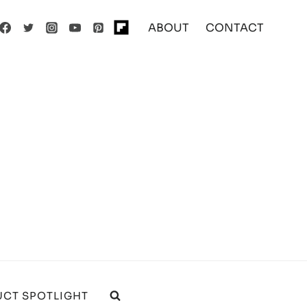
ABOUT
CONTACT
CT SPOTLIGHT