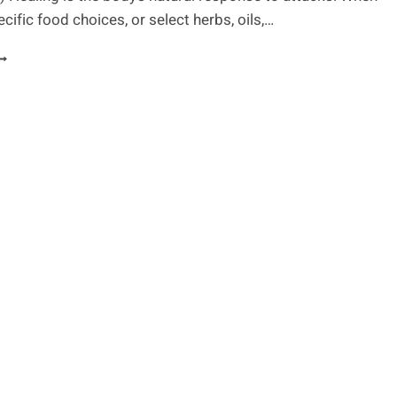
ific food choices, or select herbs, oils,…
UTRITIONAL
HERAPY
O
REAT
ND/OR
REVENT
SORIASIS
LARE-
PS