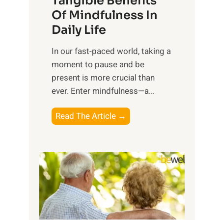
Tangible Benefits
r
Of Mindfulness In
n
Daily Life
e
s
​In our fast-paced world, taking a
s
moment to pause and be
i
present is more crucial than
n
ever. Enter mindfulness—a...
g
t
E
Read The Article →
h
x
e
p
P
l
o
o
w
r
e
i
r
n
o