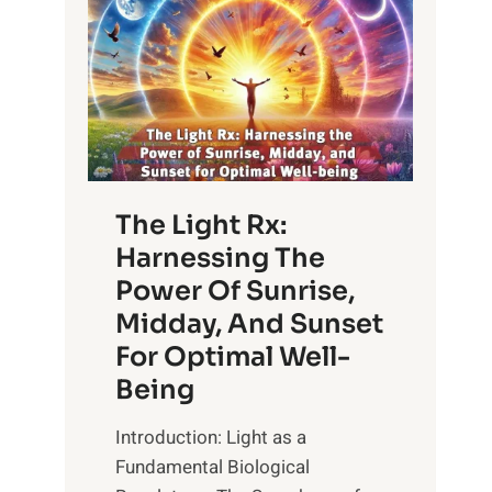
The Light Rx:
Harnessing The
Power Of Sunrise,
Midday, And Sunset
For Optimal Well-
Being
Introduction: Light as a
Fundamental Biological