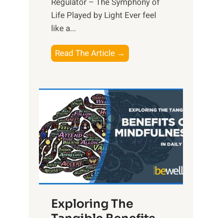
Regulator – The Symphony of
Life Played by Light Ever feel
like a...
T
Read The Article →
h
e
L
i
g
h
t
R
x
:
H
Exploring The
a