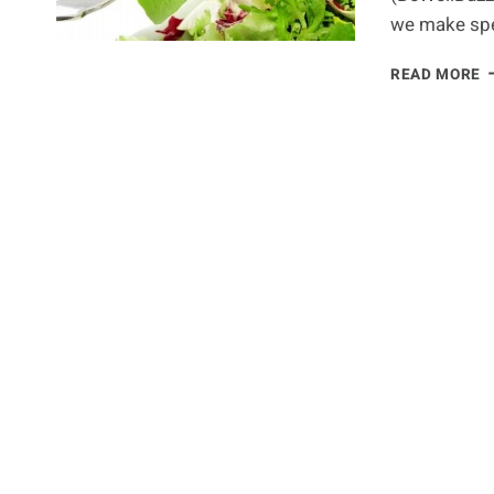
we make spec
N
READ MORE
T
T
T
A
P
P
F
U