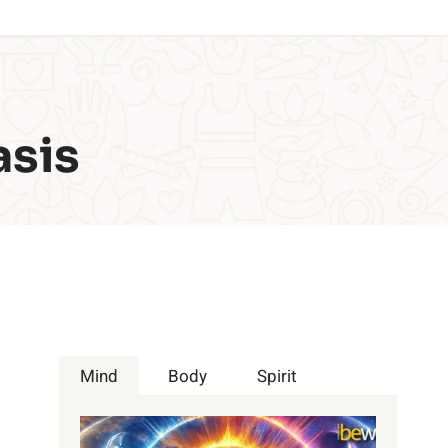
asis
Mind
Body
Spirit