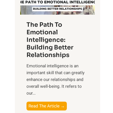
g
f
t
S
h
u
e
The Path To
n
T
Emotional
r
a
Intelligence:
i
n
s
Building Better
g
e
Relationships
i
,
b
Emotional intelligence is an
M
l
important skill that can greatly
i
e
enhance our relationships and
d
B
overall well-being. It refers to
d
e
our...
a
n
y
e
T
Read The Article →
,
f
h