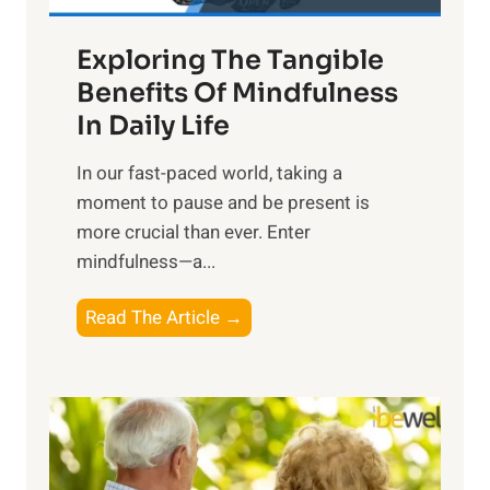
a
Exploring The Tangible
r
n
Benefits Of Mindfulness
e
In Daily Life
s
​In our fast-paced world, taking a
s
moment to pause and be present is
i
more crucial than ever. Enter
n
mindfulness—a...
g
t
E
Read The Article →
h
x
e
p
P
l
o
o
w
r
e