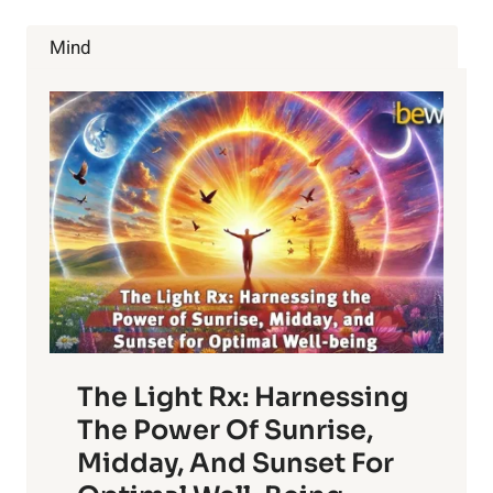
RID
OF
Mind
BED
BUGS
NATURALLY!
The Light Rx: Harnessing
The Power Of Sunrise,
Midday, And Sunset For