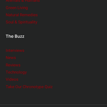
Animals & Humans
Green Living
Natural Remedies
Soul & Spirituality
The Buzz
Interviews
News
Reviews
Technology
Videos
Take Our Chronotype Quiz