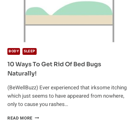
BODY
SLEEP
10 Ways To Get Rid Of Bed Bugs
Naturally!
(BeWellBuzz) Ever experienced that irksome itching
which just seems to have appeared from nowhere,
only to cause you rashes…
10
READ MORE
WAYS
TO
GET