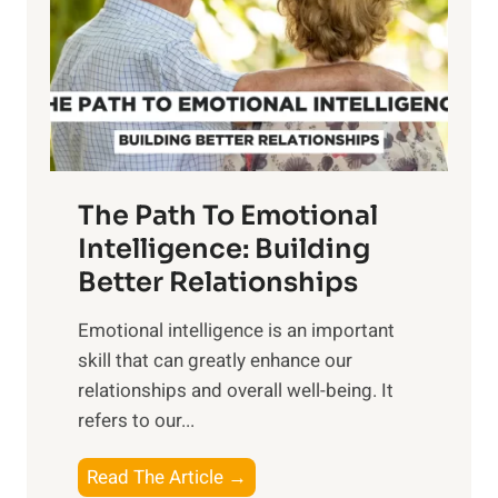
i
r
n
o
g
f
t
S
h
u
e
n
T
r
The Path To Emotional
a
i
n
Intelligence: Building
s
g
Better Relationships
e
i
,
Emotional intelligence is an important
b
M
skill that can greatly enhance our
l
i
relationships and overall well-being. It
e
d
refers to our...
B
d
e
a
T
Read The Article →
n
y