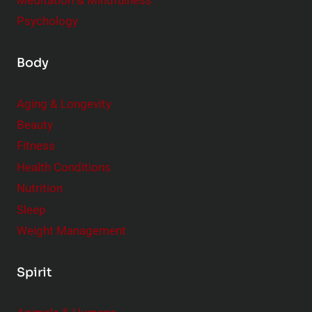
Meditation & Mindfulness
Psychology
Body
Aging & Longevity
Beauty
Fitness
Health Conditions
Nutrition
Sleep
Weight Management
Spirit