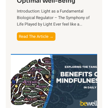
Optimal Well-Being
Introduction: Light as a Fundamental
Biological Regulator – The Symphony of
Life Played by Light Ever feel like a...
T
Read The Article →
h
e
L
i
g
h
t
R
x
:
H