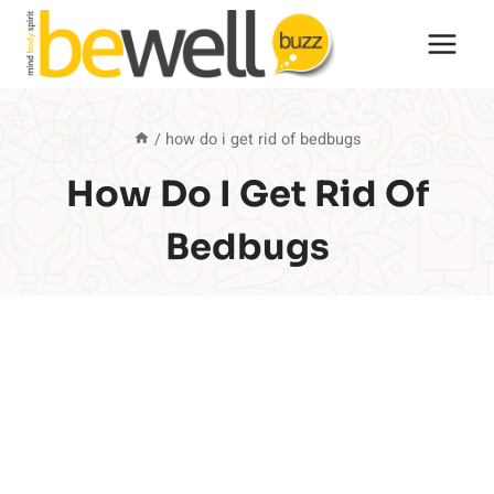
Skip
to
content
/
how do i get rid of bedbugs
How Do I Get Rid Of
Bedbugs