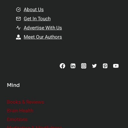
m
o
e
About Us
n
n
Get In Touch
s
t
h
Advertise With Us
s
i
Meet Our Authors
t
p
o
s
C
o
n
s
Mind
i
d
e
Books & Reviews
r
Brain Health
Emotions