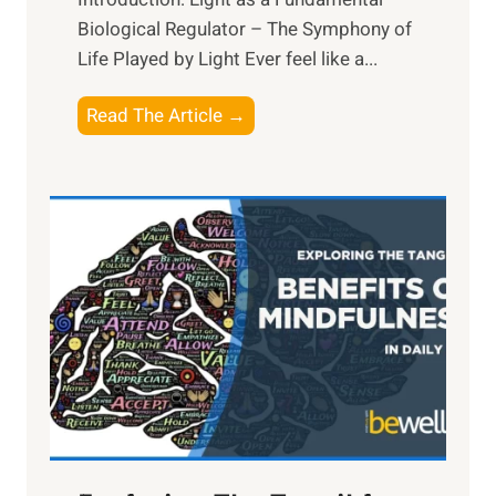
Biological Regulator – The Symphony of
Life Played by Light Ever feel like a...
T
Read The Article →
h
e
L
i
g
h
t
R
x
:
H
a