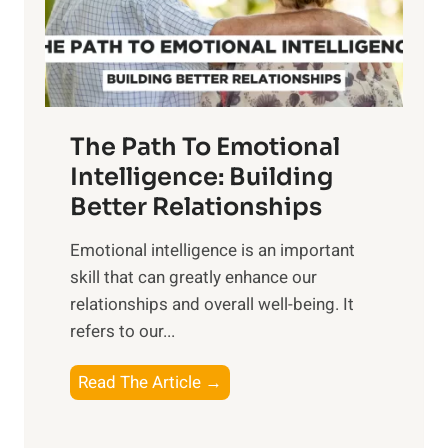
g
f
t
S
h
u
e
n
T
r
The Path To Emotional
a
i
n
Intelligence: Building
s
g
Better Relationships
e
i
,
Emotional intelligence is an important
b
M
skill that can greatly enhance our
l
i
relationships and overall well-being. It
e
d
refers to our...
B
d
e
a
T
Read The Article →
n
y
h
e
,
e
f