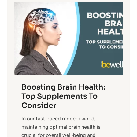
a
P
i
n
a
t
d
t
s
S
h
o
u
t
f
n
o
M
s
E
i
e
m
n
t
o
d
f
t
f
o
Boosting Brain Health:
i
u
r
o
Top Supplements To
l
O
n
Consider
n
p
a
e
t
In our fast-paced modern world,
l
s
i
maintaining optimal brain health is
I
s
m
crucial for overall well-being and
n