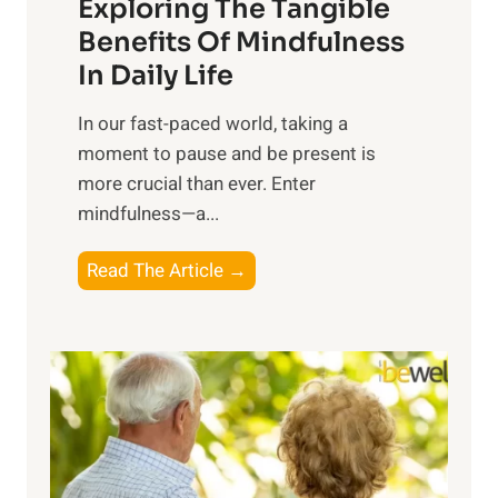
Exploring The Tangible
r
n
Benefits Of Mindfulness
e
In Daily Life
s
​In our fast-paced world, taking a
s
moment to pause and be present is
i
more crucial than ever. Enter
n
mindfulness—a...
g
t
E
Read The Article →
h
x
e
p
P
l
o
o
w
r
e
i
r
n
o