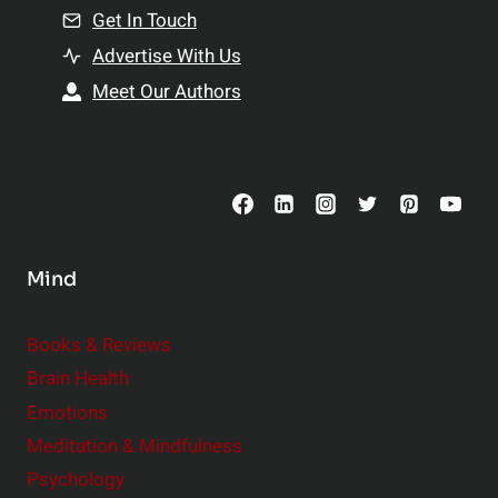
n
Get In Touch
s
t
h
Advertise With Us
s
i
Meet Our Authors
t
p
o
s
C
o
n
s
Mind
i
d
e
Books & Reviews
r
Brain Health
Emotions
Meditation & Mindfulness
Psychology