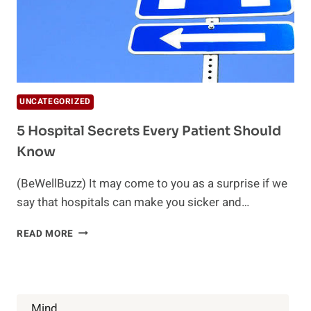
UNCATEGORIZED
5 Hospital Secrets Every Patient Should
Know
(BeWellBuzz) It may come to you as a surprise if we
say that hospitals can make you sicker and…
5
READ MORE
HOSPITAL
SECRETS
EVERY
PATIENT
SHOULD
Mind