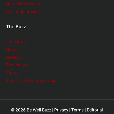
Natural Remedies
Soul & Spirituality
The Buzz
Interviews
News
Reviews
Technology
Videos
Take Our Chronotype Quiz
© 2026 Be Well Buzz |
Privacy
|
Terms
|
Editorial