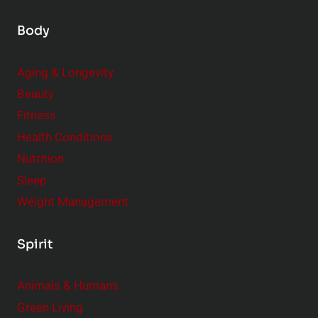
Body
Aging & Longevity
Beauty
Fitness
Health Conditions
Nutrition
Sleep
Weight Management
Spirit
Animals & Humans
Green Living