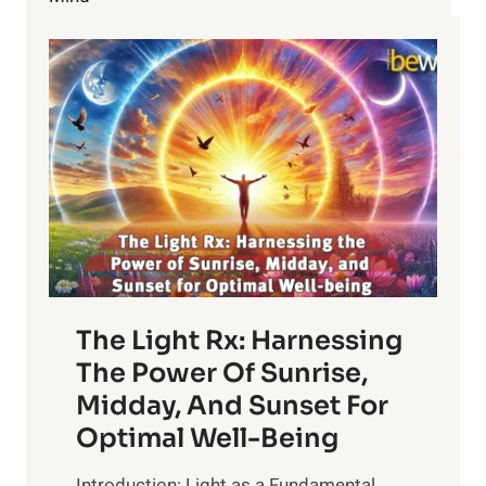
KNOW
The Light Rx: Harnessing
The Power Of Sunrise,
Midday, And Sunset For
Optimal Well-Being
Introduction: Light as a Fundamental