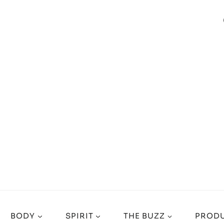
BODY
SPIRIT
THE BUZZ
PRODU