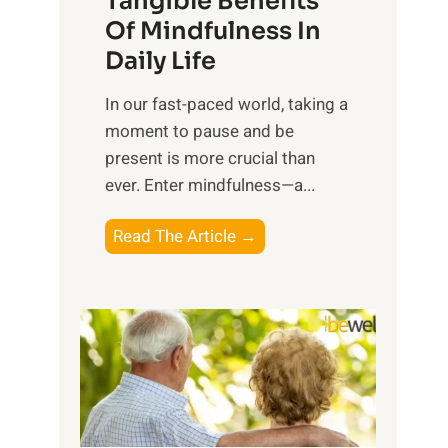
Tangible Benefits
r
Of Mindfulness In
n
Daily Life
e
s
​In our fast-paced world, taking a
s
moment to pause and be
i
present is more crucial than
n
ever. Enter mindfulness—a...
g
t
E
Read The Article →
h
x
e
p
P
l
o
o
w
r
e
i
r
n
o