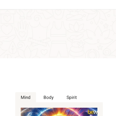
Mind
Body
Spirit