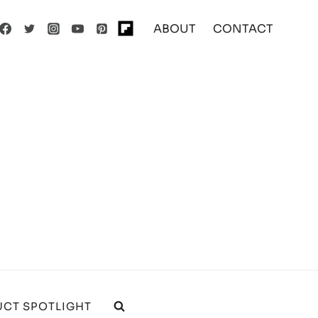
ABOUT
CONTACT
CT SPOTLIGHT