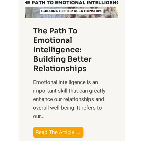
g
f
t
S
h
u
e
The Path To
n
T
Emotional
r
a
Intelligence:
i
n
s
Building Better
g
e
Relationships
i
,
b
Emotional intelligence is an
M
l
important skill that can greatly
i
e
enhance our relationships and
d
B
overall well-being. It refers to
d
e
our...
a
n
y
e
T
Read The Article →
,
f
h