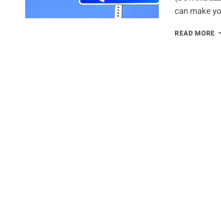
can make yo
5
READ MORE
H
S
E
P
S
K