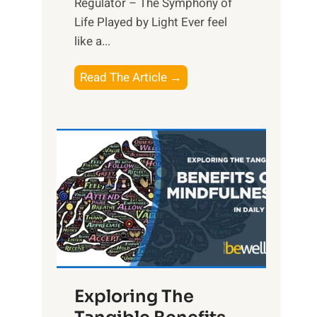
Regulator – The Symphony of
Life Played by Light Ever feel
like a...
T
Read The Article →
h
e
L
i
g
h
t
R
x
:
H
Exploring The
a