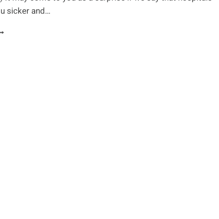
u sicker and…
OSPITAL
ECRETS
VERY
ATIENT
HOULD
NOW