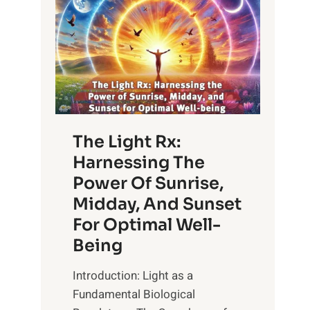
The Light Rx:
Harnessing The
Power Of Sunrise,
Midday, And Sunset
For Optimal Well-
Being
Introduction: Light as a
Fundamental Biological