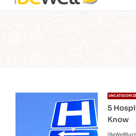
UNCATEGORIZ
5 Hospi
Know
(BeWellBuzz)