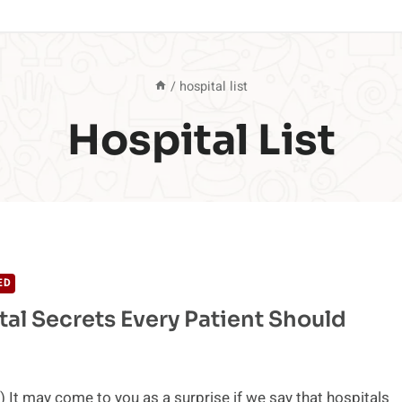
/
hospital list
Hospital List
ED
tal Secrets Every Patient Should
 It may come to you as a surprise if we say that hospitals