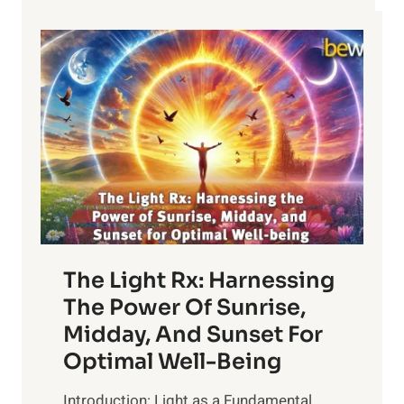
The Light Rx: Harnessing
The Power Of Sunrise,
Midday, And Sunset For
Optimal Well-Being
Introduction: Light as a Fundamental