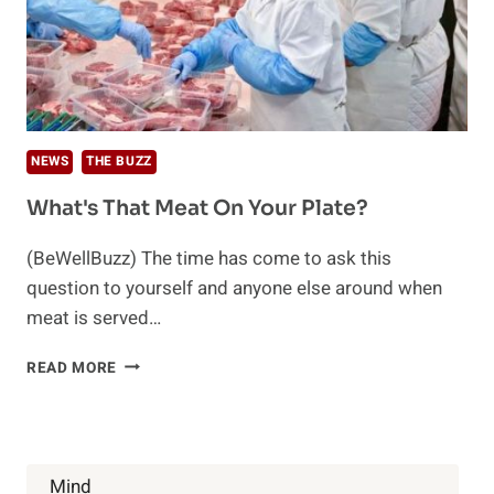
NEWS
THE BUZZ
What's That Meat On Your Plate?
(BeWellBuzz) The time has come to ask this
question to yourself and anyone else around when
meat is served…
WHAT'S
READ MORE
THAT
MEAT
ON
YOUR
PLATE?
Mind