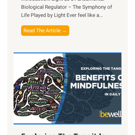
Biological Regulator – The Symphony of
Life Played by Light Ever feel like a...
T
Read The Article →
h
e
L
i
g
h
t
R
x
:
H
a