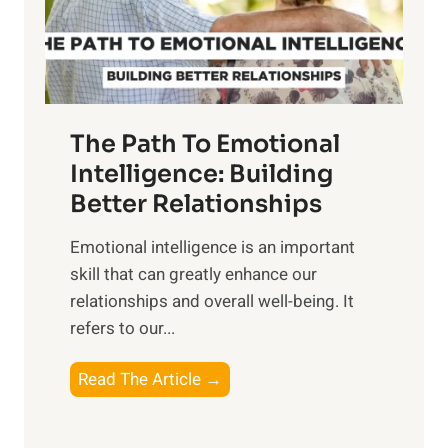
g
f
t
S
h
u
e
n
T
r
The Path To Emotional
a
i
n
Intelligence: Building
s
g
Better Relationships
e
i
,
Emotional intelligence is an important
b
M
skill that can greatly enhance our
l
i
relationships and overall well-being. It
e
d
refers to our...
B
d
e
a
T
Read The Article →
n
y
h
e
,
e
f
a