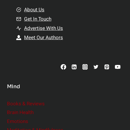
m
o
e
About Us
n
n
Get In Touch
s
t
h
Advertise With Us
s
i
Meet Our Authors
t
p
o
s
C
o
n
s
Mind
i
d
e
Books & Reviews
r
Brain Health
Emotions