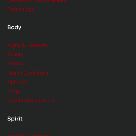
Meditation & Mindfulness
Psychology
Body
Aging & Longevity
Beauty
Fitness
Health Conditions
Nutrition
Sleep
Weight Management
Spirit