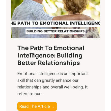
i
r
n
o
g
f
t
S
h
u
e
n
T
r
The Path To Emotional
a
i
n
Intelligence: Building
s
g
Better Relationships
e
i
,
Emotional intelligence is an important
b
M
skill that can greatly enhance our
l
i
relationships and overall well-being. It
e
d
refers to our...
B
d
e
a
T
Read The Article →
n
y