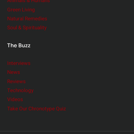
Animals & Humans
Green Living
Natural Remedies
Soul & Spirituality
The Buzz
Interviews
News
Reviews
Technology
Videos
Take Our Chronotype Quiz