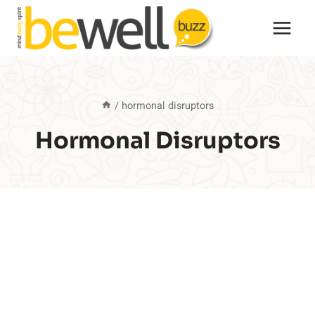
Skip
to
content
/
hormonal disruptors
Hormonal Disruptors