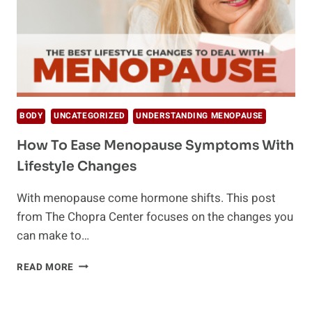
BODY
UNCATEGORIZED
UNDERSTANDING MENOPAUSE
How To Ease Menopause Symptoms With
Lifestyle Changes
With menopause come hormone shifts. This post
from The Chopra Center focuses on the changes you
can make to…
HOW
READ MORE
TO
EASE
MENOPAUSE