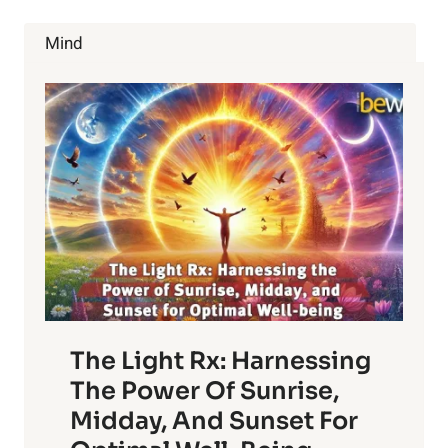
SYMPTOMS
WITH
Mind
LIFESTYLE
CHANGES
The Light Rx: Harnessing
The Power Of Sunrise,
Midday, And Sunset For