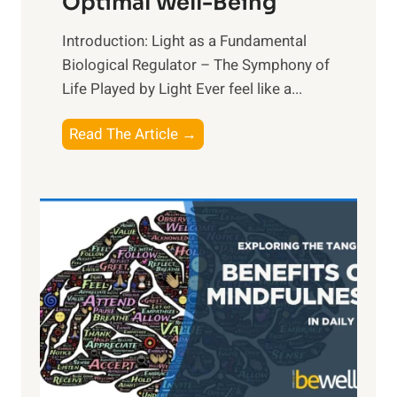
Optimal Well-Being
Introduction: Light as a Fundamental
Biological Regulator – The Symphony of
Life Played by Light Ever feel like a...
T
Read The Article →
h
e
L
i
g
h
t
R
x
:
H