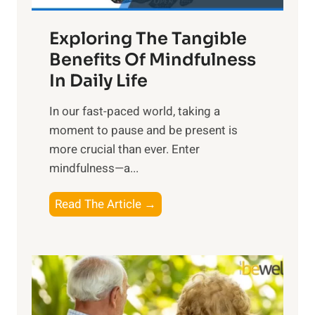
a
Exploring The Tangible
r
n
Benefits Of Mindfulness
e
In Daily Life
s
​In our fast-paced world, taking a
s
moment to pause and be present is
i
more crucial than ever. Enter
n
mindfulness—a...
g
t
E
Read The Article →
h
x
e
p
P
l
o
o
w
r
e