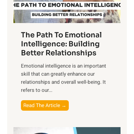
t
S
h
u
e
n
T
r
The Path To Emotional
a
i
n
Intelligence: Building
s
g
Better Relationships
e
i
,
Emotional intelligence is an important
b
M
skill that can greatly enhance our
l
i
relationships and overall well-being. It
e
d
refers to our...
B
d
e
a
T
Read The Article →
n
y
h
e
,
e
f
a
P
i
n