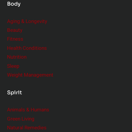
Body
Aging & Longevity
Beauty
Fitness
Health Conditions
Nutrition
Sleep
Weight Management
Spirit
Animals & Humans
Green Living
Natural Remedies