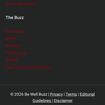
Soul & Spirituality
The Buzz
Interviews
News
Reviews
Technology
Videos
Take Our Chronotype Quiz
© 2026 Be Well Buzz |
Privacy
|
Terms
|
Editorial
Guidelines
|
Disclaimer