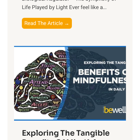
Life Played by Light Ever feel like a...
T
Read The Article →
h
e
L
i
g
h
t
R
x
:
H
a
Exploring The Tangible
r