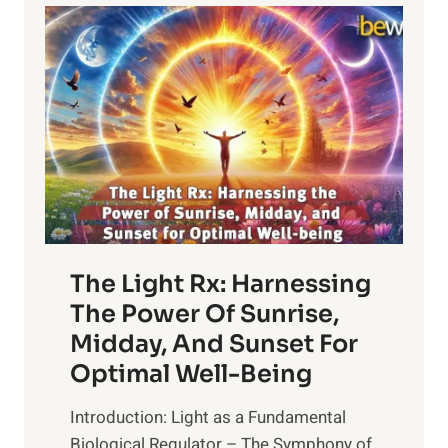
The Light Rx: Harnessing
The Power Of Sunrise,
Midday, And Sunset For
Optimal Well-Being
Introduction: Light as a Fundamental
Biological Regulator – The Symphony of