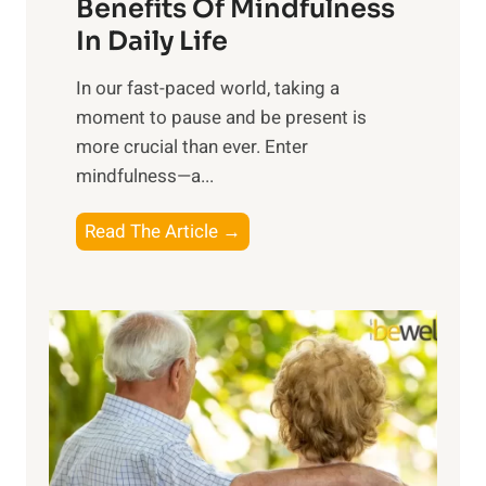
n
Benefits Of Mindfulness
e
In Daily Life
s
​In our fast-paced world, taking a
s
moment to pause and be present is
i
more crucial than ever. Enter
n
mindfulness—a...
g
t
E
Read The Article →
h
x
e
p
P
l
o
o
w
r
e
i
r
n
o
g
f