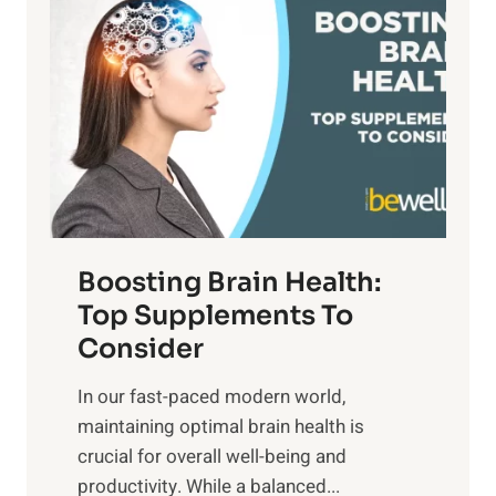
a
t
d
t
s
S
h
o
u
t
f
n
o
M
s
E
i
e
m
n
t
o
d
f
t
f
o
Boosting Brain Health:
i
u
r
o
Top Supplements To
l
O
n
Consider
n
p
a
e
t
In our fast-paced modern world,
l
s
i
maintaining optimal brain health is
I
s
m
crucial for overall well-being and
n
i
a
productivity. While ‍a balanced...
t