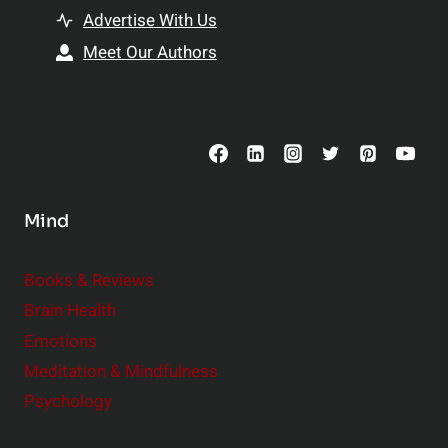
t
h
Advertise With Us
s
i
Meet Our Authors
t
p
o
s
C
o
n
s
Mind
i
d
e
Books & Reviews
r
Brain Health
Emotions
Meditation & Mindfulness
Psychology