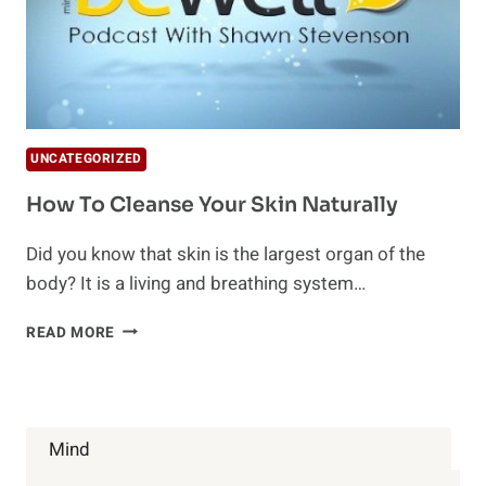
UNCATEGORIZED
How To Cleanse Your Skin Naturally
Did you know that skin is the largest organ of the
body? It is a living and breathing system…
HOW
READ MORE
TO
CLEANSE
YOUR
SKIN
NATURALLY
Mind