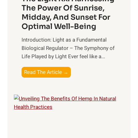
e
i
The Power Of Sunrise,
a
n
Midday, And Sunset For
l
g
Optimal Well-Being
t
B
h
e
Introduction: Light as a Fundamental
:
t
Biological Regulator – The Symphony of
T
t
Life Played by Light Ever feel like a...
o
e
p
r
T
Read The Article →
S
R
h
u
e
e
p
l
L
p
a
i
l
t
g
e
i
h
m
o
t
e