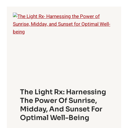
FOR
PERFECT
SKIN
The Light Rx: Harnessing
The Power Of Sunrise,
Midday, And Sunset For
Optimal Well-Being