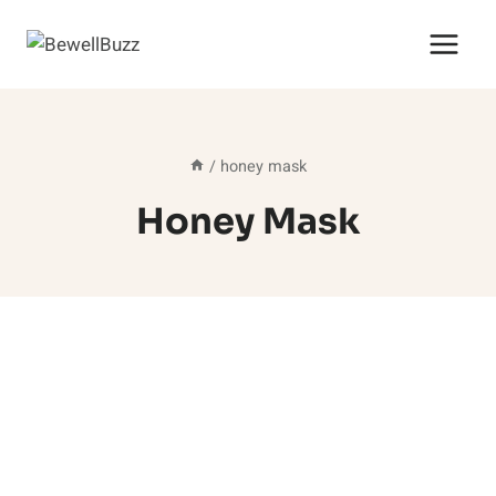
Skip
to
content
/
honey mask
Honey Mask