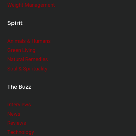
s
Weight Management
,
B
Spirit
i
g
Animals & Humans
I
m
Green Living
p
Natural Remedies
a
Soul & Spirituality
c
t
The Buzz
Interviews
News
Reviews
Technology