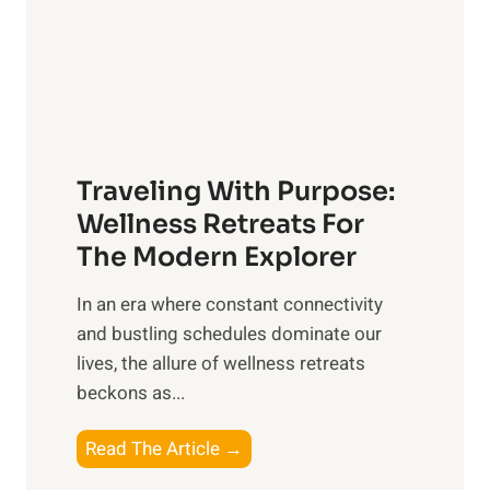
o
c
n
P
O
e
v
t
e
C
r
a
a
Traveling With Purpose:
r
l
e
Wellness Retreats For
l
:
The Modern Explorer
W
A
e
In an era where constant connectivity
C
l
and bustling schedules dominate our
o
l
lives, the allure of wellness retreats
m
b
beckons as...
p
e
r
T
Read The Article →
i
e
r
n
h