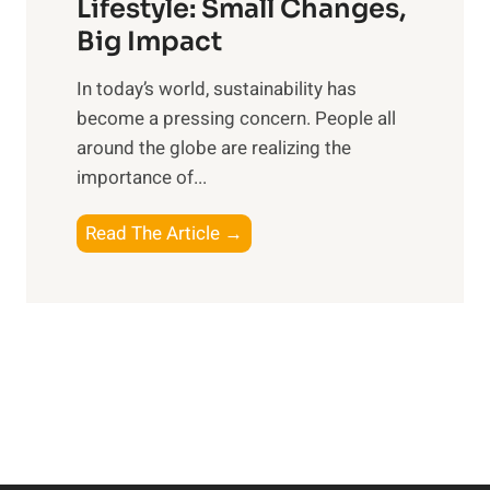
:
Lifestyle: Small Changes,
t
R
Big Impact
s
e
f
In today’s world, sustainability has
f
o
become a pressing concern. People all
l
r
around the globe are realizing the
e
t
importance of...
c
h
t
e
E
Read The Article →
i
M
m
n
o
b
g
d
r
o
e
a
n
r
c
P
n
i
e
E
n
r
x
g
s
p