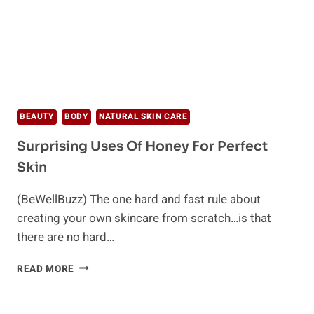
BEAUTY
BODY
NATURAL SKIN CARE
Surprising Uses Of Honey For Perfect
Skin
(BeWellBuzz) The one hard and fast rule about
creating your own skincare from scratch…is that
there are no hard…
SURPRISING
READ MORE
USES
OF
HONEY