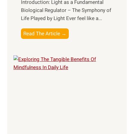
Introduction: Light as a Fundamental
Biological Regulator – The Symphony of
Life Played by Light Ever feel like a...
T
Read The Article →
h
e
L
i
g
h
t
R
x
:
H
a