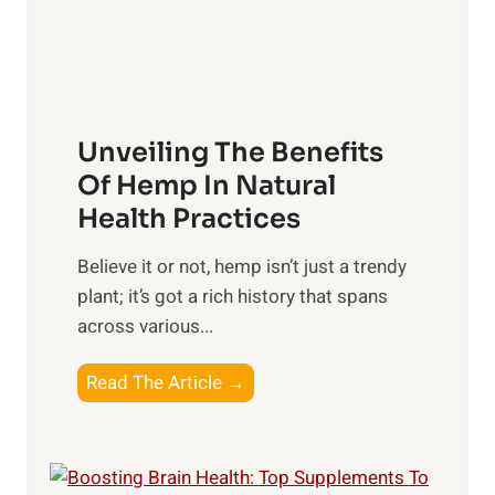
n
R
n
s
x
t
h
:
s
i
H
t
p
a
o
Unveiling The Benefits
s
r
C
n
Of Hemp In Natural
o
e
Health Practices
n
s
s
​Believe it or not, hemp isn’t just a trendy
s
i
plant; it’s got a rich history that spans
i
d
across various...
n
e
g
r
U
Read The Article →
t
n
h
v
e
e
P