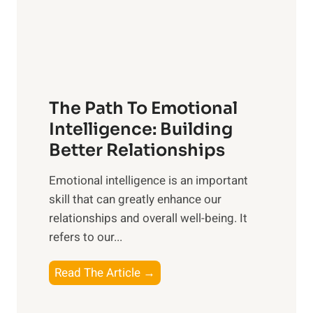
g
f
t
S
h
u
e
n
T
r
The Path To Emotional
a
i
n
Intelligence: Building
s
g
Better Relationships
e
i
,
Emotional intelligence is an important
b
M
skill that can greatly enhance our
l
i
relationships and overall well-being. It
e
d
refers to our...
B
d
e
a
T
Read The Article →
n
y
h
e
,
e