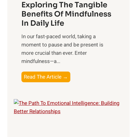
Exploring The Tangible
r
n
Benefits Of Mindfulness
e
In Daily Life
s
​In our fast-paced world, taking a
s
moment to pause and be present is
i
more crucial than ever. Enter
n
mindfulness—a...
g
t
E
Read The Article →
h
x
e
p
P
l
o
o
w
r
e
i
r
n
o