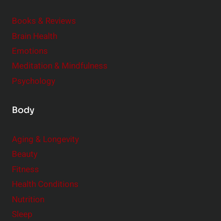
t
i
Books & Reviews
y
t
l
Brain Health
u
e
Emotions
a
:
l
Meditation & Mindfulness
S
i
Psychology
m
t
a
y
Body
l
l
Aging & Longevity
C
Beauty
h
a
Fitness
n
Health Conditions
g
Nutrition
e
Sleep