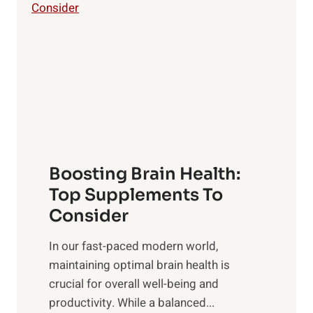
i
o
l
w
i
e
n
r
g
o
t
f
h
S
e
u
B
n
Boosting Brain Health:
e
r
n
Top Supplements To
i
e
Consider
s
f
e
In our fast-paced modern world,
i
,
maintaining optimal brain health is
t
M
crucial for overall well-being and
s
i
productivity. While ‍a balanced...
o
d