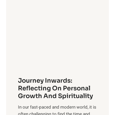
a
g
e
v
n
e
s
l
i
i
v
n
e
g
G
w
u
i
i
t
d
h
e
Journey Inwards:
P
f
u
Reflecting On Personal
o
r
Growth And Spirituality
r
p
O
In our fast-paced and modern world, it is
o
w
often challenging to find the time and
s