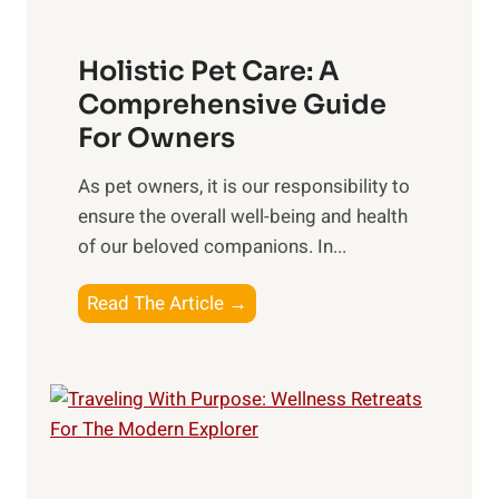
t
o
s
c
t
Holistic Pet Care: A
i
o
Comprehensive Guide
a
C
For Owners
l
o
C
n
As pet owners, it is our responsibility to
o
s
ensure the overall well-being⁤ and health
n
i
of our beloved companions. In...
n
d
e
H
Read The Article →
e
c
o
r
t
l
i
i
o
s
n
t
s
i