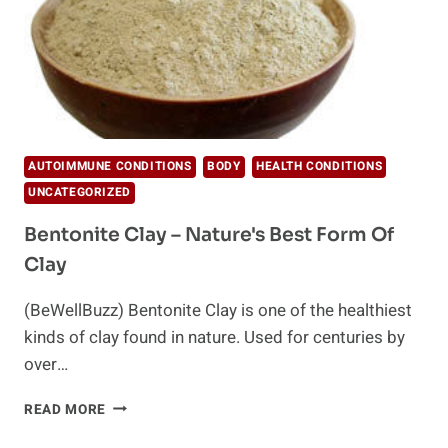
AUTOIMMUNE CONDITIONS
BODY
HEALTH CONDITIONS
UNCATEGORIZED
Bentonite Clay – Nature's Best Form Of
Clay
(BeWellBuzz) Bentonite Clay is one of the healthiest
kinds of clay found in nature. Used for centuries by
over…
BENTONITE
READ MORE
CLAY
–