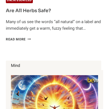
UNCATEGORIZED
Are All Herbs Safe?
Many of us see the words “all natural” on a label and
immediately get a warm, fuzzy feeling that…
ARE
READ MORE
ALL
HERBS
SAFE?
Mind