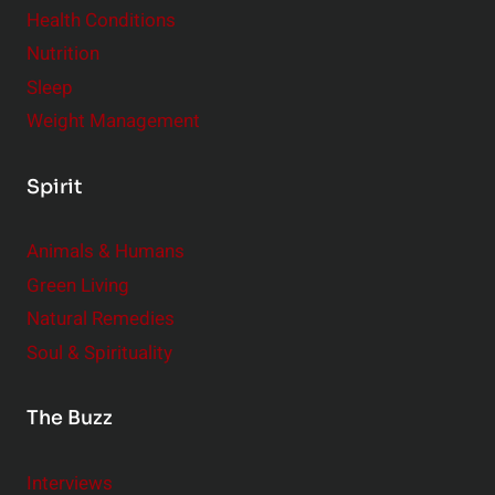
Health Conditions
Nutrition
Sleep
Weight Management
Spirit
Animals & Humans
Green Living
Natural Remedies
Soul & Spirituality
The Buzz
Interviews