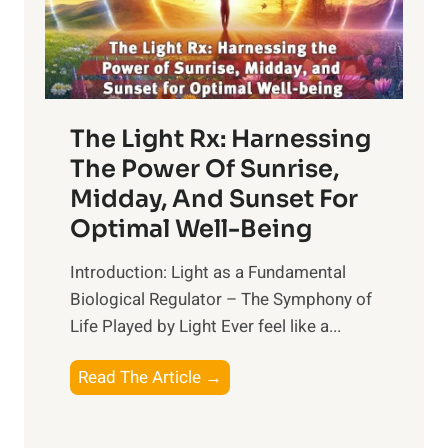
The Light Rx: Harnessing
The Power Of Sunrise,
Midday, And Sunset For
Optimal Well-Being
Introduction: Light as a Fundamental
Biological Regulator – The Symphony of
Life Played by Light Ever feel like a...
T
Read The Article →
h
e