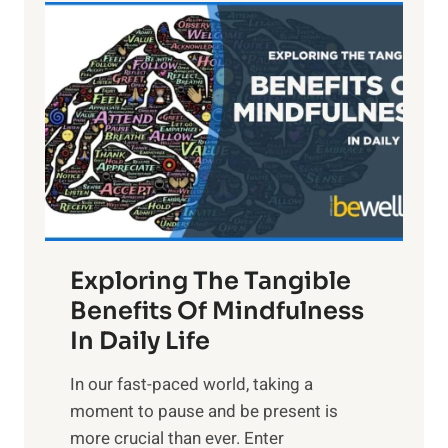
L
i
g
h
t
R
x
:
H
a
Exploring The Tangible
r
n
Benefits Of Mindfulness
e
In Daily Life
s
​In our fast-paced world, taking a
s
moment to pause and be present is
i
more crucial than ever. Enter
n