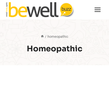
Skip
to
content
/
homeopathic
Homeopathic