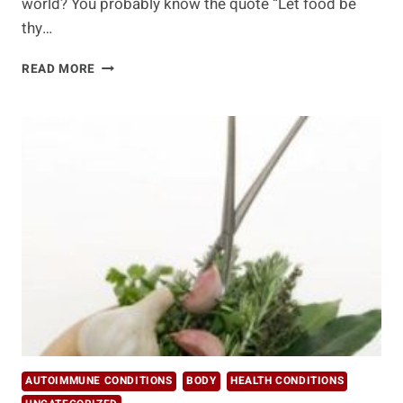
world? You probably know the quote “Let food be
thy…
MOST
READ MORE
IMPORTANT
ALTERNATIVE
MEDICINE
CHOICES
AUTOIMMUNE CONDITIONS
BODY
HEALTH CONDITIONS