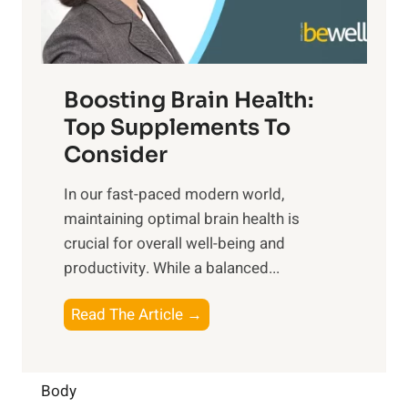
E
i
e
m
n
t
o
d
f
t
f
o
Boosting Brain Health:
i
u
r
o
Top Supplements To
l
O
n
Consider
n
p
a
e
t
In our fast-paced modern world,
l
s
i
maintaining optimal brain health is
I
s
m
crucial for overall well-being and
n
i
a
productivity. While ‍a balanced...
t
n
l
e
D
W
B
Read The Article →
l
a
e
o
l
i
l
o
i
l
l
s
Body
g
y
-