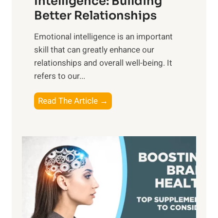
Intelligence: Building
s
g
Better Relationships
e
i
,
Emotional intelligence is an important
b
M
skill that can greatly enhance our
l
i
relationships and overall well-being. It
e
d
refers to our...
B
d
e
a
T
Read The Article →
n
y
h
e
,
e
f
a
P
i
n
a
t
d
t
s
S
h
o
u
t
f
n
o
M
s