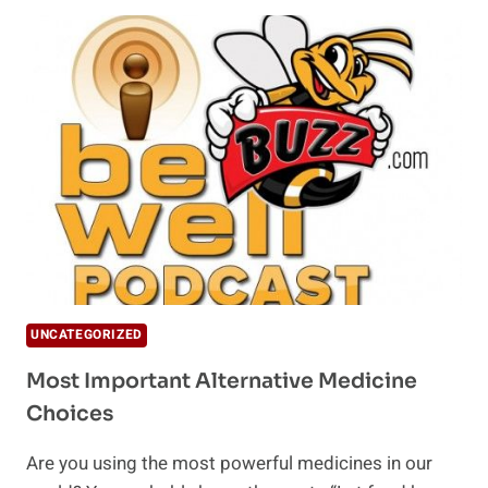
NATURE'S
BEST
FORM
OF
CLAY
UNCATEGORIZED
Most Important Alternative Medicine
Choices
Are you using the most powerful medicines in our