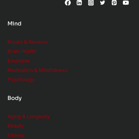
n
s
Mind
i
d
e
Books & Reviews
r
Brain Health
Emotions
Meditation & Mindfulness
Psychology
Body
Aging & Longevity
Beauty
Fitness