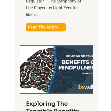
Regulator – The Symphony of
Life Played by Light Ever feel
like a...
T
Read The Article →
h
e
L
i
g
h
t
R
x
:
H
Exploring The
a