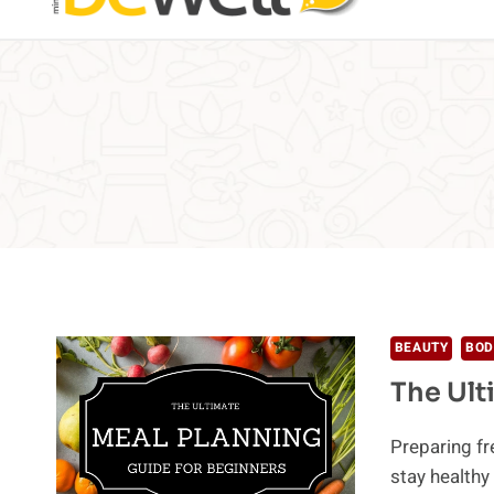
BEAUTY
BOD
The Ult
Preparing f
stay health