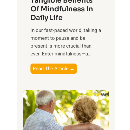
Tangible Benefits
r
Of Mindfulness In
n
Daily Life
e
s
​In our fast-paced world, taking a
s
moment to pause and be
i
present is more crucial than
n
ever. Enter mindfulness—a...
g
t
E
Read The Article →
h
x
e
p
P
l
o
o
w
r
e
i
r
n
o