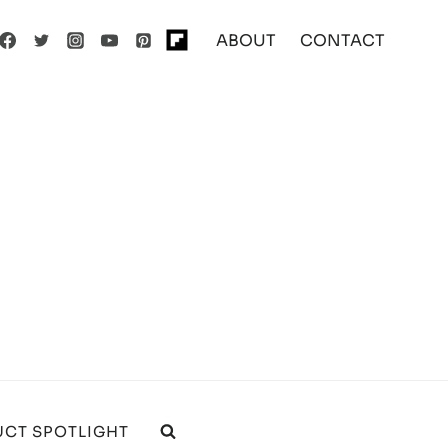
ABOUT
CONTACT
CT SPOTLIGHT