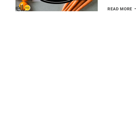
T
READ MORE
U
M
P
G