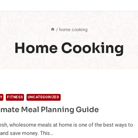
/
home cooking
Home Cooking
Y
FITNESS
UNCATEGORIZED
imate Meal Planning Guide
resh, wholesome meals at home is one of the best ways to
y and save money. This…