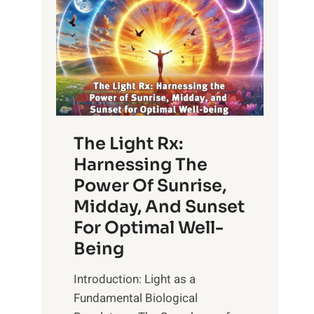
The Light Rx:
Harnessing The
Power Of Sunrise,
Midday, And Sunset
For Optimal Well-
Being
Introduction: Light as a
Fundamental Biological