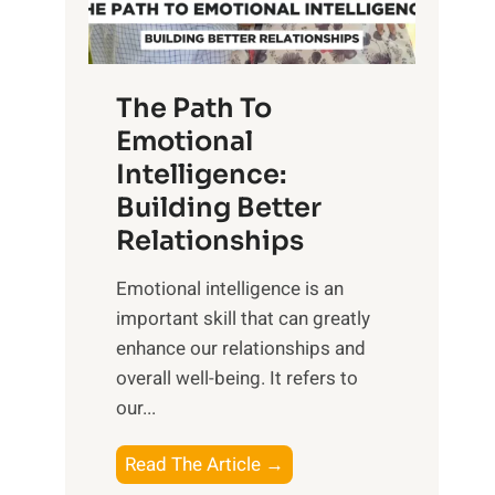
g
f
t
S
h
u
e
The Path To
n
T
Emotional
r
a
Intelligence:
i
n
s
Building Better
g
e
Relationships
i
,
b
Emotional intelligence is an
M
l
important skill that can greatly
i
e
enhance our relationships and
d
B
overall well-being. It refers to
d
e
our...
a
n
y
e
T
Read The Article →
,
f
h