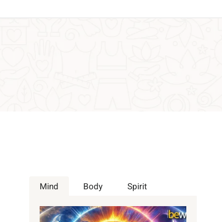
Mind
Body
Spirit