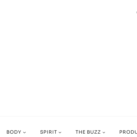
BODY
SPIRIT
THE BUZZ
PRODU