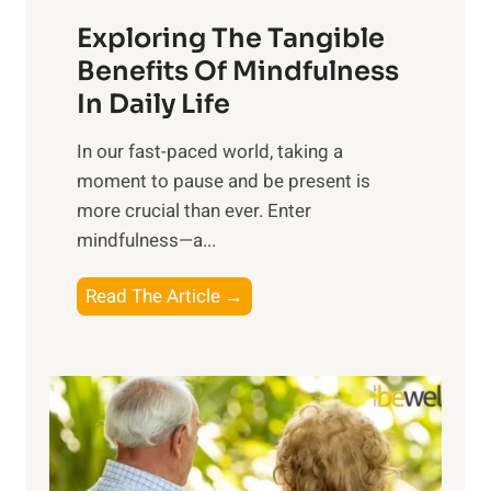
a
Exploring The Tangible
r
n
Benefits Of Mindfulness
e
In Daily Life
s
​In our fast-paced world, taking a
s
moment to pause and be present is
i
more crucial than ever. Enter
n
mindfulness—a...
g
t
E
Read The Article →
h
x
e
p
P
l
o
o
w
r
e
i
r