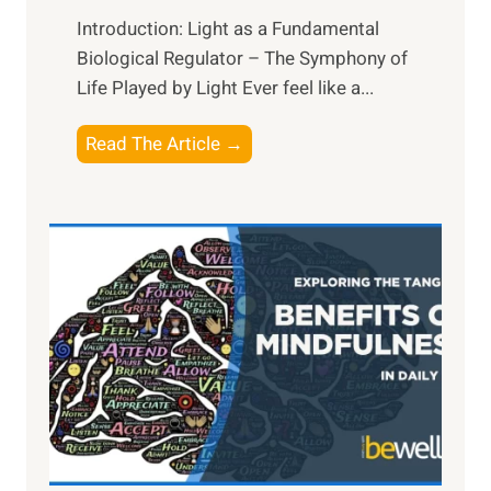
Introduction: Light as a Fundamental
Biological Regulator – The Symphony of
Life Played by Light Ever feel like a...
T
Read The Article →
h
e
L
i
g
h
t
R
x
:
H