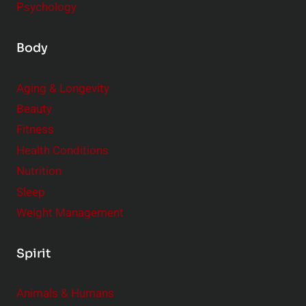
Psychology
Body
Aging & Longevity
Beauty
Fitness
Health Conditions
Nutrition
Sleep
Weight Management
Spirit
Animals & Humans