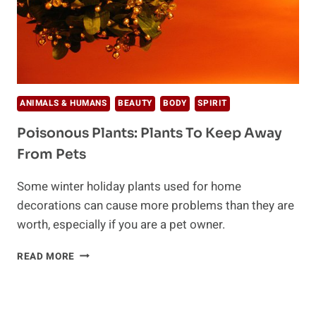
ANIMALS & HUMANS
BEAUTY
BODY
SPIRIT
Poisonous Plants: Plants To Keep Away
From Pets
Some winter holiday plants used for home
decorations can cause more problems than they are
worth, especially if you are a pet owner.
POISONOUS
READ MORE
PLANTS:
PLANTS
TO
KEEP