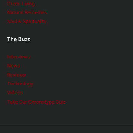
Green Living
Natural Remedies
Soul & Spirituality
The Buzz
Interviews
News
Reviews
Technology
Videos
Take Our Chronotype Quiz