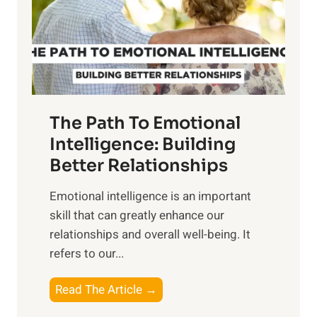
n
o
g
f
t
S
h
u
e
n
T
r
The Path To Emotional
a
i
n
Intelligence: Building
s
g
Better Relationships
e
i
,
Emotional intelligence is an important
b
M
skill that can greatly enhance our
l
i
relationships and overall well-being. It
e
d
refers to our...
B
d
e
a
T
Read The Article →
n
y
h
e