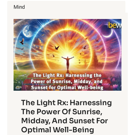
AWAY
Mind
FROM
PETS
The Light Rx: Harnessing
The Power Of Sunrise,
Midday, And Sunset For
Optimal Well-Being