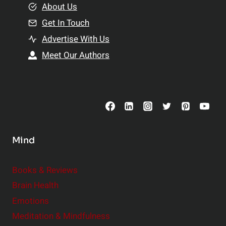
e
About Us
n
n
Get In Touch
s
t
h
Advertise With Us
s
i
Meet Our Authors
t
p
o
s
C
o
n
s
Mind
i
d
e
Books & Reviews
r
Brain Health
Emotions
Meditation & Mindfulness