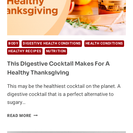
BODY
DIGESTIVE HEALTH CONDITIONS
HEALTH CONDITIONS
HEALTHY RECIPES
NUTRITION
This Digestive Cocktail Makes For A
Healthy Thanksgiving
This may be the healthiest cocktail on the planet. A
digestive cocktail that is a perfect alternative to
sugary…
THIS
READ MORE
DIGESTIVE
COCKTAIL
MAKES