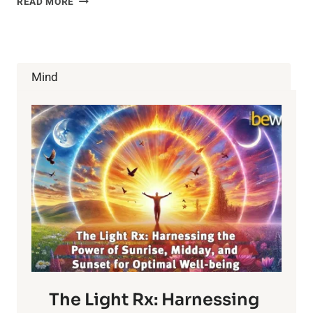
READ MORE
HELPFUL
TIPS
TO
DEAL
WITH
Mind
THE
HOLIDAY
BLUES
The Light Rx: Harnessing