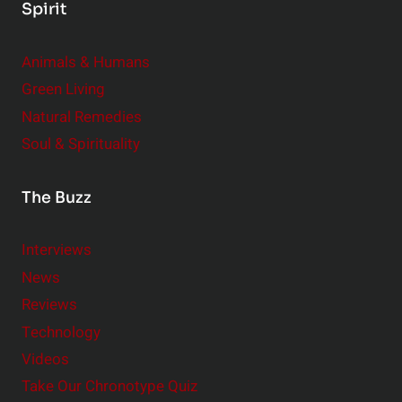
Spirit
Animals & Humans
Green Living
Natural Remedies
Soul & Spirituality
The Buzz
Interviews
News
Reviews
Technology
Videos
Take Our Chronotype Quiz