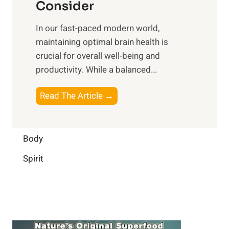
n
Consider
n
p
a
e
t
In our fast-paced modern world,
l
s
i
maintaining optimal brain health is
I
s
m
crucial for overall well-being and
n
i
a
productivity. While ‍a balanced...
t
n
l
e
D
W
B
Read The Article →
l
a
e
o
l
i
l
o
i
l
l
s
Body
g
y
-
t
e
L
Spirit
b
i
n
i
e
n
c
f
i
g
e
e
n
B
:
g
r
B