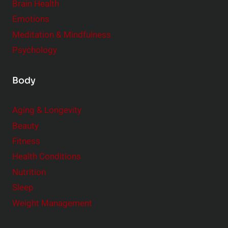
r
Brain Health
Emotions
Meditation & Mindfulness
Psychology
Body
Aging & Longevity
Beauty
Fitness
Health Conditions
Nutrition
Sleep
Weight Management