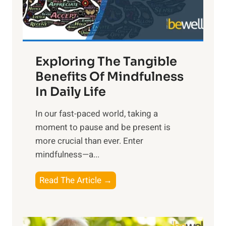
x
:
H
a
Exploring The Tangible
r
n
Benefits Of Mindfulness
e
In Daily Life
s
​In our fast-paced world, taking a
s
moment to pause and be present is
i
more crucial than ever. Enter
n
mindfulness—a...
g
t
E
Read The Article →
h
x
e
p
P
l
o