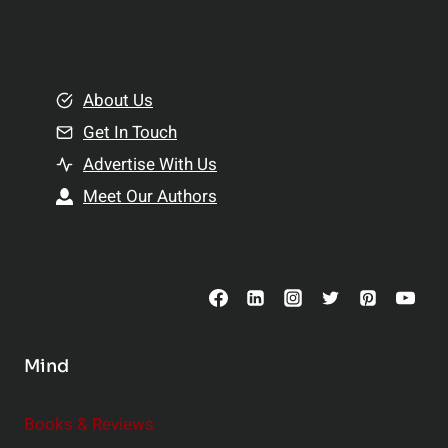
l
t
e
i
m
o
e
About Us
n
n
Get In Touch
s
t
h
Advertise With Us
s
i
Meet Our Authors
t
p
o
s
C
o
n
s
Mind
i
d
e
Books & Reviews