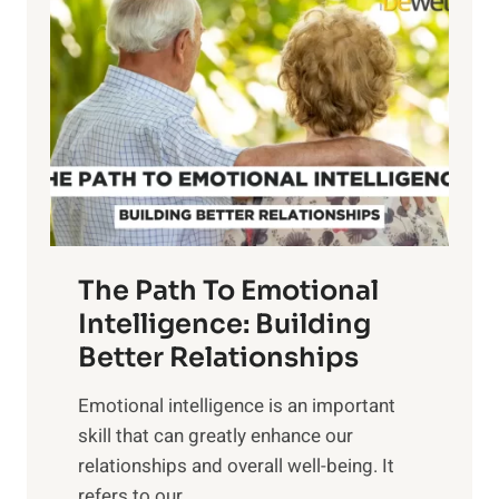
o
w
r
e
i
r
n
o
g
f
t
S
h
u
e
n
T
r
The Path To Emotional
a
i
n
Intelligence: Building
s
g
Better Relationships
e
i
,
Emotional intelligence is an important
b
M
skill that can greatly enhance our
l
i
relationships and overall well-being. It
e
d
refers to our...