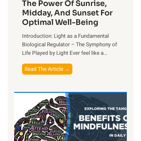
The Power Of Sunrise,
Midday, And Sunset For
Optimal Well-Being
Introduction: Light as a Fundamental
Biological Regulator – The Symphony of
Life Played by Light Ever feel like a...
T
Read The Article →
h
e
L
i
g
h
t
R