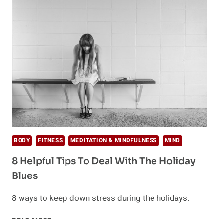
FOR
A
HEALTHY
THANKSGIVING
BODY
FITNESS
MEDITATION & MINDFULNESS
MIND
8 Helpful Tips To Deal With The Holiday
Blues
8 ways to keep down stress during the holidays.
8