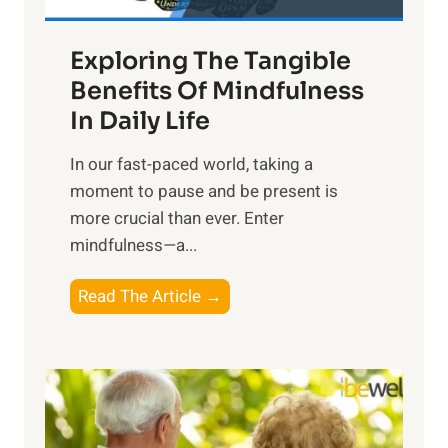
H
a
Exploring The Tangible
r
n
Benefits Of Mindfulness
e
In Daily Life
s
​In our fast-paced world, taking a
s
moment to pause and be present is
i
more crucial than ever. Enter
n
mindfulness—a...
g
t
E
Read The Article →
h
x
e
p
P
l
o
o
w
r
e