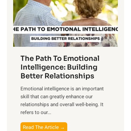
i
r
n
o
g
f
t
S
h
u
e
n
T
r
The Path To Emotional
a
i
n
Intelligence: Building
s
g
Better Relationships
e
i
,
Emotional intelligence is an important
b
M
skill that can greatly enhance our
l
i
relationships and overall well-being. It
e
d
refers to our...
B
d
e
a
T
Read The Article →
n