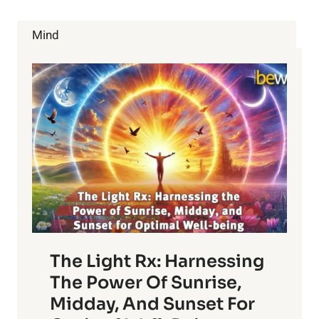
STRESS
RELIEF
Mind
The Light Rx: Harnessing
The Power Of Sunrise,
Midday, And Sunset For