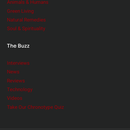
Animals & Humans
Green Living
Natural Remedies
Soul & Spirituality
The Buzz
Interviews
News
Reviews
Technology
Videos
Take Our Chronotype Quiz