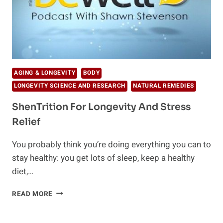
AGING & LONGEVITY
BODY
LONGEVITY SCIENCE AND RESEARCH
NATURAL REMEDIES
ShenTrition For Longevity And Stress
Relief
You probably think you’re doing everything you can to
stay healthy: you get lots of sleep, keep a healthy
diet,…
SHENTRITION
READ MORE
FOR
LONGEVITY
AND