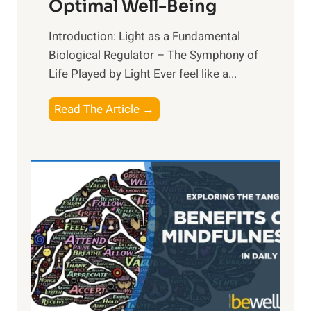
Optimal Well-Being
Introduction: Light as a Fundamental
Biological Regulator – The Symphony of
Life Played by Light Ever feel like a...
T
Read The Article →
h
e
L
i
g
h
t
R
x
: