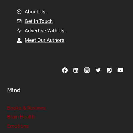
m
o
e
About Us
n
n
Get In Touch
s
t
h
Advertise With Us
s
i
Meet Our Authors
t
p
o
s
C
o
n
s
Mind
i
d
e
Books & Reviews
r
Brain Health
Emotions