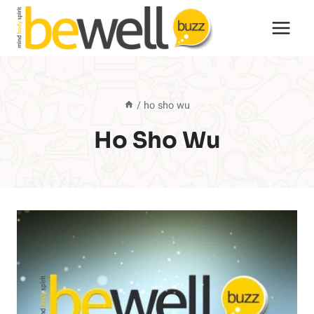
Skip
to
content
/
ho sho wu
Ho Sho Wu