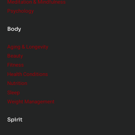
Meditation & Mindfulness
Psychology
Body
Aging & Longevity
Beauty
Fitness
Health Conditions
Nutrition
Sleep
Weight Management
Spirit