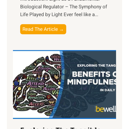
Biological Regulator – The Symphony of
Life Played by Light Ever feel like a...
T
Read The Article →
h
e
L
i
g
h
t
R
x
:
H
a