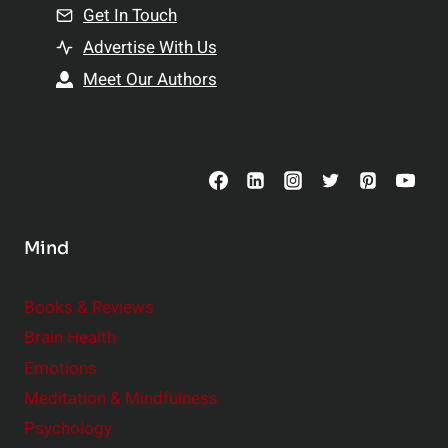
n
Get In Touch
s
t
h
Advertise With Us
s
i
Meet Our Authors
t
p
o
s
C
o
n
s
Mind
i
d
e
Books & Reviews
r
Brain Health
Emotions
Meditation & Mindfulness
Psychology