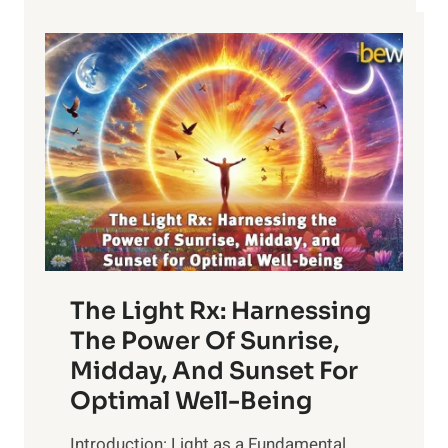
The Light Rx: Harnessing
The Power Of Sunrise,
Midday, And Sunset For
Optimal Well-Being
Introduction: Light as a Fundamental