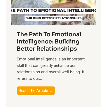
g
f
t
S
h
u
e
n
T
r
The Path To Emotional
a
i
n
Intelligence: Building
s
g
Better Relationships
e
i
,
Emotional intelligence is an important
b
M
skill that can greatly enhance our
l
i
relationships and overall well-being. It
e
d
refers to our...
B
d
e
a
T
Read The Article →
n
y
h
e
,
e
f
a