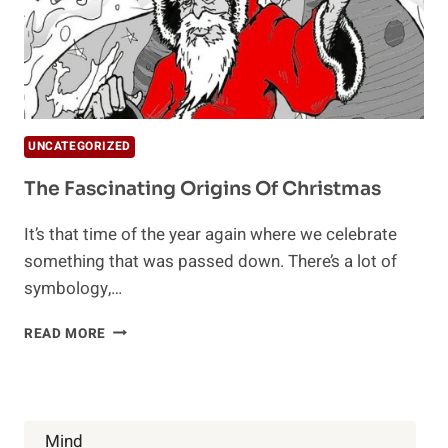
UNCATEGORIZED
The Fascinating Origins Of Christmas
It’s that time of the year again where we celebrate
something that was passed down. There’s a lot of
symbology,…
THE
READ MORE
FASCINATING
ORIGINS
OF
CHRISTMAS
Mind