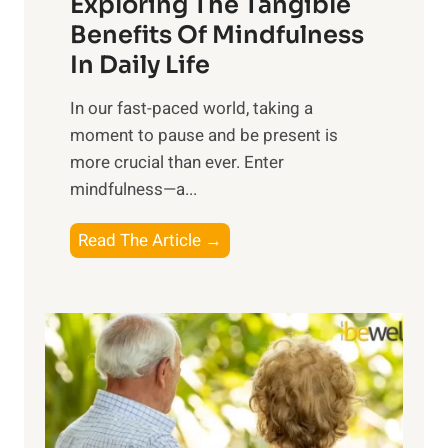
Exploring The Tangible
r
n
Benefits Of Mindfulness
e
In Daily Life
s
​In our fast-paced world, taking a
s
moment to pause and be present is
i
more crucial than ever. Enter
n
mindfulness—a...
g
t
E
Read The Article →
h
x
e
p
P
l
o
o
w
r
e
i
r
n
o