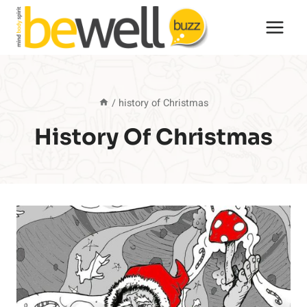
Skip
to
content
/
history of Christmas
History Of Christmas