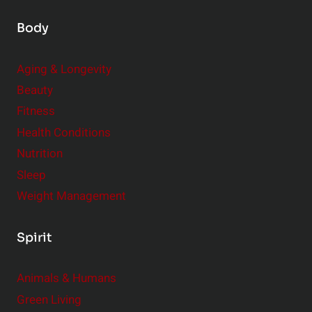
Body
Aging & Longevity
Beauty
Fitness
Health Conditions
Nutrition
Sleep
Weight Management
Spirit
Animals & Humans
Green Living