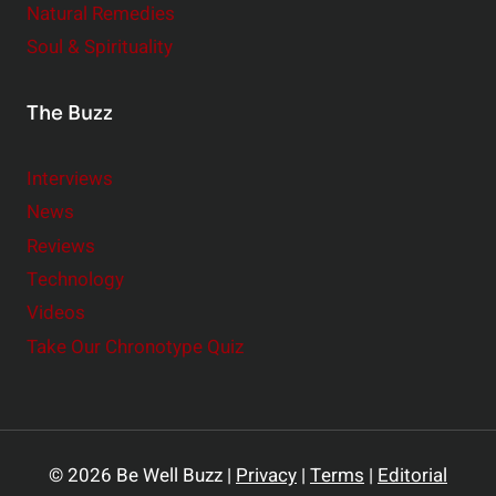
Natural Remedies
Soul & Spirituality
The Buzz
Interviews
News
Reviews
Technology
Videos
Take Our Chronotype Quiz
© 2026 Be Well Buzz |
Privacy
|
Terms
|
Editorial