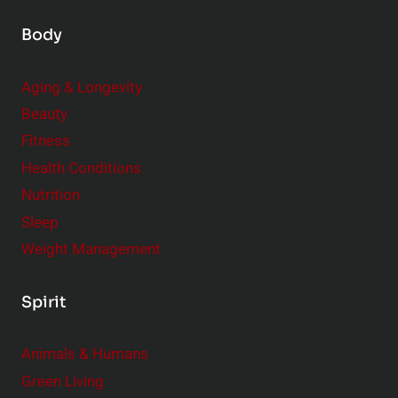
Body
Aging & Longevity
Beauty
Fitness
Health Conditions
Nutrition
Sleep
Weight Management
Spirit
Animals & Humans
Green Living