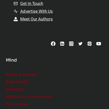
n
Get In Touch
s
t
h
Advertise With Us
s
i
Meet Our Authors
t
p
o
s
C
o
n
s
Mind
i
d
e
Books & Reviews
r
Brain Health
Emotions
Meditation & Mindfulness
Psychology