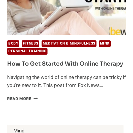
BODY
FITNESS
MEDITATION & MINDFULNESS
MIND
PERSONAL TRAINING
How To Get Started With Online Therapy
Navigating the world of online therapy can be tricky if
you’re new to it. This post from Fox News…
HOW
READ MORE
TO
GET
STARTED
WITH
ONLINE
Mind