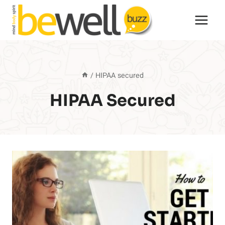
Skip
to
content
/
HIPAA secured
HIPAA Secured