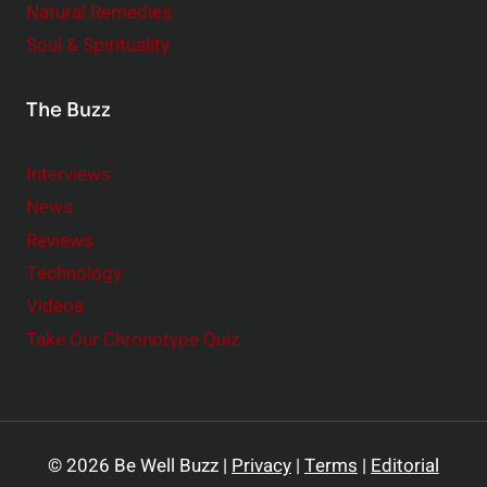
Natural Remedies
Soul & Spirituality
The Buzz
Interviews
News
Reviews
Technology
Videos
Take Our Chronotype Quiz
© 2026 Be Well Buzz |
Privacy
|
Terms
|
Editorial