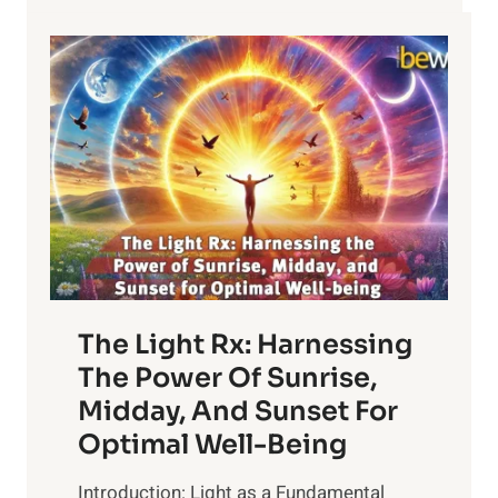
THERAPY
The Light Rx: Harnessing
The Power Of Sunrise,
Midday, And Sunset For
Optimal Well-Being
Introduction: Light as a Fundamental