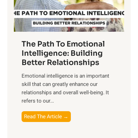
g
f
t
S
h
u
e
n
T
r
The Path To Emotional
a
i
n
Intelligence: Building
s
g
Better Relationships
e
i
,
Emotional intelligence is an important
b
M
skill that can greatly enhance our
l
i
relationships and overall well-being. It
e
d
refers to our...
B
d
e
a
T
Read The Article →
n
y
h
e
,
e
f
a