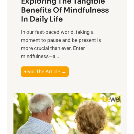
Exploring The Tangible
r
n
Benefits Of Mindfulness
e
In Daily Life
s
​In our fast-paced world, taking a
s
moment to pause and be present is
i
more crucial than ever. Enter
n
mindfulness—a...
g
t
E
Read The Article →
h
x
e
p
P
l
o
o
w
r
e
i
r
n
o