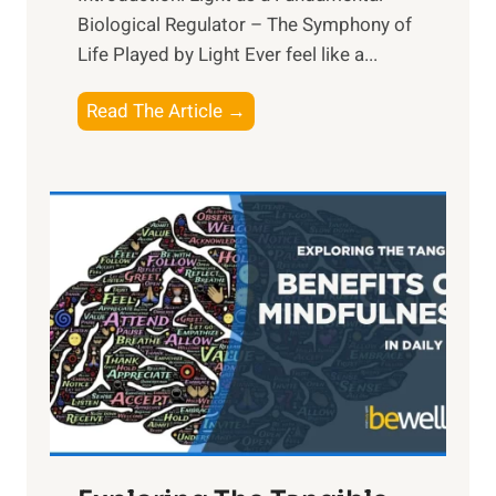
Biological Regulator – The Symphony of
Life Played by Light Ever feel like a...
T
Read The Article →
h
e
L
i
g
h
t
R
x
:
H
a