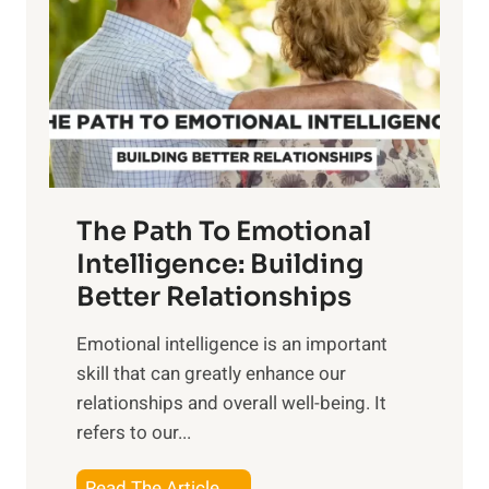
e
i
r
n
o
g
f
t
S
h
u
e
n
T
r
The Path To Emotional
a
i
n
Intelligence: Building
s
g
Better Relationships
e
i
,
Emotional intelligence is an important
b
M
skill that can greatly enhance our
l
i
relationships and overall well-being. It
e
d
refers to our...
B
d
e
a
T
Read The Article →