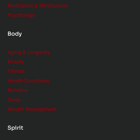
Meditation & Mindfulness
Psychology
Body
Aging & Longevity
Beauty
Fitness
Health Conditions
Nutrition
Sleep
Weight Management
Spirit