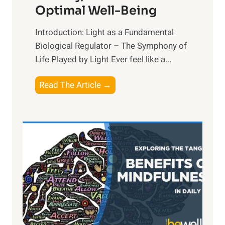
Optimal Well-Being
Introduction: Light as a Fundamental
Biological Regulator – The Symphony of
Life Played by Light Ever feel like a...
T
Read The Article →
h
e
L
i
g
h
t
R
x
: