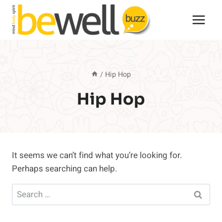
Skip
to
content
/
Hip Hop
Hip Hop
It seems we can’t find what you’re looking for.
Perhaps searching can help.
Search
for: