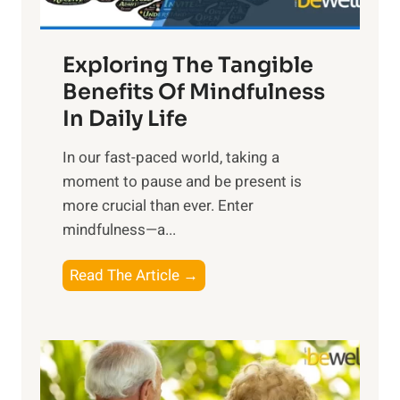
H
a
Exploring The Tangible
r
n
Benefits Of Mindfulness
e
In Daily Life
s
​In our fast-paced world, taking a
s
moment to pause and be present is
i
more crucial than ever. Enter
n
mindfulness—a...
g
t
E
Read The Article →
h
x
e
p
P
l
o
o
w
r