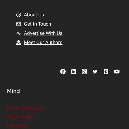
i
m
o
e
About Us
n
n
Get In Touch
s
t
h
Advertise With Us
s
i
Meet Our Authors
t
p
o
s
C
o
n
s
Mind
i
d
e
Books & Reviews
r
Brain Health
Emotions