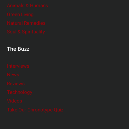
Animals & Humans
Green Living
Natural Remedies
Soul & Spirituality
The Buzz
Interviews
News
Reviews
Technology
Videos
Take Our Chronotype Quiz