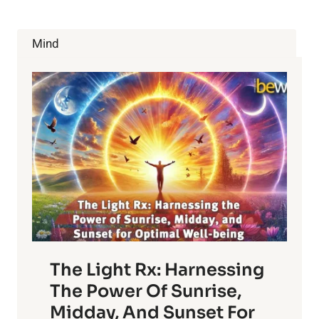
Mind
The Light Rx: Harnessing
The Power Of Sunrise,
Midday, And Sunset For