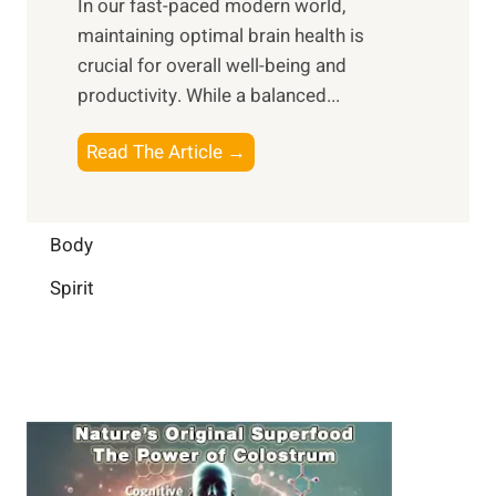
In our fast-paced modern world,
l
s
i
maintaining optimal brain health is
I
s
m
crucial for overall well-being and
n
i
a
productivity. While ‍a balanced...
t
n
l
e
D
W
B
Read The Article →
l
a
e
o
l
i
l
o
i
l
l
s
Body
g
y
-
t
e
L
Spirit
b
i
n
i
e
n
c
f
i
g
e
e
n
B
:
g
r
B
a
u
i
i