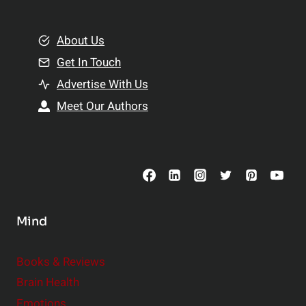
e
i
m
o
e
About Us
n
n
Get In Touch
s
t
h
Advertise With Us
s
i
Meet Our Authors
t
p
o
s
C
o
n
s
Mind
i
d
e
Books & Reviews
r
Brain Health
Emotions