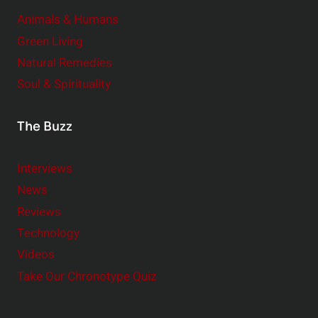
Animals & Humans
Green Living
Natural Remedies
Soul & Spirituality
The Buzz
Interviews
News
Reviews
Technology
Videos
Take Our Chronotype Quiz