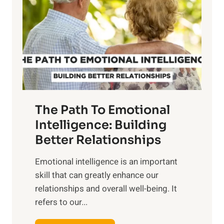
r
e
i
r
n
o
g
f
t
S
h
u
e
n
T
r
The Path To Emotional
a
i
n
Intelligence: Building
s
g
Better Relationships
e
i
,
Emotional intelligence is an important
b
M
skill that can greatly enhance our
l
i
relationships and overall well-being. It
e
d
refers to our...
B
d
e
a