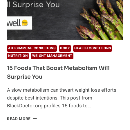
AUTOIMMUNE CONDITIONS
BODY
HEALTH CONDITIONS
NUTRITION
WEIGHT MANAGEMENT
15 Foods That Boost Metabolism Will
Surprise You
A slow metabolism can thwart weight loss efforts
despite best intentions. This post from
BlackDoctor.org profiles 15 foods to…
15
READ MORE
FOODS
THAT