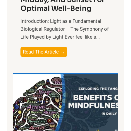
Optimal Well-Being
Introduction: Light as a Fundamental
Biological Regulator – The Symphony of
Life Played by Light Ever feel like a...
T
Read The Article →
h
e
L
i
g
h
t
R
x
: