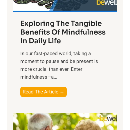
H
a
Exploring The Tangible
r
n
Benefits Of Mindfulness
e
In Daily Life
s
​In our fast-paced world, taking a
s
moment to pause and be present is
i
more crucial than ever. Enter
n
mindfulness—a...
g
t
E
Read The Article →
h
x
e
p
P
l
o
o
w