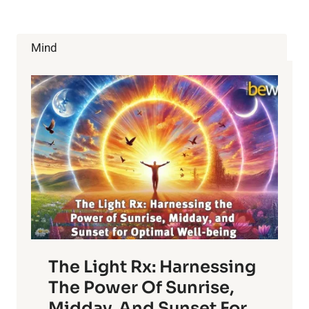
BOOST
METABOLISM
WILL
Mind
SURPRISE
YOU
The Light Rx: Harnessing
The Power Of Sunrise,
Midday, And Sunset For