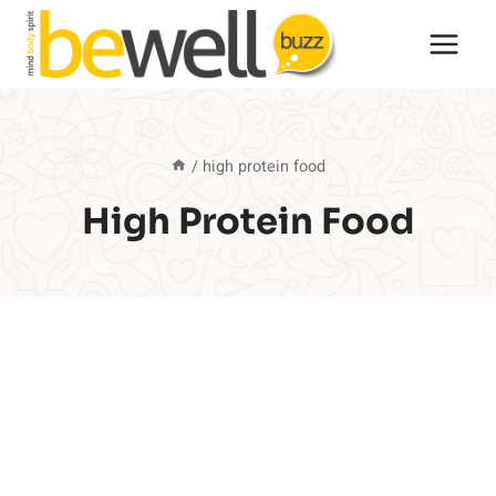
Skip
to
content
/
high protein food
High Protein Food