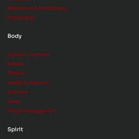
Meditation & Mindfulness
Psychology
Body
Aging & Longevity
Beauty
Fitness
Health Conditions
Nutrition
Sleep
Weight Management
Spirit