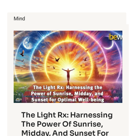
Mind
The Light Rx: Harnessing
The Power Of Sunrise,
Midday, And Sunset For