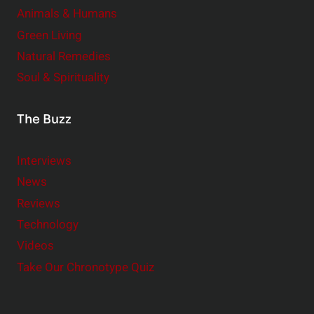
Animals & Humans
Green Living
Natural Remedies
Soul & Spirituality
The Buzz
Interviews
News
Reviews
Technology
Videos
Take Our Chronotype Quiz