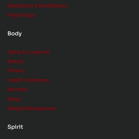
Meditation & Mindfulness
Psychology
Body
Aging & Longevity
Beauty
Fitness
Health Conditions
Nutrition
Sleep
Weight Management
Spirit