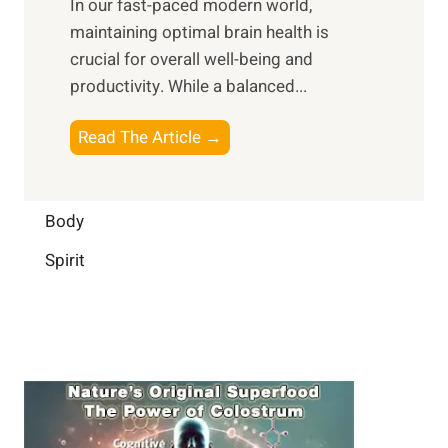
In our fast-paced modern world,
l
s
i
maintaining optimal brain health is
I
s
m
crucial for overall well-being and
n
i
a
productivity. While ‍a balanced...
t
n
l
e
D
W
B
Read The Article →
l
a
e
o
l
i
l
o
i
l
l
s
Body
g
y
-
t
e
L
Spirit
b
i
n
i
e
n
c
f
i
g
e
e
n
B
:
g
r
B
a
u
i
i