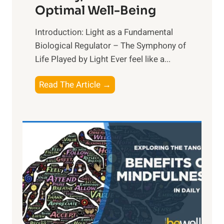
Optimal Well-Being
Introduction: Light as a Fundamental
Biological Regulator – The Symphony of
Life Played by Light Ever feel like a...
T
Read The Article →
h
e
L
i
g
h
t
R
x
: