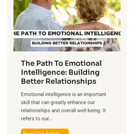
e
i
r
n
o
g
f
t
S
h
u
e
n
T
r
The Path To Emotional
a
i
n
Intelligence: Building
s
g
Better Relationships
e
i
,
Emotional intelligence is an important
b
M
skill that can greatly enhance our
l
i
relationships and overall well-being. It
e
d
refers to our...
B
d
e
a
T
Read The Article →