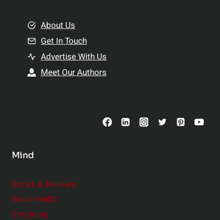
i
m
o
e
About Us
n
n
Get In Touch
s
t
h
Advertise With Us
s
i
Meet Our Authors
t
p
o
s
C
o
n
s
Mind
i
d
e
Books & Reviews
r
Brain Health
Emotions