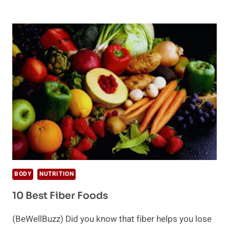
IS
CELLULOSE?
BODY
NUTRITION
10 Best Fiber Foods
(BeWellBuzz) Did you know that fiber helps you lose