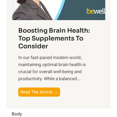
E
i
e
m
n
t
o
d
f
t
f
o
Boosting Brain Health:
i
u
r
o
Top Supplements To
l
O
n
Consider
n
p
a
e
t
In our fast-paced modern world,
l
s
i
maintaining optimal brain health is
I
s
m
crucial for overall well-being and
n
i
a
productivity. While ‍a balanced...
t
n
l
e
D
W
B
Read The Article →
l
a
e
o
l
i
l
o
i
l
l
s
Body
g
y