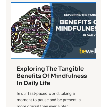
L
i
g
h
t
R
x
:
H
a
Exploring The Tangible
r
n
Benefits Of Mindfulness
e
In Daily Life
s
​In our fast-paced world, taking a
s
moment to pause and be present is
i
more crucial than ever. Enter