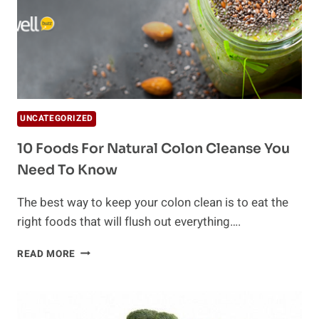
UNCATEGORIZED
10 Foods For Natural Colon Cleanse You
Need To Know
The best way to keep your colon clean is to eat the
right foods that will flush out everything….
10
READ MORE
FOODS
FOR
NATURAL
COLON