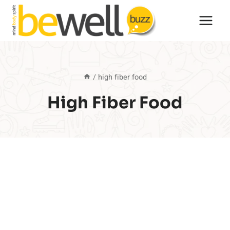
Skip
to
content
/
high fiber food
High Fiber Food