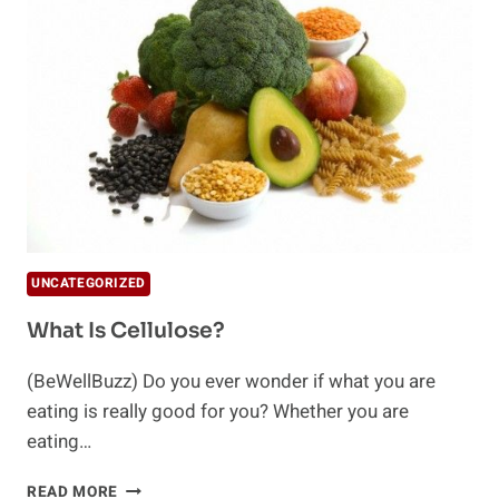
CLEANSE
YOU
NEED
TO
KNOW
UNCATEGORIZED
What Is Cellulose?
(BeWellBuzz) Do you ever wonder if what you are
eating is really good for you? Whether you are
eating…
WHAT
READ MORE