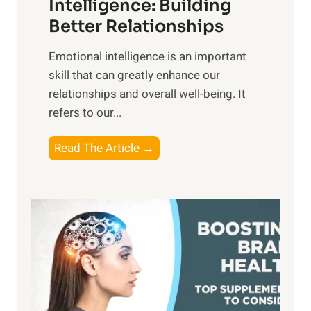
n
Intelligence: Building
s
g
Better Relationships
e
i
,
Emotional intelligence is an important
b
M
skill that can greatly enhance our
l
i
relationships and overall well-being. It
e
d
refers to our...
B
d
e
a
T
Read The Article →
n
y
h
e
,
e
f
a
P
i
n
a
t
d
t
s
S
h
o
u
t
f
n
o
M
s