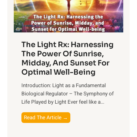
The Light Rx: Harnessing
The Power Of Sunrise,
Midday, And Sunset For
Optimal Well-Being
Introduction: Light as a Fundamental
Biological Regulator – The Symphony of
Life Played by Light Ever feel like a...
T
Read The Article →
h
e