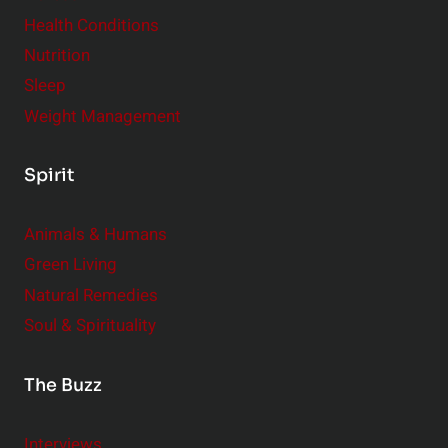
Health Conditions
Nutrition
Sleep
Weight Management
Spirit
Animals & Humans
Green Living
Natural Remedies
Soul & Spirituality
The Buzz
Interviews