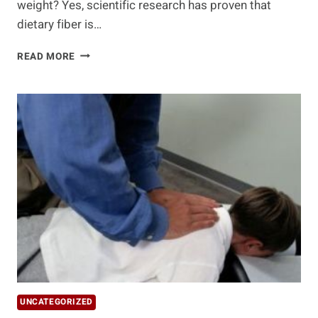
weight? Yes, scientific research has proven that
dietary fiber is…
10
READ MORE
BEST
FIBER
FOODS
UNCATEGORIZED