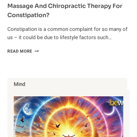
Massage And Chiropractic Therapy For
Constipation?
Constipation is a common complaint for so many of
us – it could be due to lifestyle factors such…
MASSAGE
READ MORE
AND
CHIROPRACTIC
THERAPY
FOR
CONSTIPATION?
Mind