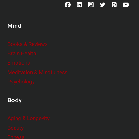
o
n
s
Mind
i
d
e
Books & Reviews
r
Brain Health
Emotions
Meditation & Mindfulness
Psychology
Body
Aging & Longevity
Beauty
Fitness